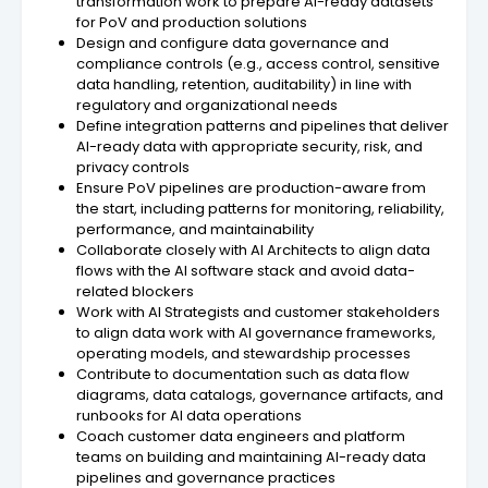
transformation work to prepare AI-ready datasets
for PoV and production solutions
Design and configure data governance and
compliance controls (e.g., access control, sensitive
data handling, retention, auditability) in line with
regulatory and organizational needs
Define integration patterns and pipelines that deliver
AI-ready data with appropriate security, risk, and
privacy controls
Ensure PoV pipelines are production-aware from
the start, including patterns for monitoring, reliability,
performance, and maintainability
Collaborate closely with AI Architects to align data
flows with the AI software stack and avoid data-
related blockers
Work with AI Strategists and customer stakeholders
to align data work with AI governance frameworks,
operating models, and stewardship processes
Contribute to documentation such as data flow
diagrams, data catalogs, governance artifacts, and
runbooks for AI data operations
Coach customer data engineers and platform
teams on building and maintaining AI-ready data
pipelines and governance practices