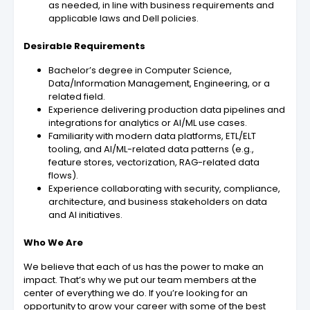
as needed, in line with business requirements and
applicable laws and Dell policies.
Desirable Requirements
Bachelor’s degree in Computer Science,
Data/Information Management, Engineering, or a
related field.
Experience delivering production data pipelines and
integrations for analytics or AI/ML use cases.
Familiarity with modern data platforms, ETL/ELT
tooling, and AI/ML-related data patterns (e.g.,
feature stores, vectorization, RAG-related data
flows).
Experience collaborating with security, compliance,
architecture, and business stakeholders on data
and AI initiatives.
Who We Are
We believe that each of us has the power to make an
impact. That’s why we put our team members at the
center of everything we do. If you’re looking for an
opportunity to grow your career with some of the best