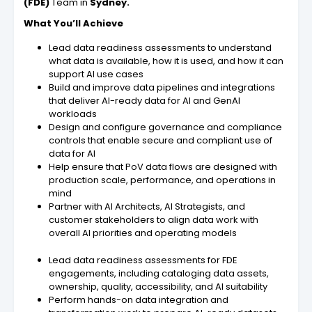
(FDE)
Team in
Sydney.
What You’ll Achieve
Lead data readiness assessments to understand
what data is available, how it is used, and how it can
support AI use cases
Build and improve data pipelines and integrations
that deliver AI-ready data for AI and GenAI
workloads
Design and configure governance and compliance
controls that enable secure and compliant use of
data for AI
Help ensure that PoV data flows are designed with
production scale, performance, and operations in
mind
Partner with AI Architects, AI Strategists, and
customer stakeholders to align data work with
overall AI priorities and operating models
Lead data readiness assessments for FDE
engagements, including cataloging data assets,
ownership, quality, accessibility, and AI suitability
Perform hands-on data integration and