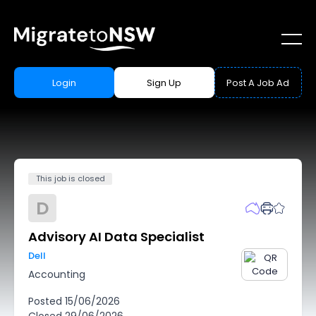
Login
Sign Up
Post A Job Ad
This job is closed
D
Advisory AI Data Specialist
Dell
Accounting
Posted
15/06/2026