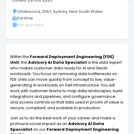
Closed
29/06/2026
Chatswood, 2067, Sydney, New South Wales
Full time
Not specified
Within the
Forward Deployment Engineering (FDE)
Unit
, the
Advisory AI Data Specialist
is the data expert
who makes customer data ready for AI and GenAI
workloads. You focus on removing data bottlenecks so
FDE Units can move quickly from concept to live, value-
generating AI workloads on Dell infrastructure. You will
work with customer teams to map data landscapes, build
integrations and pipelines, and configure governance
and access controls so that data used in proofs of value is
secure, compliant, and scalable to production.
Join us to do the best work of your career and make a
profound social impact as an
Advisory AI Data
Specialist
on our
Forward Deployment Engineering