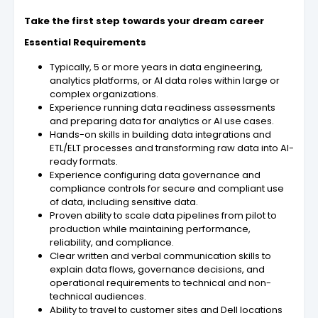
Take the first step towards your dream career
Essential Requirements
Typically, 5 or more years in data engineering,
analytics platforms, or AI data roles within large or
complex organizations.
Experience running data readiness assessments
and preparing data for analytics or AI use cases.
Hands-on skills in building data integrations and
ETL/ELT processes and transforming raw data into AI-
ready formats.
Experience configuring data governance and
compliance controls for secure and compliant use
of data, including sensitive data.
Proven ability to scale data pipelines from pilot to
production while maintaining performance,
reliability, and compliance.
Clear written and verbal communication skills to
explain data flows, governance decisions, and
operational requirements to technical and non-
technical audiences.
Ability to travel to customer sites and Dell locations