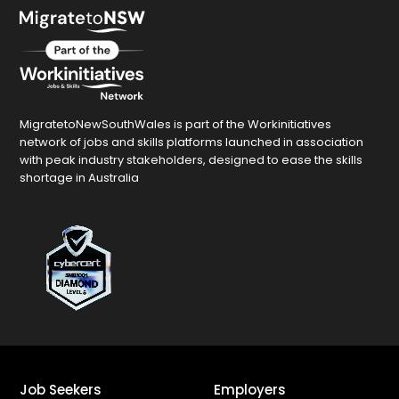
MigratetoNewSouthWales is part of the Workinitiatives
network of jobs and skills platforms launched in association
with peak industry stakeholders, designed to ease the skills
shortage in Australia
Job Seekers
Employers