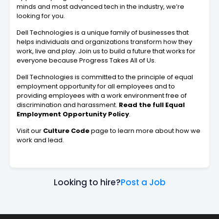
minds and most advanced tech in the industry, we’re
looking for you.
Dell Technologies is a unique family of businesses that
helps individuals and organizations transform how they
work, live and play. Join us to build a future that works for
everyone because Progress Takes All of Us.
Dell Technologies is committed to the principle of equal
employment opportunity for all employees and to
providing employees with a work environment free of
discrimination and harassment.
Read the full Equal
Employment Opportunity Policy
.
Visit our
Culture Code
page to learn more about how we
work and lead.
Looking to hire?
Post a Job