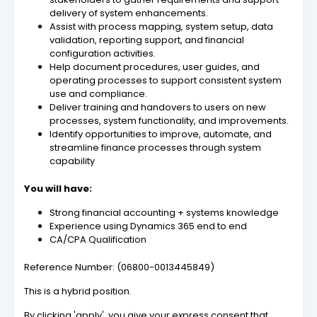
delivery of system enhancements.
Assist with process mapping, system setup, data
validation, reporting support, and financial
configuration activities.
Help document procedures, user guides, and
operating processes to support consistent system
use and compliance.
Deliver training and handovers to users on new
processes, system functionality, and improvements.
Identify opportunities to improve, automate, and
streamline finance processes through system
capability
You will have:
Strong financial accounting + systems knowledge
Experience using Dynamics 365 end to end
CA/CPA Qualification
Reference Number: (06800-0013445849)
This is a hybrid position.
By clicking 'apply', you give your express consent that