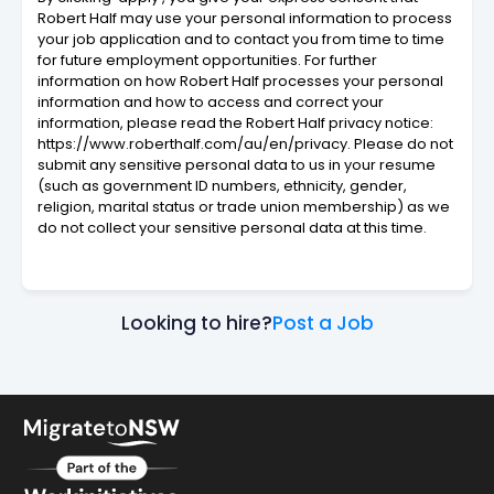
Robert Half may use your personal information to process
your job application and to contact you from time to time
for future employment opportunities. For further
information on how Robert Half processes your personal
information and how to access and correct your
information, please read the Robert Half privacy notice:
https://www.roberthalf.com/au/en/privacy. Please do not
submit any sensitive personal data to us in your resume
(such as government ID numbers, ethnicity, gender,
religion, marital status or trade union membership) as we
do not collect your sensitive personal data at this time.
Looking to hire?
Post a Job