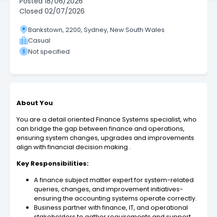
Posted
18/06/2026
Closed
02/07/2026
Bankstown, 2200, Sydney, New South Wales
Casual
Not specified
About You
You are a detail oriented Finance Systems specialist, who
can bridge the gap between finance and operations,
ensuring system changes, upgrades and improvements
align with financial decision making .
Key Responsibilities:
A finance subject matter expert for system-related
queries, changes, and improvement initiatives-
ensuring the accounting systems operate correctly.
Business partner with finance, IT, and operational
stakeholders to gather requirements and support