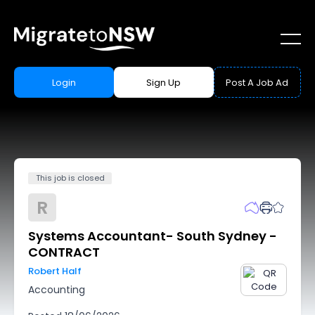
Login
Sign Up
Post A Job Ad
This job is closed
R
Systems Accountant- South Sydney -
CONTRACT
Robert Half
Accounting