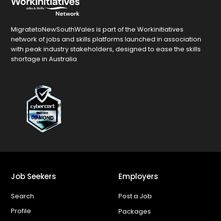
MigratetoNewSouthWales is part of the Workinitiatives
network of jobs and skills platforms launched in association
with peak industry stakeholders, designed to ease the skills
shortage in Australia
Job Seekers
Employers
Search
Post a Job
Profile
Packages