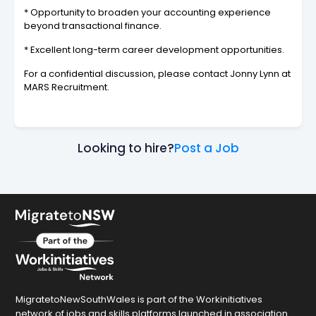
* Opportunity to broaden your accounting experience
beyond transactional finance.
* Excellent long-term career development opportunities.
For a confidential discussion, please contact Jonny Lynn at
MARS Recruitment.
Looking to hire?
Post a Job
MigratetoNewSouthWales is part of the Workinitiatives
network of jobs and skills platforms launched in association