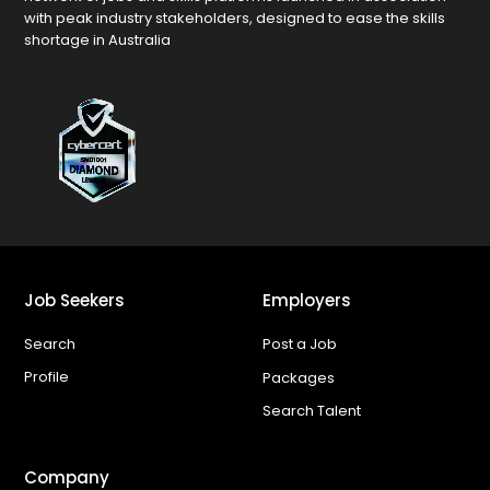
with peak industry stakeholders, designed to ease the skills
shortage in Australia
Job Seekers
Employers
Search
Post a Job
Profile
Packages
Search Talent
Company