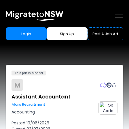
Login
Sign Up
Post A Job Ad
This job is closed
M
Assistant Accountant
Mars Recruitment
Accounting
Posted
19/06/2026