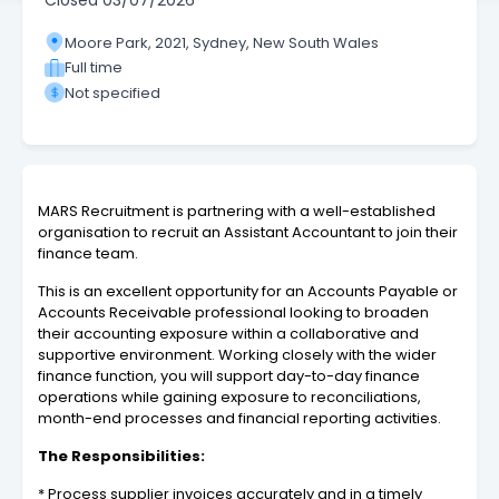
Closed
03/07/2026
Moore Park, 2021, Sydney, New South Wales
Full time
Not specified
MARS Recruitment is partnering with a well-established
organisation to recruit an Assistant Accountant to join their
finance team.
This is an excellent opportunity for an Accounts Payable or
Accounts Receivable professional looking to broaden
their accounting exposure within a collaborative and
supportive environment. Working closely with the wider
finance function, you will support day-to-day finance
operations while gaining exposure to reconciliations,
month-end processes and financial reporting activities.
The Responsibilities:
* Process supplier invoices accurately and in a timely