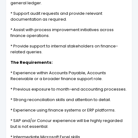
general ledger.
* Support audit requests and provide relevant
documentation as required.
* Assist with process improvement initiatives across
finance operations.
* Provide support to internal stakeholders on finance-
related queries.
The Requirements:
* Experience within Accounts Payable, Accounts
Receivable or a broader finance support role.
* Previous exposure to month-end accounting processes.
* Strong reconciliation skills and attention to detail.
* Experience using finance systems or ERP platforms.
* SAP and/or Concur experience will be highly regarded
but is not essential.
* Intermediate Microsoft Excel skills.