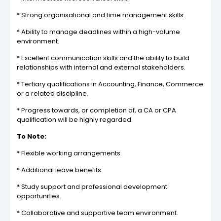
* Strong organisational and time management skills.
* Ability to manage deadlines within a high-volume
environment.
* Excellent communication skills and the ability to build
relationships with internal and external stakeholders.
* Tertiary qualifications in Accounting, Finance, Commerce
or a related discipline.
* Progress towards, or completion of, a CA or CPA
qualification will be highly regarded.
To Note:
* Flexible working arrangements.
* Additional leave benefits.
* Study support and professional development
opportunities.
* Collaborative and supportive team environment.