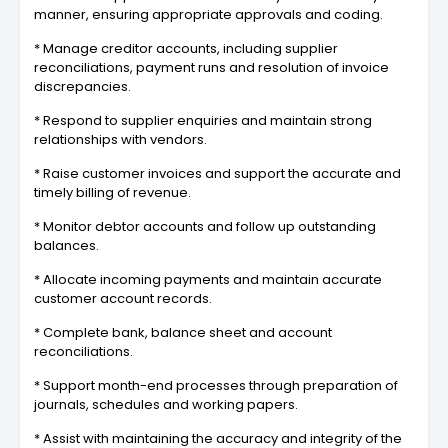
manner, ensuring appropriate approvals and coding.
* Manage creditor accounts, including supplier
reconciliations, payment runs and resolution of invoice
discrepancies.
* Respond to supplier enquiries and maintain strong
relationships with vendors.
* Raise customer invoices and support the accurate and
timely billing of revenue.
* Monitor debtor accounts and follow up outstanding
balances.
* Allocate incoming payments and maintain accurate
customer account records.
* Complete bank, balance sheet and account
reconciliations.
* Support month-end processes through preparation of
journals, schedules and working papers.
* Assist with maintaining the accuracy and integrity of the