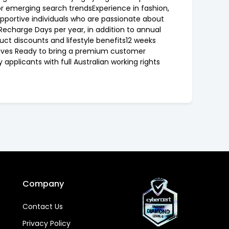
or emerging search trendsExperience in fashion,
supportive individuals who are passionate about
Recharge Days per year, in addition to annual
ct discounts and lifestyle benefits12 weeks
tives Ready to bring a premium customer
applicants with full Australian working rights
Company
Contact Us
Privacy Policy