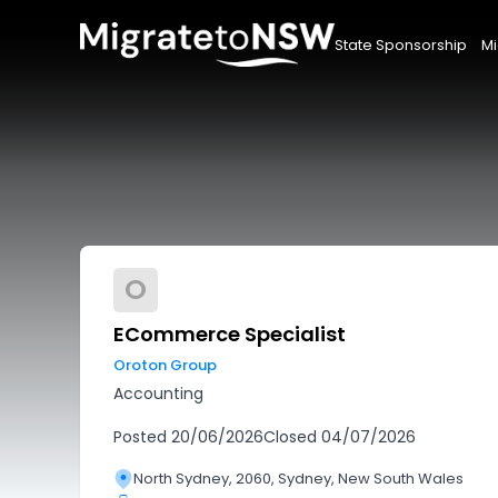
State Sponsorship
Mi
O
ECommerce Specialist
Oroton Group
Accounting
Posted
20/06/2026
Closed
04/07/2026
North Sydney, 2060, Sydney, New South Wales