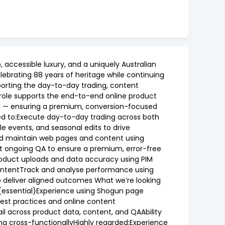
 accessible luxury, and a uniquely Australian
lebrating 88 years of heritage while continuing
porting the day-to-day trading, content
role supports the end-to-end online product
g — ensuring a premium, conversion-focused
ted to:Execute day-to-day trading across both
 events, and seasonal edits to drive
and maintain web pages and content using
 ongoing QA to ensure a premium, error-free
product uploads and data accuracy using PIM
contentTrack and analyse performance using
o deliver aligned outcomes What we’re looking
 (essential)Experience using Shogun page
best practices and online content
il across product data, content, and QAAbility
ng cross-functionallyHighly regarded:Experience