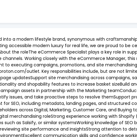
d into a modern lifestyle brand, synonymous with craftsmanship,
ng accessible modern luxury for real life, we are proud to be ce
 About the roleThe eCommerce Specialist plays a key role in sup
e channels. Working closely with the eCommerce Manager, this 
nt to executing campaigns, promotions, and site merchandisin
ton.com/outlet. Key responsibilities include, but are not limi
epage updatesSupport site merchandising across campaigns, sale
onality and shopability features to increase basket sizeBuild 
ampaign assets in partnership with the Marketing teamConduct
ntify issues, and take proactive steps to resolve themSupport 
nt for SEO, including metadata, landing pages, and structured 
eholders across Digital, Marketing, Customer Care, and Buying t
gital merchandising roleStrong experience working with Shopify
ms such as Salsify, or similar systemsWorking knowledge of SEO 
reviewing site performance and insightsStrong attention to deta
environmentExcellent communication skills and confidence worki