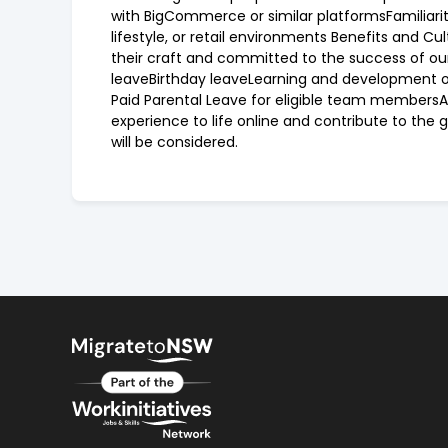
with BigCommerce or similar platformsFamiliarit
lifestyle, or retail environments Benefits and Cu
their craft and committed to the success of our
leaveBirthday leaveLearning and development op
Paid Parental Leave for eligible team members
experience to life online and contribute to the g
will be considered.