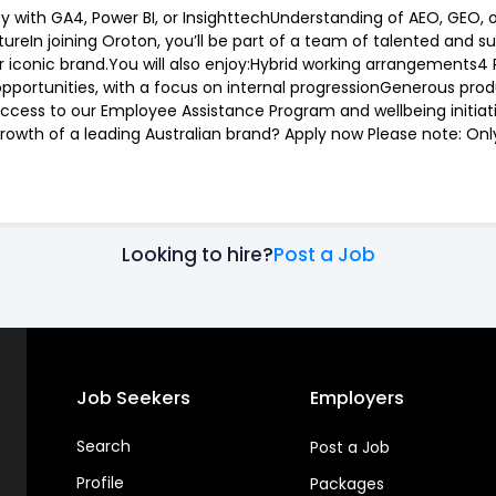
y with GA4, Power BI, or InsighttechUnderstanding of AEO, GEO, 
ltureIn joining Oroton, you’ll be part of a team of talented and 
 iconic brand.You will also enjoy:Hybrid working arrangements4 
portunities, with a focus on internal progressionGenerous produ
Access to our Employee Assistance Program and wellbeing initia
rowth of a leading Australian brand? Apply now Please note: Only 
Looking to hire?
Post a Job
Job Seekers
Employers
Search
Post a Job
Profile
Packages