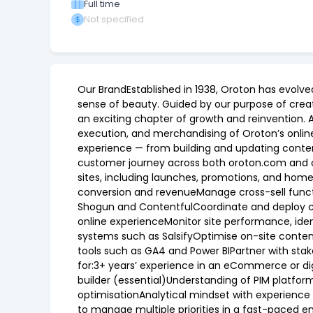
Full time
Not specified
Our BrandEstablished in 1938, Oroton has evolve
sense of beauty. Guided by our purpose of creati
an exciting chapter of growth and reinvention.
execution, and merchandising of Oroton’s onlin
experience — from building and updating conte
customer journey across both oroton.com and oro
sites, including launches, promotions, and hom
conversion and revenueManage cross-sell functi
Shogun and ContentfulCoordinate and deploy c
online experienceMonitor site performance, ide
systems such as SalsifyOptimise on-site conte
tools such as GA4 and Power BIPartner with stak
for:3+ years’ experience in an eCommerce or di
builder (essential)Understanding of PIM platfor
optimisationAnalytical mindset with experience 
to manage multiple priorities in a fast-paced 