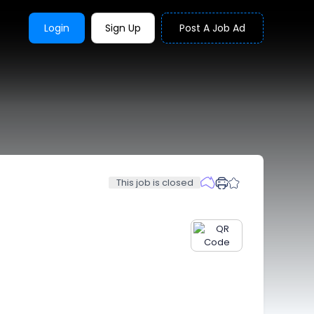
Login
Sign Up
Post A Job Ad
This job is closed