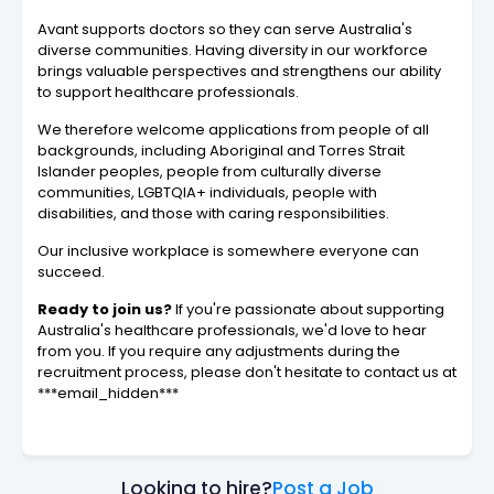
Avant supports doctors so they can serve Australia's
diverse communities. Having diversity in our workforce
brings valuable perspectives and strengthens our ability
to support healthcare professionals.
We therefore welcome applications from people of all
backgrounds, including Aboriginal and Torres Strait
Islander peoples, people from culturally diverse
communities, LGBTQIA+ individuals, people with
disabilities, and those with caring responsibilities.
Our inclusive workplace is somewhere everyone can
succeed.
Ready to join us?
If you're passionate about supporting
Australia's healthcare professionals, we'd love to hear
from you. If you require any adjustments during the
recruitment process, please don't hesitate to contact us at
***email_hidden***
Looking to hire?
Post a Job