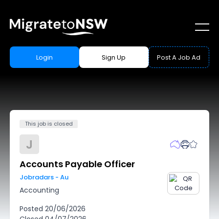
Login
Sign Up
Post A Job Ad
This job is closed
J
Accounts Payable Officer
Jobradars - Au
Accounting
Posted
20/06/2026