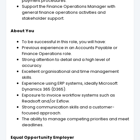
payment procedures.
Support the Finance Operations Manager with
general finance operations activities and
stakeholder support.
About You
To be successful in this role, you will have:
Previous experience in an Accounts Payable or
Finance Operations role.
Strong attention to detail and a high level of
accuracy.
Excellent organisational and time management
skills.
Experience using ERP systems, ideally Microsoft
Dynamics 365 (D365).
Exposure to invoice workflow systems such as
Readsoft and/or Exflow.
Strong communication skills and a customer-
focused approach.
The ability to manage competing priorities and meet
deadlines.
Equal Opportunity Employer