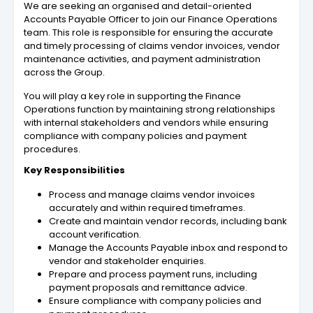
We are seeking an organised and detail-oriented
Accounts Payable Officer to join our Finance Operations
team. This role is responsible for ensuring the accurate
and timely processing of claims vendor invoices, vendor
maintenance activities, and payment administration
across the Group.
You will play a key role in supporting the Finance
Operations function by maintaining strong relationships
with internal stakeholders and vendors while ensuring
compliance with company policies and payment
procedures.
Key Responsibilities
Process and manage claims vendor invoices
accurately and within required timeframes.
Create and maintain vendor records, including bank
account verification.
Manage the Accounts Payable inbox and respond to
vendor and stakeholder enquiries.
Prepare and process payment runs, including
payment proposals and remittance advice.
Ensure compliance with company policies and