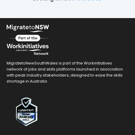
MigratetoNewSouthWales is part of the Workinitiatives
network of jobs and skills platforms launched in association
with peak industry stakeholders, designed to ease the skills
shortage in Australia