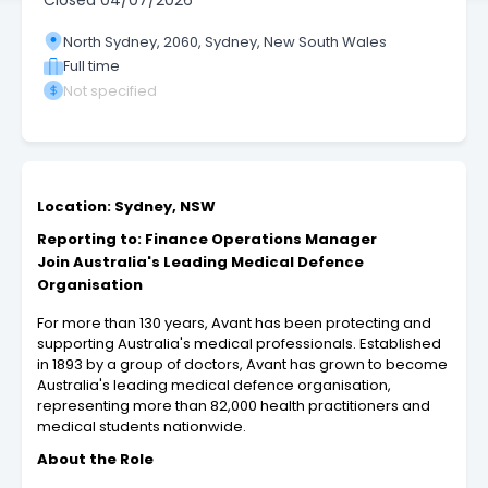
Closed
04/07/2026
North Sydney, 2060, Sydney, New South Wales
Full time
Not specified
Location: Sydney, NSW
Reporting to: Finance Operations Manager
Join Australia's Leading Medical Defence
Organisation
For more than 130 years, Avant has been protecting and
supporting Australia's medical professionals. Established
in 1893 by a group of doctors, Avant has grown to become
Australia's leading medical defence organisation,
representing more than 82,000 health practitioners and
medical students nationwide.
About the Role