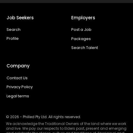
Job Seekers
Employers
Search
Post a Job
Profile
Packages
Search Talent
Company
Contact Us
Privacy Policy
Legal terms
©
2026
- Philled Pty Ltd. All rights reserved.
We acknowledge the Traditional Owners of the land where we work
and live. We pay our respects to Elders past, present and emerging