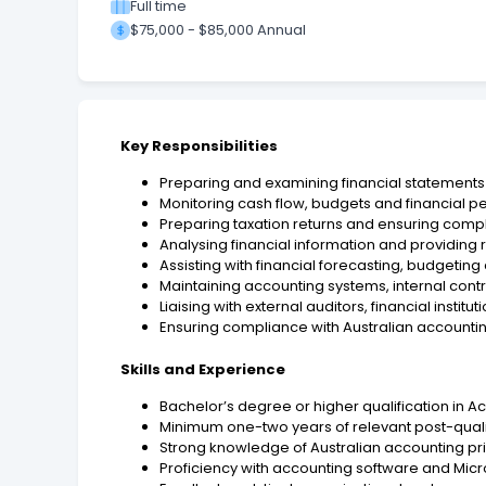
Full time
$75,000 - $85,000 Annual
Key Responsibilities
Preparing and examining financial statemen
Monitoring cash flow, budgets and financial 
Preparing taxation returns and ensuring compli
Analysing financial information and provid
Assisting with financial forecasting, budgetin
Maintaining accounting systems, internal contr
Liaising with external auditors, financial instit
Ensuring compliance with Australian accountin
Skills and Experience
Bachelor’s degree or higher qualification in Ac
Minimum one-two years of relevant post-quali
Strong knowledge of Australian accounting pri
Proficiency with accounting software and Micro