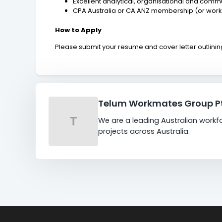
Excellent analytical, organisational and commun
CPA Australia or CA ANZ membership (or wor
How to Apply
Please submit your resume and cover letter outlining y
Telum Workmates Group Pt
T
We are a leading Australian workf
projects across Australia.