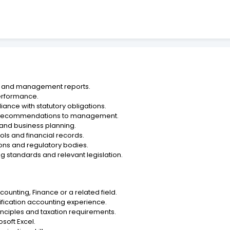
ts and management reports.
performance.
ance with statutory obligations.
ing recommendations to management.
g and business planning.
ols and financial records.
utions and regulatory bodies.
g standards and relevant legislation.
counting, Finance or a related field.
fication accounting experience.
nciples and taxation requirements.
soft Excel.