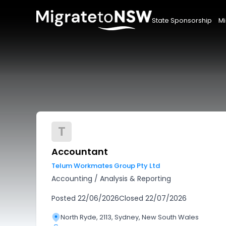
State Sponsorship
Mi
T
Accountant
Telum Workmates Group Pty Ltd
Accounting
/
Analysis & Reporting
Posted
22/06/2026
Closed
22/07/2026
North Ryde, 2113, Sydney, New South Wales