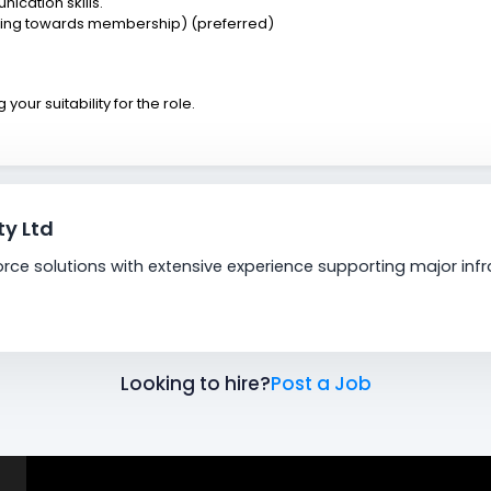
ication skills.
king towards membership) (preferred)
our suitability for the role.
y Ltd
orce solutions with extensive experience supporting major in
Looking to hire?
Post a Job