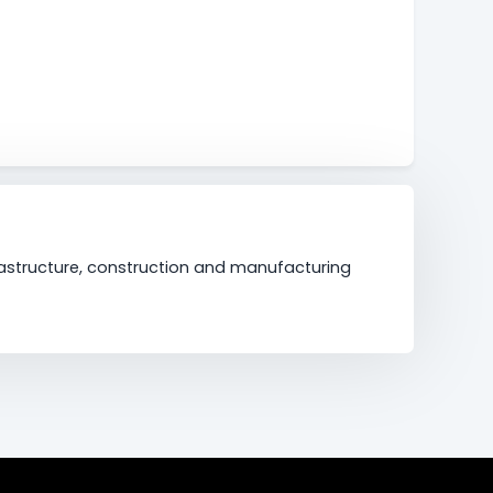
frastructure, construction and manufacturing