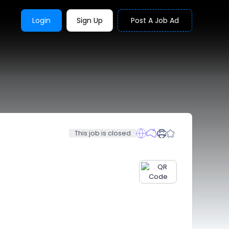
Login
Sign Up
Post A Job Ad
This job is closed