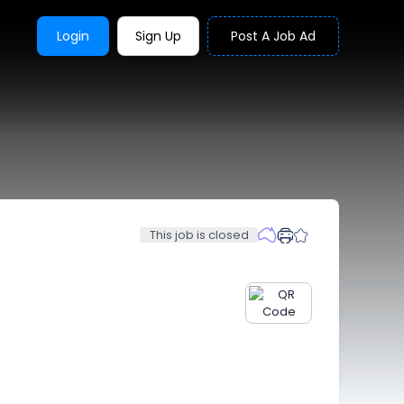
Login
Sign Up
Post A Job Ad
This job is closed