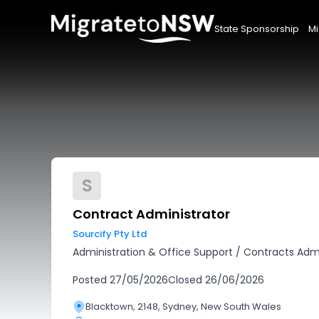
State Sponsorship
Mi
S
Contract Administrator
Sourcify Pty Ltd
Administration & Office Support
/
Contracts Admi
Posted
27/05/2026
Closed
26/06/2026
Blacktown, 2148, Sydney, New South Wales