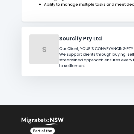
Ability to manage multiple tasks and meet de
Sourcify Pty Ltd
S
Our Client, YOUR’S CONVEYANCING PTY 
We support clients through buying, sell
streamlined approach ensures every tr
to settlement.