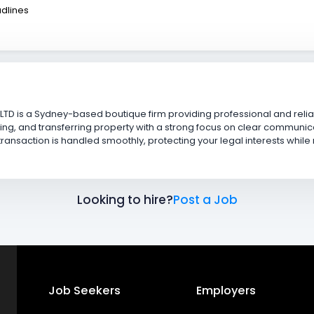
adlines
LTD is a Sydney-based boutique firm providing professional and rel
ing, and transferring property with a strong focus on clear communicat
ansaction is handled smoothly, protecting your legal interests while
Looking to hire?
Post a Job
Job Seekers
Employers