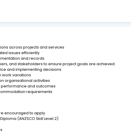
tions across projects and services
ted issues efficiently
umentation and records
ineers, and stakeholders to ensure project goals are achieved
ice and implementing decisions
 work variations
 organisational activities
 on performance and outcomes
 accommodation requirements
are encouraged to apply.
Diploma (ANZSCO Skill Level 2)
ls