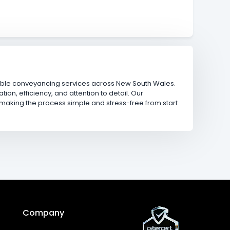
iable conveyancing services across New South Wales.
ion, efficiency, and attention to detail. Our
 making the process simple and stress-free from start
Company