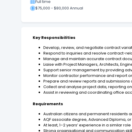
Full time
$75,000 - $80,000 Annual
Key Responsibilities
Develop, review, and negotiate contract varia
Respond to inquiries and resolve contract-rela
Manage and maintain accurate contract doc
Liaise with Project Managers, Architects, Eng
Support senior management by providing adv
Monitor contractor performance and report on
Prepare and review reports and submissions on
Collect and analyse project data, reporting
Assist in reviewing and coordinating office
Requirements
Australian citizens and permanent residents 
AQF associate degree, Advanced Diploma, or 
At least, 1–2 years’ experience in a similar role
Strong organisational and communication skil