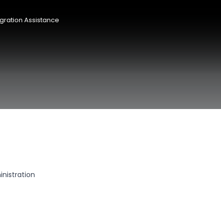
gration Assistance
nistration