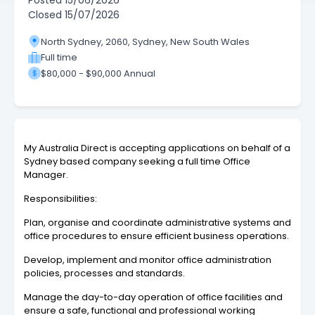
Posted
15/06/2026
Closed
15/07/2026
North Sydney, 2060, Sydney, New South Wales
Full time
$80,000 - $90,000 Annual
My Australia Direct is accepting applications on behalf of a
Sydney based company seeking a full time Office
Manager.
Responsibilities:
Plan, organise and coordinate administrative systems and
office procedures to ensure efficient business operations.
Develop, implement and monitor office administration
policies, processes and standards.
Manage the day-to-day operation of office facilities and
ensure a safe, functional and professional working