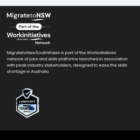
MigratetoNewSouthWales is part of the Workinitiatives
network of jobs and skills platforms launched in association
with peak industry stakeholders, designed to ease the skills
shortage in Australia