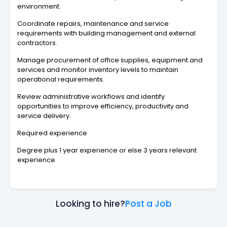
environment.
Coordinate repairs, maintenance and service
requirements with building management and external
contractors.
Manage procurement of office supplies, equipment and
services and monitor inventory levels to maintain
operational requirements.
Review administrative workflows and identify
opportunities to improve efficiency, productivity and
service delivery.
Required experience
Degree plus 1 year experience or else 3 years relevant
experience
Looking to hire?
Post a Job