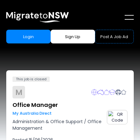
Login
Sign Up
Post A Job Ad
This job is closed
M
Office Manager
My Australia Direct
Administration & Office Support
/
Office
Management