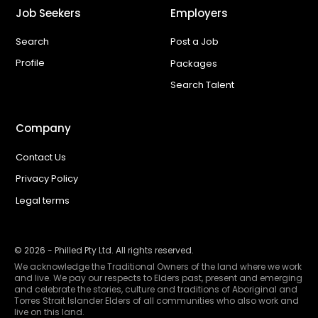
Job Seekers
Employers
Search
Post a Job
Profile
Packages
Search Talent
Company
Contact Us
Privacy Policy
Legal terms
©
2026
- Philled Pty Ltd. All rights reserved.
We acknowledge the Traditional Owners of the land where we work
and live. We pay our respects to Elders past, present and emerging
and celebrate the stories, culture and traditions of Aboriginal and
Torres Strait Islander Elders of all communities who also work and
live on this land.