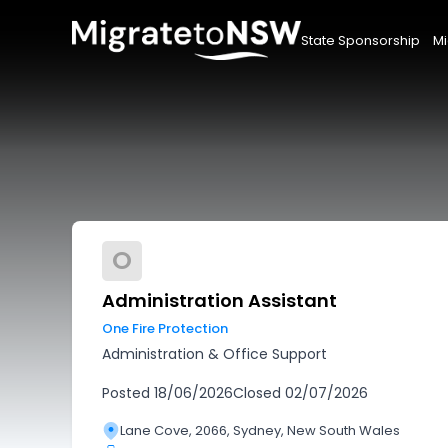
State Sponsorship
Mi
O
Administration Assistant
One Fire Protection
Administration & Office Support
Posted
18/06/2026
Closed
02/07/2026
Lane Cove, 2066, Sydney, New South Wales