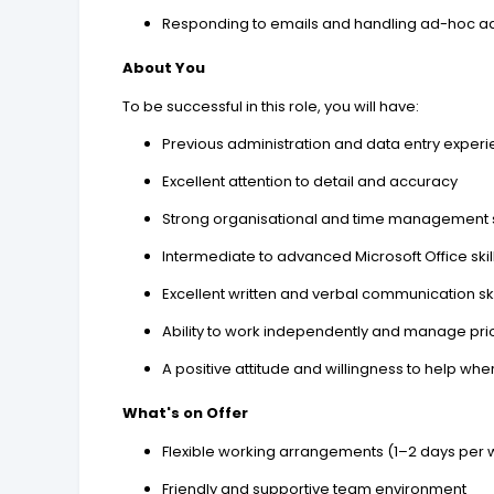
Responding to emails and handling ad-hoc ad
About You
To be successful in this role, you will have:
Previous administration and data entry exper
Excellent attention to detail and accuracy
Strong organisational and time management s
Intermediate to advanced Microsoft Office skill
Excellent written and verbal communication ski
Ability to work independently and manage prio
A positive attitude and willingness to help w
What's on Offer
Flexible working arrangements (1–2 days per
Friendly and supportive team environment