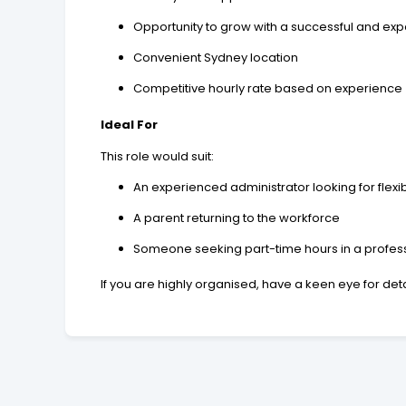
Opportunity to grow with a successful and ex
Convenient Sydney location
Competitive hourly rate based on experience
Ideal For
This role would suit:
An experienced administrator looking for flexi
A parent returning to the workforce
Someone seeking part-time hours in a profess
If you are highly organised, have a keen eye for det