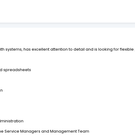
h systems, has excellent attention to detail and is looking for flexible
nd spreadsheets
on
ministration
to the Service Managers and Management Team