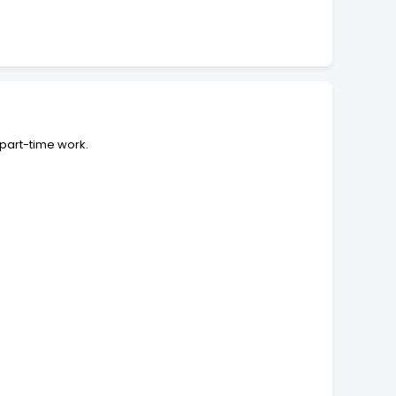
 part-time work.