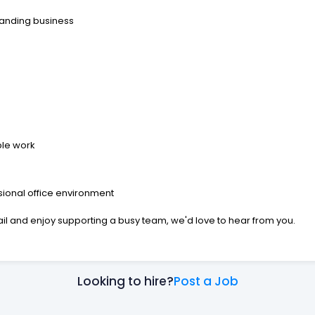
panding business
ble work
ional office environment
ail and enjoy supporting a busy team, we'd love to hear from you.
Looking to hire?
Post a Job