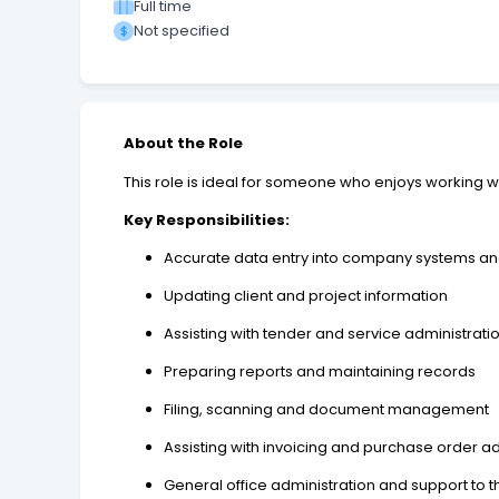
Full time
Not specified
About the Role
This role is ideal for someone who enjoys working wit
Key Responsibilities:
Accurate data entry into company systems a
Updating client and project information
Assisting with tender and service administrati
Preparing reports and maintaining records
Filing, scanning and document management
Assisting with invoicing and purchase order ad
General office administration and support 