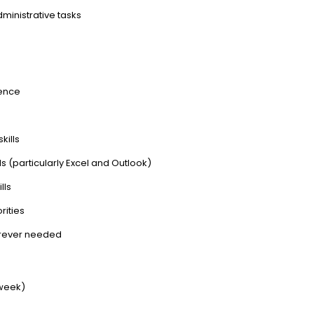
ministrative tasks
ience
kills
s (particularly Excel and Outlook)
lls
rities
herever needed
 week)