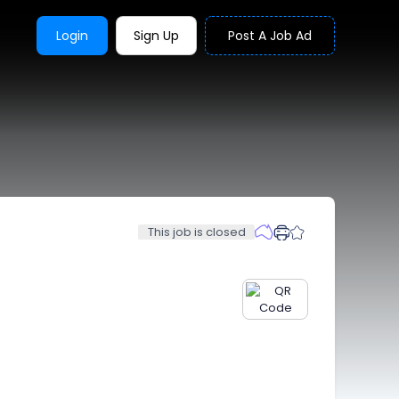
Login
Sign Up
Post A Job Ad
This job is closed