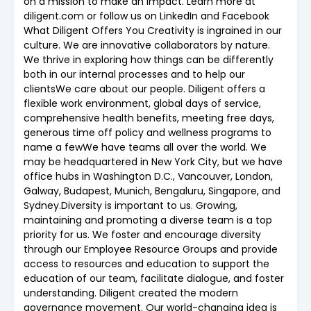
on a mission to make an impact. Learn more at
diligent.com or follow us on LinkedIn and Facebook
What Diligent Offers You Creativity is ingrained in our
culture. We are innovative collaborators by nature.
We thrive in exploring how things can be differently
both in our internal processes and to help our
clientsWe care about our people. Diligent offers a
flexible work environment, global days of service,
comprehensive health benefits, meeting free days,
generous time off policy and wellness programs to
name a fewWe have teams all over the world. We
may be headquartered in New York City, but we have
office hubs in Washington D.C., Vancouver, London,
Galway, Budapest, Munich, Bengaluru, Singapore, and
Sydney.Diversity is important to us. Growing,
maintaining and promoting a diverse team is a top
priority for us. We foster and encourage diversity
through our Employee Resource Groups and provide
access to resources and education to support the
education of our team, facilitate dialogue, and foster
understanding. Diligent created the modern
governance movement. Our world-changing idea is