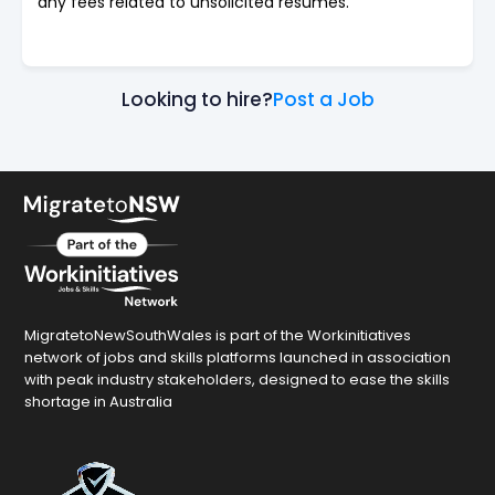
any fees related to unsolicited resumes.
Looking to hire?
Post a Job
MigratetoNewSouthWales is part of the Workinitiatives
network of jobs and skills platforms launched in association
with peak industry stakeholders, designed to ease the skills
shortage in Australia