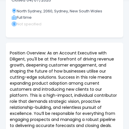
Closed
04/07/2026
North Sydney, 2060, Sydney, New South Wales
Full time
Not specified
Position Overview: As an Account Executive with
Diligent, you'll be at the forefront of driving revenue
growth, deepening customer engagement, and
shaping the future of how businesses utilise our
cutting-edge solutions. Success in this role means
expanding product adoption among current
customers and introducing new clients to our
platform. This is a high-impact, individual contributor
role that demands strategic vision, proactive
relationship-building, and relentless pursuit of
excellence. You’ll be responsible for everything from
engaging prospects and managing a robust pipeline
to delivering accurate forecasts and closing deals.