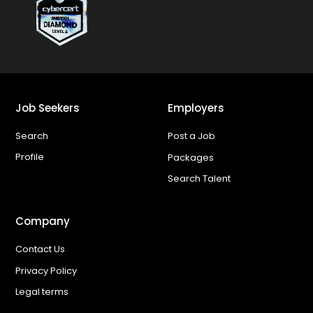
Job Seekers
Employers
Search
Post a Job
Profile
Packages
Search Talent
Company
Contact Us
Privacy Policy
Legal terms