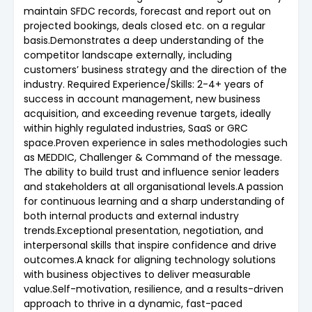
maintain SFDC records, forecast and report out on
projected bookings, deals closed etc. on a regular
basis.Demonstrates a deep understanding of the
competitor landscape externally, including
customers’ business strategy and the direction of the
industry. Required Experience/Skills: 2-4+ years of
success in account management, new business
acquisition, and exceeding revenue targets, ideally
within highly regulated industries, SaaS or GRC
space.Proven experience in sales methodologies such
as MEDDIC, Challenger & Command of the message.
The ability to build trust and influence senior leaders
and stakeholders at all organisational levels.A passion
for continuous learning and a sharp understanding of
both internal products and external industry
trends.Exceptional presentation, negotiation, and
interpersonal skills that inspire confidence and drive
outcomes.A knack for aligning technology solutions
with business objectives to deliver measurable
value.Self-motivation, resilience, and a results-driven
approach to thrive in a dynamic, fast-paced