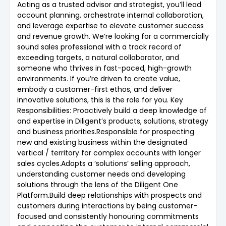
Acting as a trusted advisor and strategist, you’ll lead
account planning, orchestrate internal collaboration,
and leverage expertise to elevate customer success
and revenue growth. We’re looking for a commercially
sound sales professional with a track record of
exceeding targets, a natural collaborator, and
someone who thrives in fast-paced, high-growth
environments. If you’re driven to create value,
embody a customer-first ethos, and deliver
innovative solutions, this is the role for you. Key
Responsibilities: Proactively build a deep knowledge of
and expertise in Diligent’s products, solutions, strategy
and business priorities.Responsible for prospecting
new and existing business within the designated
vertical / territory for complex accounts with longer
sales cycles.Adopts a ‘solutions’ selling approach,
understanding customer needs and developing
solutions through the lens of the Diligent One
Platform.Build deep relationships with prospects and
customers during interactions by being customer-
focused and consistently honouring commitments