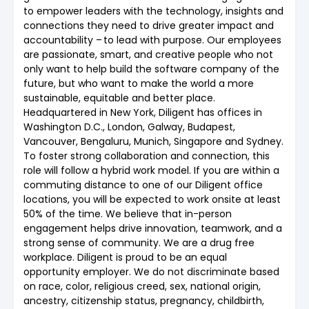
to empower leaders with the technology, insights and
connections they need to drive greater impact and
accountability – to lead with purpose. Our employees
are passionate, smart, and creative people who not
only want to help build the software company of the
future, but who want to make the world a more
sustainable, equitable and better place.
Headquartered in New York, Diligent has offices in
Washington D.C., London, Galway, Budapest,
Vancouver, Bengaluru, Munich, Singapore and Sydney.
To foster strong collaboration and connection, this
role will follow a hybrid work model. If you are within a
commuting distance to one of our Diligent office
locations, you will be expected to work onsite at least
50% of the time. We believe that in-person
engagement helps drive innovation, teamwork, and a
strong sense of community. We are a drug free
workplace. Diligent is proud to be an equal
opportunity employer. We do not discriminate based
on race, color, religious creed, sex, national origin,
ancestry, citizenship status, pregnancy, childbirth,