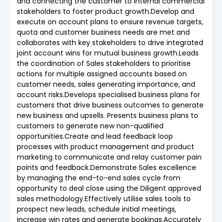
and connecting the customer to internal commercial
stakeholders to foster product growth.Develop and
execute on account plans to ensure revenue targets,
quota and customer business needs are met and
collaborates with key stakeholders to drive integrated
joint account wins for mutual business growth.Leads
the coordination of Sales stakeholders to prioritise
actions for multiple assigned accounts based on
customer needs, sales generating importance, and
account risks.Develops specialised business plans for
customers that drive business outcomes to generate
new business and upsells. Presents business plans to
customers to generate new non-qualified
opportunities.Create and lead feedback loop
processes with product management and product
marketing to communicate and relay customer pain
points and feedback.Demonstrate Sales excellence
by managing the end-to-end sales cycle from
opportunity to deal close using the Diligent approved
sales methodology.Effectively utilise sales tools to
prospect new leads, schedule initial meetings,
increase win rates and generate bookings.Accurately