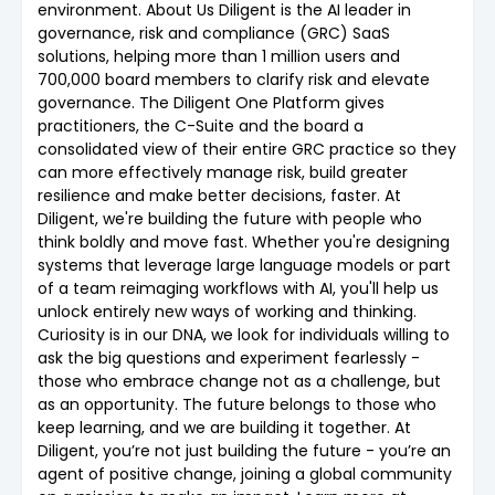
environment. About Us Diligent is the AI leader in
governance, risk and compliance (GRC) SaaS
solutions, helping more than 1 million users and
700,000 board members to clarify risk and elevate
governance. The Diligent One Platform gives
practitioners, the C-Suite and the board a
consolidated view of their entire GRC practice so they
can more effectively manage risk, build greater
resilience and make better decisions, faster. At
Diligent, we're building the future with people who
think boldly and move fast. Whether you're designing
systems that leverage large language models or part
of a team reimaging workflows with AI, you'll help us
unlock entirely new ways of working and thinking.
Curiosity is in our DNA, we look for individuals willing to
ask the big questions and experiment fearlessly -
those who embrace change not as a challenge, but
as an opportunity. The future belongs to those who
keep learning, and we are building it together. At
Diligent, you’re not just building the future - you’re an
agent of positive change, joining a global community