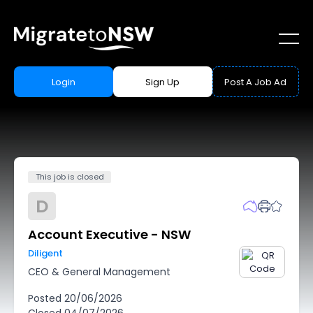
Login
Sign Up
Post A Job Ad
This job is closed
D
Account Executive - NSW
Diligent
CEO & General Management
Posted
20/06/2026