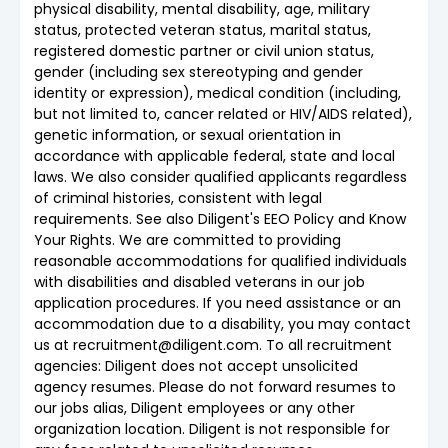
physical disability, mental disability, age, military
status, protected veteran status, marital status,
registered domestic partner or civil union status,
gender (including sex stereotyping and gender
identity or expression), medical condition (including,
but not limited to, cancer related or HIV/AIDS related),
genetic information, or sexual orientation in
accordance with applicable federal, state and local
laws. We also consider qualified applicants regardless
of criminal histories, consistent with legal
requirements. See also Diligent's EEO Policy and Know
Your Rights. We are committed to providing
reasonable accommodations for qualified individuals
with disabilities and disabled veterans in our job
application procedures. If you need assistance or an
accommodation due to a disability, you may contact
us at recruitment@diligent.com. To all recruitment
agencies: Diligent does not accept unsolicited
agency resumes. Please do not forward resumes to
our jobs alias, Diligent employees or any other
organization location. Diligent is not responsible for