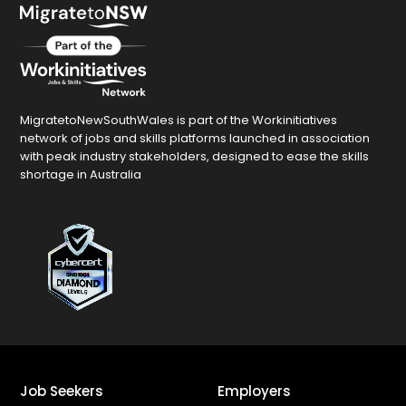
MigratetoNewSouthWales is part of the Workinitiatives
network of jobs and skills platforms launched in association
with peak industry stakeholders, designed to ease the skills
shortage in Australia
Job Seekers
Employers