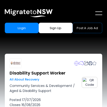
Login
Sign Up
Post A Job Ad
Disability Support Worker
All About Recovery
Community Services & Development
/
Aged & Disability Support
Posted
17/07/2026
Closes
16/08/2026