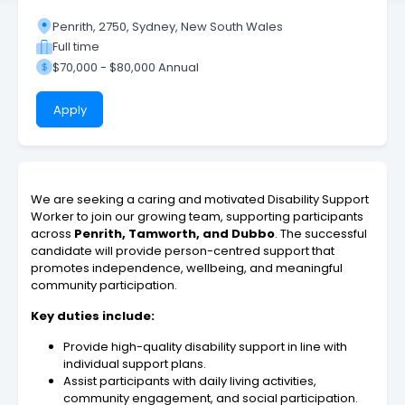
Penrith, 2750, Sydney, New South Wales
Full time
$70,000 - $80,000 Annual
Apply
We are seeking a caring and motivated Disability Support
Worker to join our growing team, supporting participants
across
Penrith, Tamworth, and Dubbo
. The successful
candidate will provide person-centred support that
promotes independence, wellbeing, and meaningful
community participation.
Key duties include:
Provide high-quality disability support in line with
individual support plans.
Assist participants with daily living activities,
community engagement, and social participation.