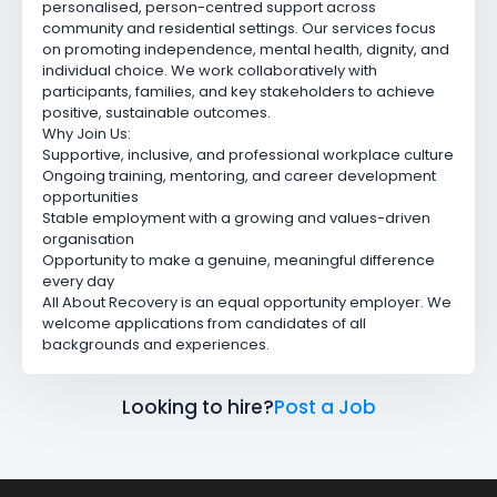
personalised, person-centred support across
community and residential settings. Our services focus
on promoting independence, mental health, dignity, and
individual choice. We work collaboratively with
participants, families, and key stakeholders to achieve
positive, sustainable outcomes.
Why Join Us:
Supportive, inclusive, and professional workplace culture
Ongoing training, mentoring, and career development
opportunities
Stable employment with a growing and values-driven
organisation
Opportunity to make a genuine, meaningful difference
every day
All About Recovery is an equal opportunity employer. We
welcome applications from candidates of all
backgrounds and experiences.
Looking to hire?
Post a Job