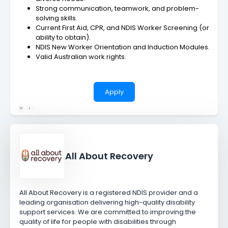
Strong communication, teamwork, and problem-
solving skills.
Current First Aid, CPR, and NDIS Worker Screening (or
ability to obtain).
NDIS New Worker Orientation and Induction Modules.
Valid Australian work rights.
Apply
W
L
All About Recovery
All About Recovery is a registered NDIS provider and a
leading organisation delivering high-quality disability
support services. We are committed to improving the
quality of life for people with disabilities through