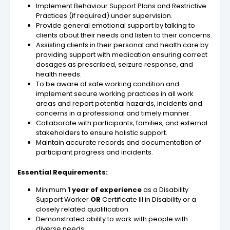
Implement Behaviour Support Plans and Restrictive
Practices (if required) under supervision.
Provide general emotional support by talking to
clients about their needs and listen to their concerns.
Assisting clients in their personal and health care by
providing support with medication ensuring correct
dosages as prescribed, seizure response, and
health needs.
To be aware of safe working condition and
implement secure working practices in all work
areas and report potential hazards, incidents and
concerns in a professional and timely manner.
Collaborate with participants, families, and external
stakeholders to ensure holistic support.
Maintain accurate records and documentation of
participant progress and incidents.
Essential Requirements:
Minimum
1 year of experience
as a Disability
Support Worker
OR
Certificate III in Disability or a
closely related qualification.
Demonstrated ability to work with people with
diverse needs.