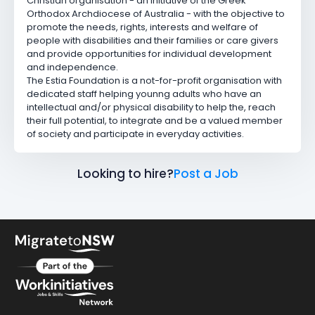
Christian organisation - an initiative of the Greek
Orthodox Archdiocese of Australia - with the objective to
promote the needs, rights, interests and welfare of
people with disabilities and their families or care givers
and provide opportunities for individual development
and independence.
The Estia Foundation is a not-for-profit organisation with
dedicated staff helping younng adults who have an
intellectual and/or physical disability to help the, reach
their full potential, to integrate and be a valued member
of society and participate in everyday activities.
Looking to hire?
Post a Job