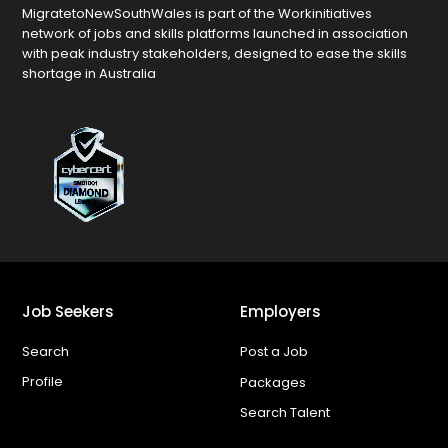
MigratetoNewSouthWales is part of the Workinitiatives
network of jobs and skills platforms launched in association
with peak industry stakeholders, designed to ease the skills
shortage in Australia
Job Seekers
Employers
Search
Post a Job
Profile
Packages
Search Talent