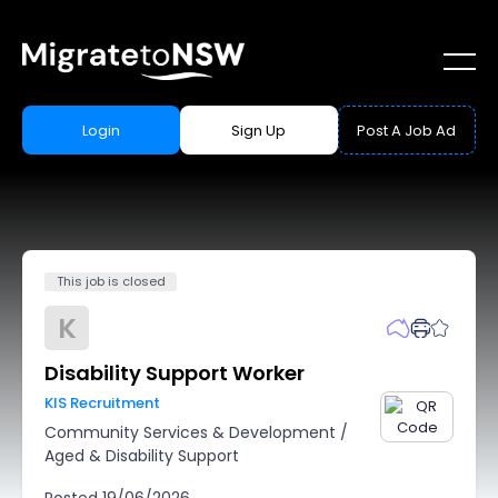
Login
Sign Up
Post A Job Ad
This job is closed
K
Disability Support Worker
KIS Recruitment
Community Services & Development
/
Aged & Disability Support