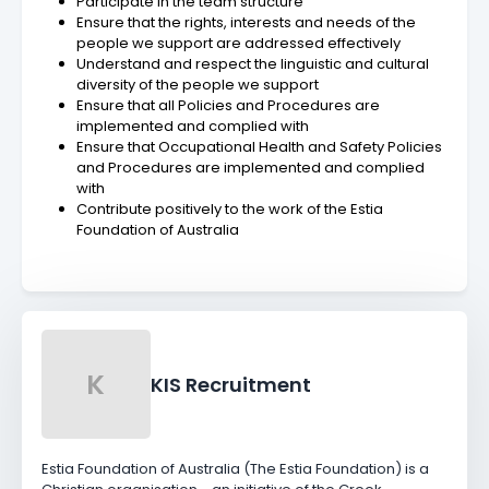
Participate in the team structure
Ensure that the rights, interests and needs of the
people we support are addressed effectively
Understand and respect the linguistic and cultural
diversity of the people we support
Ensure that all Policies and Procedures are
implemented and complied with
Ensure that Occupational Health and Safety Policies
and Procedures are implemented and complied
with
Contribute positively to the work of the Estia
Foundation of Australia
K
KIS Recruitment
Estia Foundation of Australia (The Estia Foundation) is a