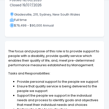
Posted
19/06/2026
Closed
19/07/2026
Gladesville, 2111, Sydney, New South Wales
Full time
$79,499 - $90,000 Annual
The focus and purpose of this role is to provide support to
people with a disability, provide quality service which
enables their quality of life, and, meet pre-determined
performance measures established by Management.
Tasks and Responsibilities:
Provide personal support to the people we support
Ensure that quality service is being delivered to the
people we support
Support the people we support in the individual
needs and process to identify goals and objectives
that meet their individual needs and choices