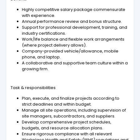
Highly competitive salary package commensurate
with experience.
Annual performance review and bonus structure.
Support for professional development, training, and
industry certifications.
Work/life balance and flexible work arrangements
(where project delivery allows).
Company-provided vehicle/allowance, mobile
phone, and laptop.
A collaborative and supportive team culture within a
growing firm.
Task & responsibilities
Plan, execute, and finalize projects according to
strict deadlines and within budget.
Manage all site operations, including supervision of
site managers, subcontractors, and suppliers.
Develop comprehensive project schedules,
budgets, and resource allocation plans.
Ensure rigorous compliance with all relevant
Workplace Health and Safety (WHS) regulations and