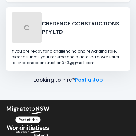
CREDENCE CONSTRUCTIONS
C
PTY LTD
If you are ready for a challenging and rewarding role,
please submit your resume and a detailed cover letter
to: credenceconstruction343@gmail.com.
Looking to hire?
Post a Job