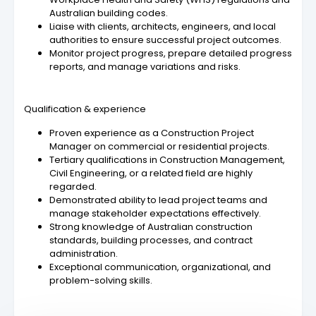
Australian building codes.
Liaise with clients, architects, engineers, and local
authorities to ensure successful project outcomes.
Monitor project progress, prepare detailed progress
reports, and manage variations and risks.
Qualification & experience
Proven experience as a Construction Project
Manager on commercial or residential projects.
Tertiary qualifications in Construction Management,
Civil Engineering, or a related field are highly
regarded.
Demonstrated ability to lead project teams and
manage stakeholder expectations effectively.
Strong knowledge of Australian construction
standards, building processes, and contract
administration.
Exceptional communication, organizational, and
problem-solving skills.