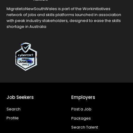
MigratetoNewSouthWales is part of the Workinitiatives
network of jobs and skills platforms launched in association
with peak industry stakeholders, designed to ease the skills
shortage in Australia
Job Seekers
Employers
Search
Post a Job
Profile
Packages
Search Talent