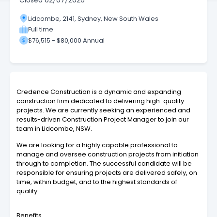
Closed
02/07/2026
Lidcombe, 2141, Sydney, New South Wales
Full time
$76,515 - $80,000 Annual
Credence Construction is a dynamic and expanding
construction firm dedicated to delivering high-quality
projects. We are currently seeking an experienced and
results-driven Construction Project Manager to join our
team in Lidcombe, NSW.
We are looking for a highly capable professional to
manage and oversee construction projects from initiation
through to completion. The successful candidate will be
responsible for ensuring projects are delivered safely, on
time, within budget, and to the highest standards of
quality.
Benefits