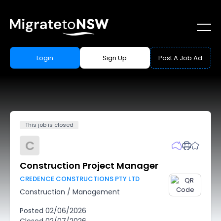
Login
Sign Up
Post A Job Ad
This job is closed
C
Construction Project Manager
CREDENCE CONSTRUCTIONS PTY LTD
Construction
/
Management
Posted
02/06/2026