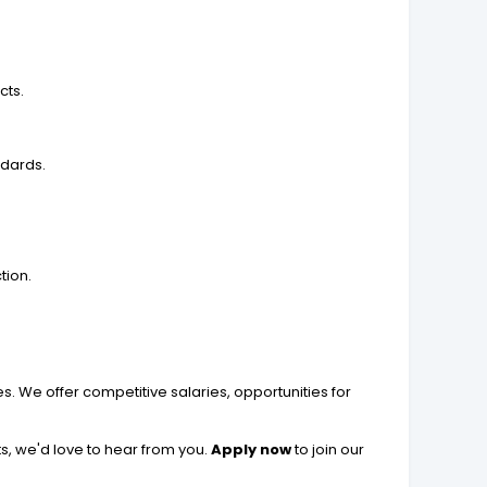
cts.
ndards.
tion.
 We offer competitive salaries, opportunities for
s, we'd love to hear from you.
Apply now
to join our