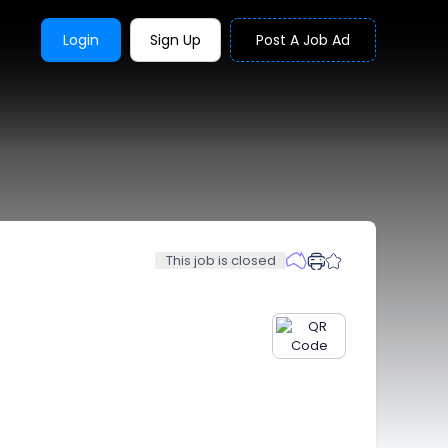
Login
Sign Up
Post A Job Ad
This job is closed