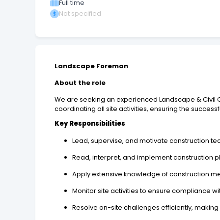
Full time
Not specified
Landscape Foreman
About the role
We are seeking an experienced Landscape & Civil Con
coordinating all site activities, ensuring the success
Key Responsibilities
Lead, supervise, and motivate construction tea
Read, interpret, and implement construction pl
Apply extensive knowledge of construction me
Monitor site activities to ensure compliance wi
Resolve on-site challenges efficiently, makin