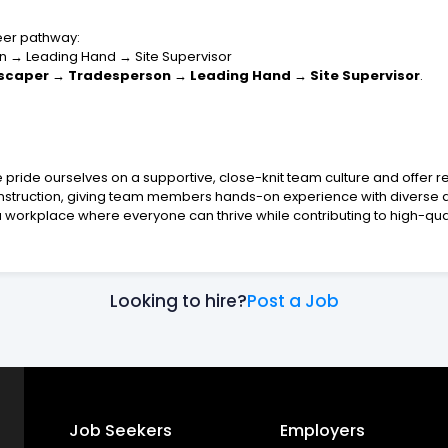
reer pathway:
n → Leading Hand → Site Supervisor
scaper → Tradesperson → Leading Hand → Site Supervisor
.
e pride ourselves on a supportive, close-knit team culture and offer r
struction, giving team members hands-on experience with diverse an
 workplace where everyone can thrive while contributing to high-quali
Looking to hire?
Post a Job
Job Seekers
Employers