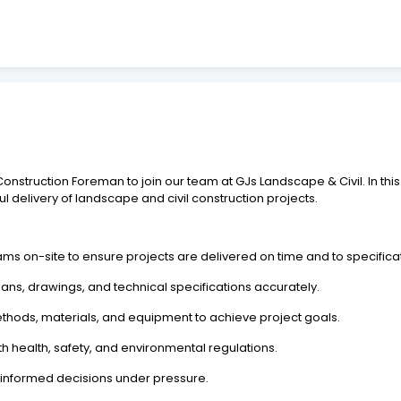
struction Foreman to join our team at GJs Landscape & Civil. In this 
ful delivery of landscape and civil construction projects.
ms on-site to ensure projects are delivered on time and to specifica
ans, drawings, and technical specifications accurately.
thods, materials, and equipment to achieve project goals.
th health, safety, and environmental regulations.
g informed decisions under pressure.