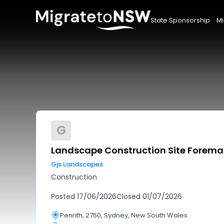
State Sponsorship
Mi
G
Landscape Construction Site Forem
Gjs Landscapes
Construction
Posted
17/06/2026
Closed
01/07/2026
Penrith, 2750, Sydney, New South Wales