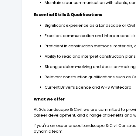
Maintain clear communication with clients, co
Essential Skills & Qualifications
Significant experience as a Landscape or Civil
Excellent communication and interpersonal skills
Proficient in construction methods, materials
Ability to read and interpret construction plan
Strong problem-solving and decision-making s
Relevant construction qualifications such as Cert
Current Driver’s Licence and WHS Whitecard
What we offer
At GJs Landscape & Civil, we are committed to prov
career development, and a range of benefits and wel
If you're an experienced Landscape & Civil Construc
dynamic team.