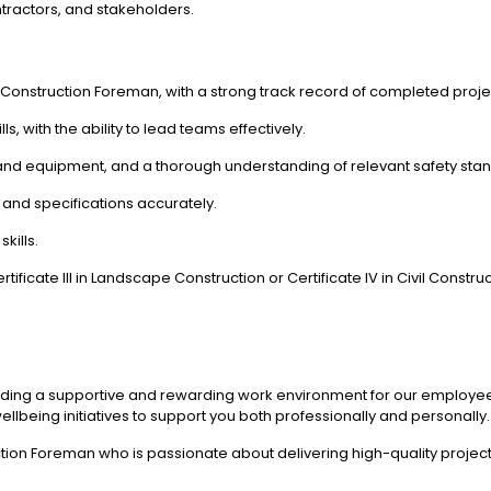
ntractors, and stakeholders.
 Construction Foreman, with a strong track record of completed proje
, with the ability to lead teams effectively.
, and equipment, and a thorough understanding of relevant safety sta
s and specifications accurately.
kills.
ificate III in Landscape Construction or Certificate IV in Civil Construc
iding a supportive and rewarding work environment for our employees.
lbeing initiatives to support you both professionally and personally.
tion Foreman who is passionate about delivering high-quality project