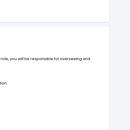
role, you will be responsible for overseeing and
tion.