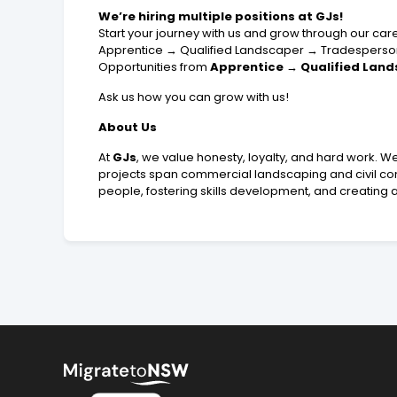
We’re hiring multiple positions at GJs!
Start your journey with us and grow through our ca
Apprentice → Qualified Landscaper → Tradesperso
Opportunities from
Apprentice → Qualified Land
Ask us how you can grow with us!
About Us
At
GJs
, we value honesty, loyalty, and hard work. W
projects span commercial landscaping and civil con
people, fostering skills development, and creating a