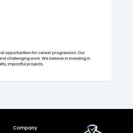
eal opportunities for career progression. Our
d challenging work. We believe in investing in
ty, impactful projects.
Company