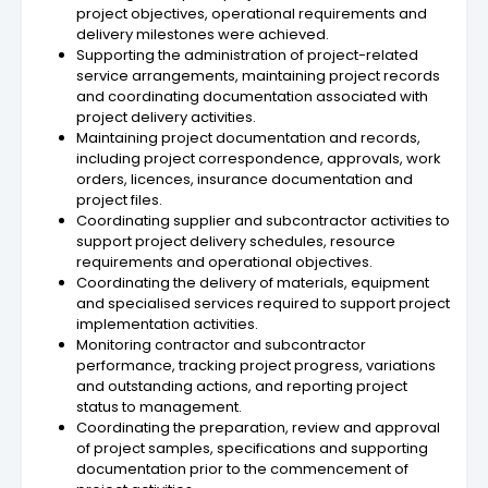
project objectives, operational requirements and
delivery milestones were achieved.
Supporting the administration of project-related
service arrangements, maintaining project records
and coordinating documentation associated with
project delivery activities.
Maintaining project documentation and records,
including project correspondence, approvals, work
orders, licences, insurance documentation and
project files.
Coordinating supplier and subcontractor activities to
support project delivery schedules, resource
requirements and operational objectives.
Coordinating the delivery of materials, equipment
and specialised services required to support project
implementation activities.
Monitoring contractor and subcontractor
performance, tracking project progress, variations
and outstanding actions, and reporting project
status to management.
Coordinating the preparation, review and approval
of project samples, specifications and supporting
documentation prior to the commencement of