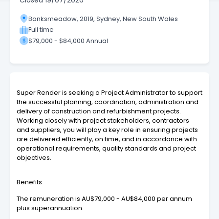
Closed
19/07/2026
Banksmeadow, 2019, Sydney, New South Wales
Full time
$79,000 - $84,000 Annual
Super Render is seeking a Project Administrator to support
the successful planning, coordination, administration and
delivery of construction and refurbishment projects.
Working closely with project stakeholders, contractors
and suppliers, you will play a key role in ensuring projects
are delivered efficiently, on time, and in accordance with
operational requirements, quality standards and project
objectives.
Benefits
The remuneration is AU$79,000 - AU$84,000 per annum
plus superannuation.