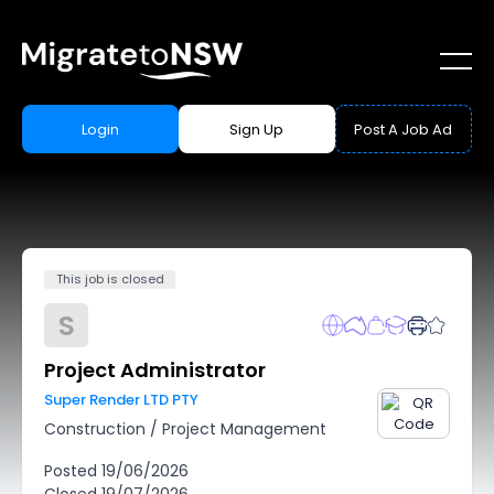
Login
Sign Up
Post A Job Ad
This job is closed
S
Project Administrator
Super Render LTD PTY
Construction
/
Project Management
Posted
19/06/2026