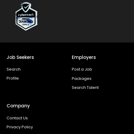
Job Seekers
Employers
Search
Post a Job
Profile
Packages
Search Talent
Company
Contact Us
Privacy Policy