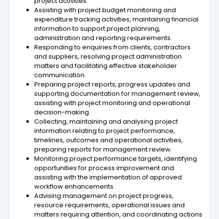
project activities.
Assisting with project budget monitoring and
expenditure tracking activities, maintaining financial
information to support project planning,
administration and reporting requirements.
Responding to enquiries from clients, contractors
and suppliers, resolving project administration
matters and facilitating effective stakeholder
communication.
Preparing project reports, progress updates and
supporting documentation for management review,
assisting with project monitoring and operational
decision-making.
Collecting, maintaining and analysing project
information relating to project performance,
timelines, outcomes and operational activities,
preparing reports for management review.
Monitoring project performance targets, identifying
opportunities for process improvement and
assisting with the implementation of approved
workflow enhancements.
Advising management on project progress,
resource requirements, operational issues and
matters requiring attention, and coordinating actions