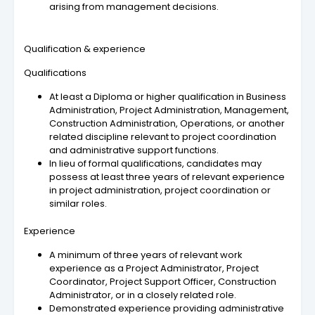
arising from management decisions.
Qualification & experience
Qualifications
At least a Diploma or higher qualification in Business
Administration, Project Administration, Management,
Construction Administration, Operations, or another
related discipline relevant to project coordination
and administrative support functions.
In lieu of formal qualifications, candidates may
possess at least three years of relevant experience
in project administration, project coordination or
similar roles.
Experience
A minimum of three years of relevant work
experience as a Project Administrator, Project
Coordinator, Project Support Officer, Construction
Administrator, or in a closely related role.
Demonstrated experience providing administrative