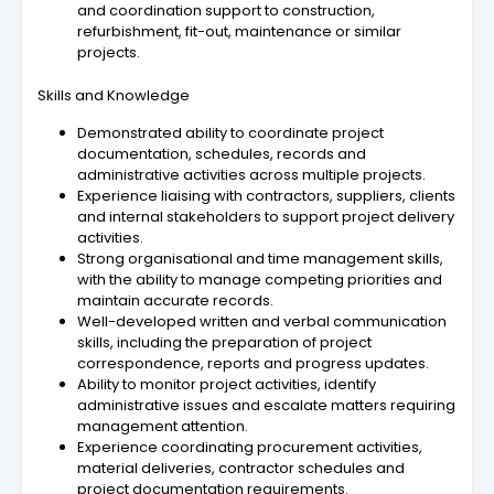
and coordination support to construction,
refurbishment, fit-out, maintenance or similar
projects.
Skills and Knowledge
Demonstrated ability to coordinate project
documentation, schedules, records and
administrative activities across multiple projects.
Experience liaising with contractors, suppliers, clients
and internal stakeholders to support project delivery
activities.
Strong organisational and time management skills,
with the ability to manage competing priorities and
maintain accurate records.
Well-developed written and verbal communication
skills, including the preparation of project
correspondence, reports and progress updates.
Ability to monitor project activities, identify
administrative issues and escalate matters requiring
management attention.
Experience coordinating procurement activities,
material deliveries, contractor schedules and
project documentation requirements.