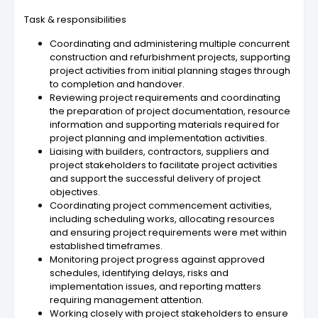
Task & responsibilities
Coordinating and administering multiple concurrent
construction and refurbishment projects, supporting
project activities from initial planning stages through
to completion and handover.
Reviewing project requirements and coordinating
the preparation of project documentation, resource
information and supporting materials required for
project planning and implementation activities.
Liaising with builders, contractors, suppliers and
project stakeholders to facilitate project activities
and support the successful delivery of project
objectives.
Coordinating project commencement activities,
including scheduling works, allocating resources
and ensuring project requirements were met within
established timeframes.
Monitoring project progress against approved
schedules, identifying delays, risks and
implementation issues, and reporting matters
requiring management attention.
Working closely with project stakeholders to ensure