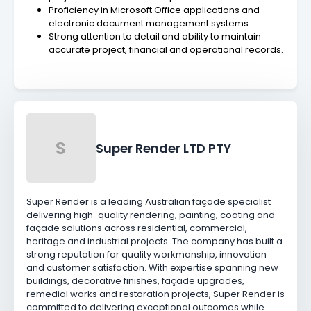
Proficiency in Microsoft Office applications and
electronic document management systems.
Strong attention to detail and ability to maintain
accurate project, financial and operational records.
S
Super Render LTD PTY
Super Render is a leading Australian façade specialist
delivering high-quality rendering, painting, coating and
façade solutions across residential, commercial,
heritage and industrial projects. The company has built a
strong reputation for quality workmanship, innovation
and customer satisfaction. With expertise spanning new
buildings, decorative finishes, façade upgrades,
remedial works and restoration projects, Super Render is
committed to delivering exceptional outcomes while