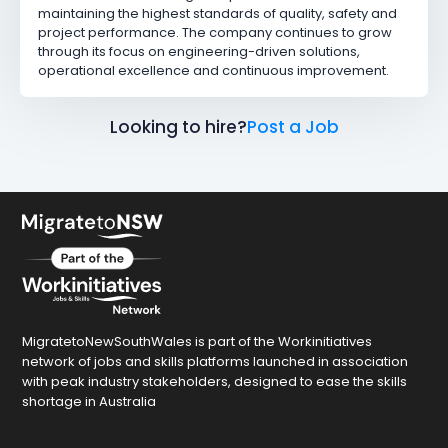
maintaining the highest standards of quality, safety and
project performance. The company continues to grow
through its focus on engineering-driven solutions,
operational excellence and continuous improvement.
Looking to hire?
Post a Job
MigratetoNewSouthWales is part of the Workinitiatives
network of jobs and skills platforms launched in association
with peak industry stakeholders, designed to ease the skills
shortage in Australia