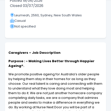
Posted
19/06/2026
Closed
03/07/2026
Leumeah, 2560, Sydney, New South Wales
Casual
Not specified
Caregivers – Job Description
Purpose : - Making Lives Better through Happier
Ageing®.
We promote positive ageing for Australia’s older people
by helping them stay in their homes for as long as they
choose. Our real talent is caring and connecting with them
to understand what they love doing most and helping
them to do it. We are not just another homecare company
completing daily tasks, we are a company that admires
people and seeks to make a difference in everything we
do. By working at Nurse Next Door you will be part of a