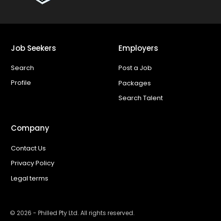
Job Seekers
Employers
Search
Post a Job
Profile
Packages
Search Talent
Company
Contact Us
Privacy Policy
Legal terms
©
2026
- Philled Pty Ltd. All rights reserved.