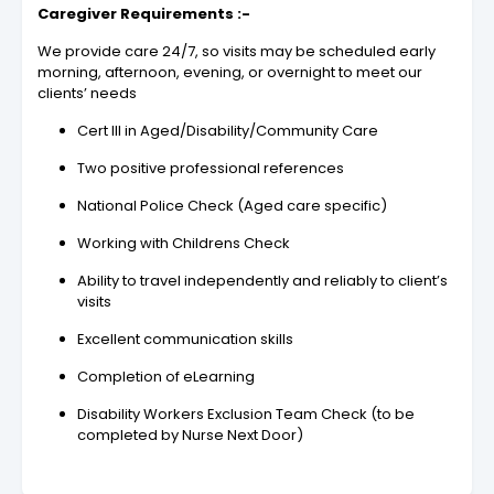
Caregiver Requirements :-
We provide care 24/7, so visits may be scheduled early
morning, afternoon, evening, or overnight to meet our
clients’ needs
Cert III in Aged/Disability/Community Care
Two positive professional references
National Police Check (Aged care specific)
Working with Childrens Check
Ability to travel independently and reliably to client’s
visits
Excellent communication skills
Completion of eLearning
Disability Workers Exclusion Team Check (to be
completed by Nurse Next Door)