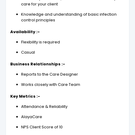
care for your client
Knowledge and understanding of basic infection
control principles
Availability :-
Flexibility is required
Casual
Business Relationships :-
Reports to the Care Designer
Works closely with Care Team
Key Metrics :-
Attendance & Reliability
AlayaCare
NPS Client Score of 10