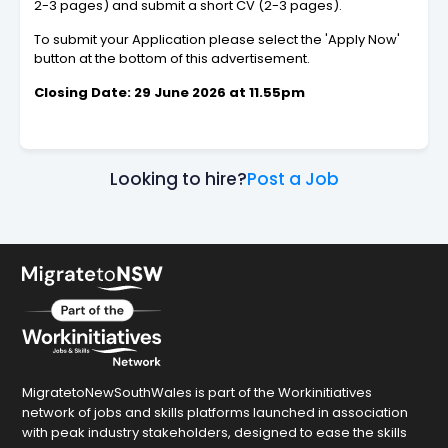
2-3 pages) and submit a short CV (2-3 pages).
To submit your Application please select the 'Apply Now'
button at the bottom of this advertisement.
Closing Date: 29 June 2026 at 11.55pm
Looking to hire?
Post a Job
MigratetoNewSouthWales is part of the Workinitiatives
network of jobs and skills platforms launched in association
with peak industry stakeholders, designed to ease the skills