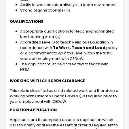
Ability to work collaboratively in a team environment.
Strong organisational skills.
QUALIFICATIONS
Appropriate qualifications for teaching nominated
Key Learning Area (s).
Accredited Level D to teach Religious Education in
accordance with
To Work, Teach and Lead
policy
or a commitment to gain this level within the first 5
years of employment with CEDoW.
The applicant must be accredited to teach with
NESA.
WORKING WITH CHILDREN CLEARANCE
This role is classified as child related work and therefore a
Working With Children Check (WWCC) is required prior to
your employment with CEDoW.
POSITION APPLICATION
Applicants are to complete an online application which
asks to briefly address the essential criteria (equivalent to