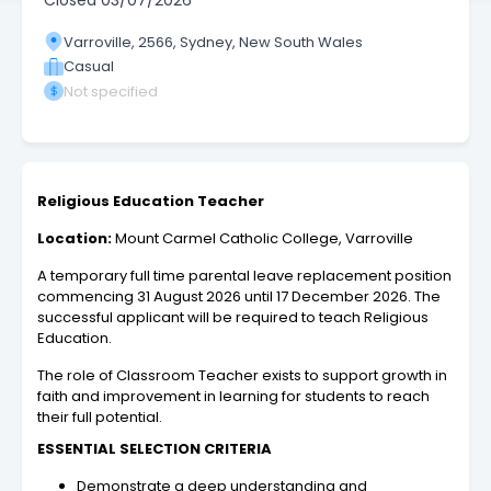
Closed
03/07/2026
Varroville, 2566, Sydney, New South Wales
Casual
Not specified
Religious Education Teacher
Location:
Mount Carmel Catholic College, Varroville
A temporary full time parental leave replacement position
commencing 31 August 2026 until 17 December 2026. The
successful applicant will be required to teach Religious
Education.
The role of Classroom Teacher exists to support growth in
faith and improvement in learning for students to reach
their full potential.
ESSENTIAL SELECTION CRITERIA
Demonstrate a deep understanding and