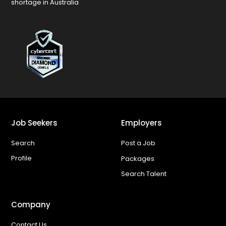
shortage in Australia
Job Seekers
Employers
Search
Post a Job
Profile
Packages
Search Talent
Company
Contact Us