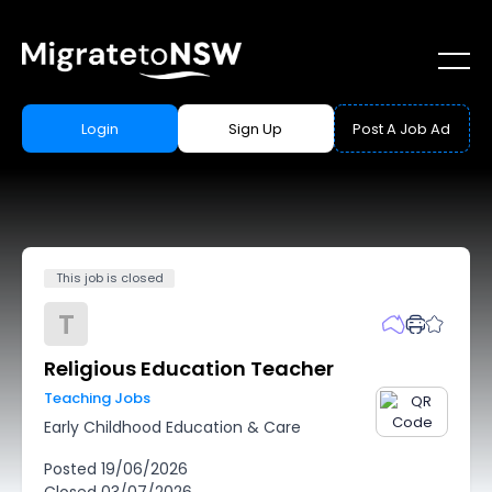
Login
Sign Up
Post A Job Ad
This job is closed
T
Religious Education Teacher
Teaching Jobs
Early Childhood Education & Care
Posted
19/06/2026