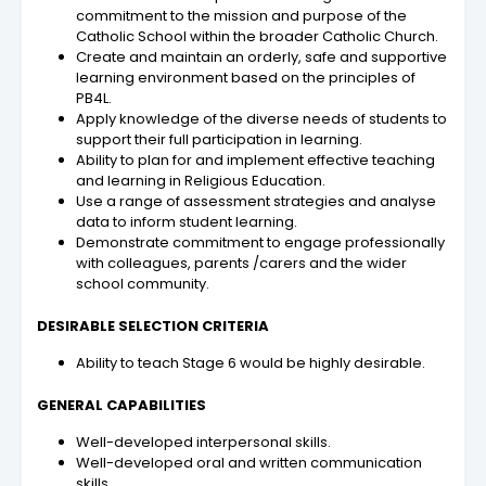
commitment to the mission and purpose of the
Catholic School within the broader Catholic Church.
Create and maintain an orderly, safe and supportive
learning environment based on the principles of
PB4L.
Apply knowledge of the diverse needs of students to
support their full participation in learning.
Ability to plan for and implement effective teaching
and learning in Religious Education.
Use a range of assessment strategies and analyse
data to inform student learning.
Demonstrate commitment to engage professionally
with colleagues, parents /carers and the wider
school community.
DESIRABLE SELECTION CRITERIA
Ability to teach Stage 6 would be highly desirable.
GENERAL CAPABILITIES
Well-developed interpersonal skills.
Well-developed oral and written communication
skills.