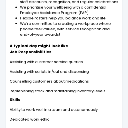
staff discounts, recognition, and regular celebrations
We prioritise your wellbeing with a confidential
Employee Assistance Program (EAP)
Flexible rosters help you balance work and life
We’re committed to creating a workplace where
people feel valued, with service recognition and
end-of-year awards!
A typical day might look like
Job Responsibilities
Assisting with customer service queries
Assisting with scripts in/out and dispensing
Counselling customers about medications
Replenishing stock and maintaining inventory levels
Skills
Ability to work well in a team and autonomously
Dedicated work ethic