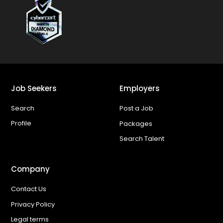
Job Seekers
Employers
Search
Post a Job
Profile
Packages
Search Talent
Company
Contact Us
Privacy Policy
Legal terms