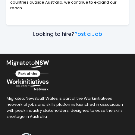
countries outside Australia, we continue to expand our
reach.
Looking to hire?
Post a Job
MigratetoNewSouthWales is part of the Workinitiatives
network of jobs and skills platforms launched in association
with peak industry stakeholders, designed to ease the skills
shortage in Australia