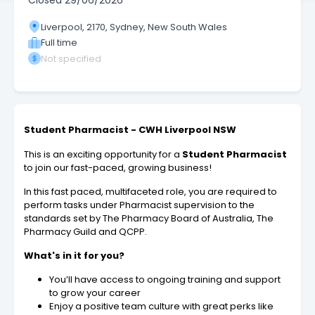
Closed
29/06/2026
Liverpool, 2170, Sydney, New South Wales
Full time
Not specified
Student Pharmacist - CWH Liverpool NSW
This is an exciting opportunity for a
Student Pharmacist
to join our fast-paced, growing business!
In this fast paced, multifaceted role, you are required to
perform tasks under Pharmacist supervision to the
standards set by The Pharmacy Board of Australia, The
Pharmacy Guild and QCPP.
What's in it for you?
You’ll have access to ongoing training and support
to grow your career
Enjoy a positive team culture with great perks like