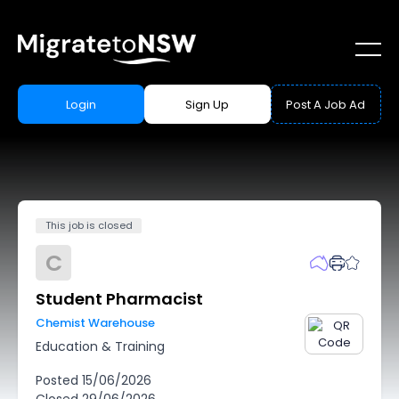
Login
Sign Up
Post A Job Ad
This job is closed
C
Student Pharmacist
Chemist Warehouse
Education & Training
Posted
15/06/2026