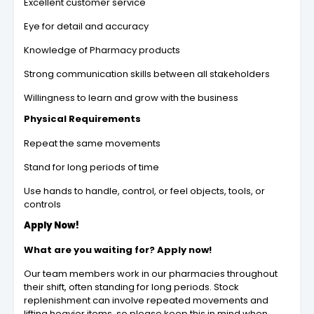
Excellent customer service
Eye for detail and accuracy
Knowledge of Pharmacy products
Strong communication skills between all stakeholders
Willingness to learn and grow with the business
Physical Requirements
Repeat the same movements
Stand for long periods of time
Use hands to handle, control, or feel objects, tools, or
controls
Apply Now!
What are you waiting for? Apply now!
Our team members work in our pharmacies throughout
their shift, often standing for long periods. Stock
replenishment can involve repeated movements and
lifting heavier items, so please keep this in mind when