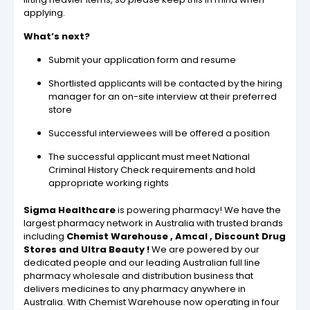
applying.
What’s next?
Submit your application form and resume
Shortlisted applicants will be contacted by the hiring
manager for an on-site interview at their preferred
store
Successful interviewees will be offered a position
The successful applicant must meet National
Criminal History Check requirements and hold
appropriate working rights
Sigma Healthcare
is powering pharmacy! We have the
largest pharmacy network in Australia with trusted brands
including
Chemist Warehouse , Amcal
, Discount Drug
Stores and Ultra Beauty !
We are powered by our
dedicated people and our leading Australian full line
pharmacy wholesale and distribution business that
delivers medicines to any pharmacy anywhere in
Australia. With Chemist Warehouse now operating in four