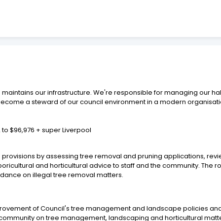
 maintains our infrastructure. We're responsible for managing our hab
e, become a steward of our council environment in a modern organisati
 to $96,976 + super Liverpool
 provisions by assessing tree removal and pruning applications, rev
ricultural and horticultural advice to staff and the community. The r
dance on illegal tree removal matters.
rovement of Council's tree management and landscape policies an
he community on tree management, landscaping and horticultural matt