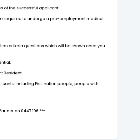
 of the successful applicant.
ay be required to undergo a pre-employment medical
tion criteria questions which will be shown once you
ntial.
nt Resident.
ants, including First nation people, people with
 Partner on 0447 196 ***