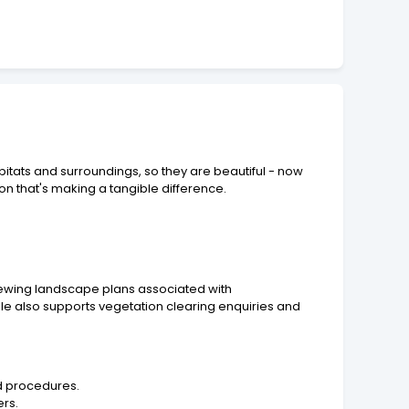
itats and surroundings, so they are beautiful - now
on that's making a tangible difference.
iewing landscape plans associated with
ole also supports vegetation clearing enquiries and
d procedures.
ers.