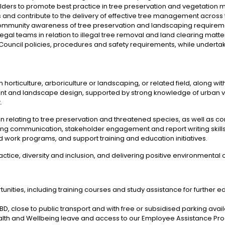
holders to promote best practice in tree preservation and vegetatio
s and contribute to the delivery of effective tree management across 
ommunity awareness of tree preservation and landscaping requirem
gal teams in relation to illegal tree removal and land clearing matte
Council policies, procedures and safety requirements, while undertaki
in horticulture, arboriculture or landscaping, or related field, along wit
t and landscape design, supported by strong knowledge of urban 
.
ion relating to tree preservation and threatened species, as well as
ng communication, stakeholder engagement and report writing skills ar
d work programs, and support training and education initiatives.
tice, diversity and inclusion, and delivering positive environmental o
ities, including training courses and study assistance for further e
 CBD, close to public transport and with free or subsidised parking avai
Health and Wellbeing leave and access to our Employee Assistance Pr