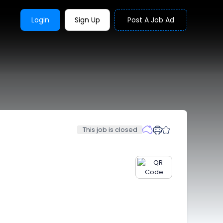
Login
Sign Up
Post A Job Ad
This job is closed