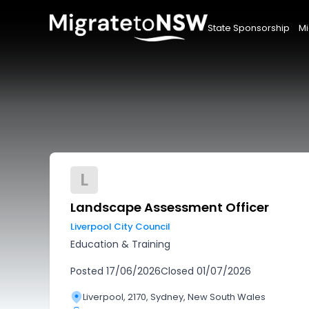
State Sponsorship
Mi
L
Landscape Assessment Officer
Liverpool City Council
Education & Training
Posted
17/06/2026
Closed
01/07/2026
Liverpool, 2170, Sydney, New South Wales