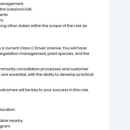
n management.
the Liverpool LGA.
ents.
rs.
ng other duties within the scope of the role as
h a current Class C Driver License. You will have
vegetation management, plant species, and the
 community consultation processes and customer
e essential, with the ability to develop practical
utcomes will be key to your success in this role.
ducation.
lable nearby.
ogram.