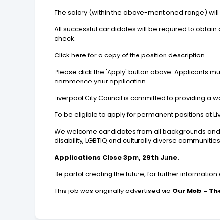
The salary (within the above-mentioned range) will
All successful candidates will be required to obta
check.
Click here for a copy of the position description
Please click the 'Apply' button above. Applicants m
commence your application.
Liverpool City Council is committed to providing a w
To be eligible to apply for permanent positions at L
We welcome candidates from all backgrounds and val
disability, LGBTIQ and culturally diverse communities 
Applications Close 3pm, 29th June.
Be partof creating the future, for further informatio
This job was originally advertised via
Our Mob - The