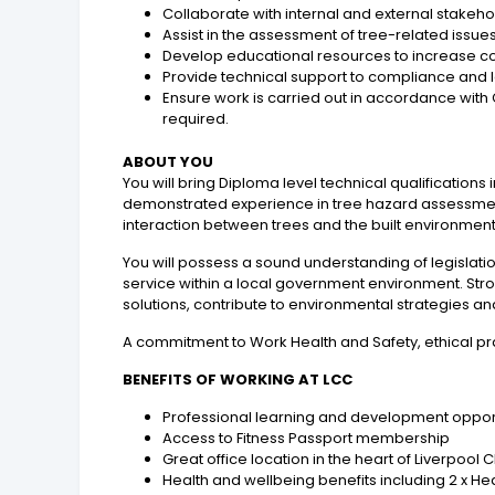
Collaborate with internal and external stake
Assist in the assessment of tree-related issue
Develop educational resources to increase c
Provide technical support to compliance and le
Ensure work is carried out in accordance with 
required.
ABOUT YOU
You will bring Diploma level technical qualifications 
demonstrated experience in tree hazard assessmen
interaction between trees and the built environment
You will possess a sound understanding of legislat
service within a local government environment. Stro
solutions, contribute to environmental strategies an
A commitment to Work Health and Safety, ethical prac
BENEFITS OF WORKING AT LCC
Professional learning and development opportun
Access to Fitness Passport membership
Great office location in the heart of Liverpool
Health and wellbeing benefits including 2 x 