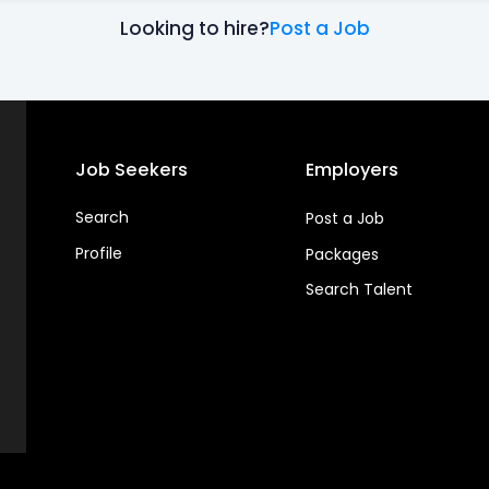
Looking to hire?
Post a Job
Job Seekers
Employers
Search
Post a Job
Profile
Packages
Search Talent