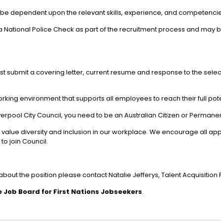
 be dependent upon the relevant skills, experience, and competencies
in a National Police Check as part of the recruitment process and m
ust submit a covering letter, current resume and response to the selec
orking environment that supports all employees to reach their full pote
iverpool City Council, you need to be an Australian Citizen or Permane
ue diversity and inclusion in our workplace. We encourage all applic
to join Council.
n about the position please contact Natalie Jefferys, Talent Acquisition
 Job Board for First Nations Jobseekers
.