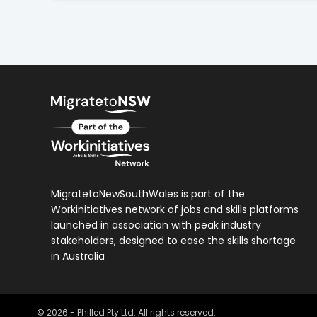
MigratetoNewSouthWales is part of the
Workinitiatives network of jobs and skills platforms
launched in association with peak industry
stakeholders, designed to ease the skills shortage
in Australia
©
2026
- Philled Pty Ltd. All rights reserved.