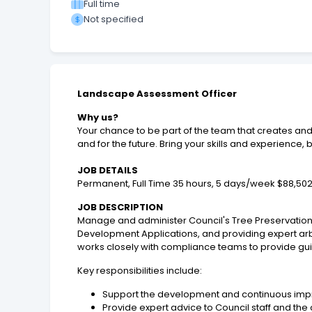
Full time
Not specified
Landscape Assessment Officer
Why us?
Your chance to be part of the team that creates and
and for the future. Bring your skills and experienc
JOB DETAILS
Permanent, Full Time 35 hours, 5 days/week $88,502
JOB DESCRIPTION
Manage and administer Council's Tree Preservation
Development Applications, and providing expert arbo
works closely with compliance teams to provide gui
Key responsibilities include:
Support the development and continuous imp
Provide expert advice to Council staff and t