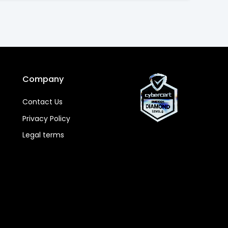
Company
Contact Us
Privacy Policy
Legal terms