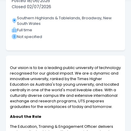
Posted
18/06/2026
Closed
02/07/2026
Southern Highlands & Tablelands, Broadway, New
South Wales
Full time
Not specified
Our vision is to be a leading public university of technology
recognised for our global impact. We are a dynamic and
innovative university, ranked by the Times Higher
Education as Australia's top young university, and located
centrally in one of the world's most liveable cities. With a
culturally diverse campus life and extensive international
exchange and research programs, UTS prepares
graduates for the workplaces of today and tomorrow.
About the Role
The Education, Training & Engagement Officer delivers