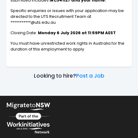
submitted includes
IRC341127 and your name.
Specific enquiries or issues with your application may be
directed to the UTS Recruitment Team at
***********@uts.edu.au
Closing Date:
Monday 6 July 2026 at 11:59PM AEST
You must have unrestricted work rights in Australia for the
duration of this employment to apply.
Looking to hire?
Post a Job