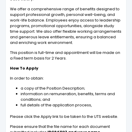
We offer a comprehensive range of benefits designed to
support professional growth, personal well-being, and
work-life balance. Employees enjoy access to leadership
programs, promotional opportunities, alongside study
time support. We also offer flexible working arrangements
and generous leave entitlements, ensuring a balanced
and enriching work environment.
This position is full-time and appointment will be made on
a Fixed term basis for 2 Years.
How To Apply
In order to obtain:
a copy of the Position Description;
information on remuneration, benefits, terms and
conditions; and
full details of the application process,
Please click the Apply link to be taken to the UTS website.
Please ensure that the file name for each document