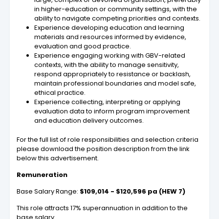
in higher-education or community settings, with the
ability to navigate competing priorities and contexts.
Experience developing education and learning
materials and resources informed by evidence,
evaluation and good practice.
Experience engaging working with GBV-related
contexts, with the ability to manage sensitivity,
respond appropriately to resistance or backlash,
maintain professional boundaries and model safe,
ethical practice.
Experience collecting, interpreting or applying
evaluation data to inform program improvement
and education delivery outcomes.
For the full list of role responsibilities and selection criteria
please download the position description from the link
below this advertisement.
Remuneration
Base Salary Range:
$109,014 - $120,596 pa (HEW 7)
This role attracts 17% superannuation in addition to the
base salary.