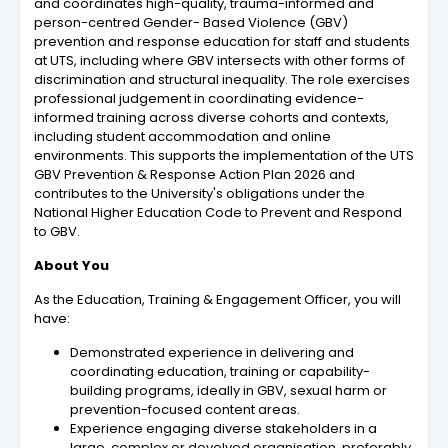
and coordinates high-quality, trauma-informed and
person-centred Gender- Based Violence (GBV)
prevention and response education for staff and students
at UTS, including where GBV intersects with other forms of
discrimination and structural inequality. The role exercises
professional judgement in coordinating evidence-
informed training across diverse cohorts and contexts,
including student accommodation and online
environments. This supports the implementation of the UTS
GBV Prevention & Response Action Plan 2026 and
contributes to the University's obligations under the
National Higher Education Code to Prevent and Respond
to GBV.
About You
As the Education, Training & Engagement Officer, you will
have:
Demonstrated experience in delivering and
coordinating education, training or capability-
building programs, ideally in GBV, sexual harm or
prevention-focused content areas.
Experience engaging diverse stakeholders in a
large, complex or devolved organisation, preferably