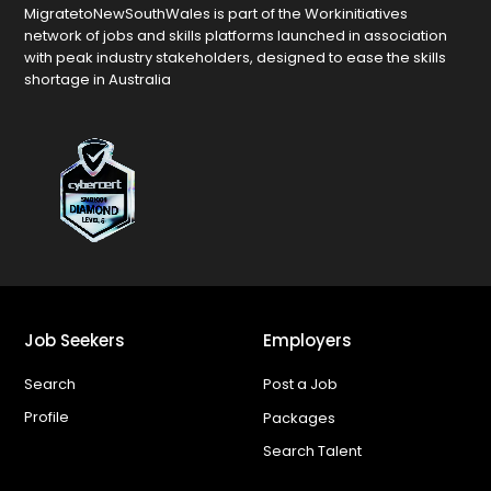
MigratetoNewSouthWales is part of the Workinitiatives
network of jobs and skills platforms launched in association
with peak industry stakeholders, designed to ease the skills
shortage in Australia
Job Seekers
Employers
Search
Post a Job
Profile
Packages
Search Talent