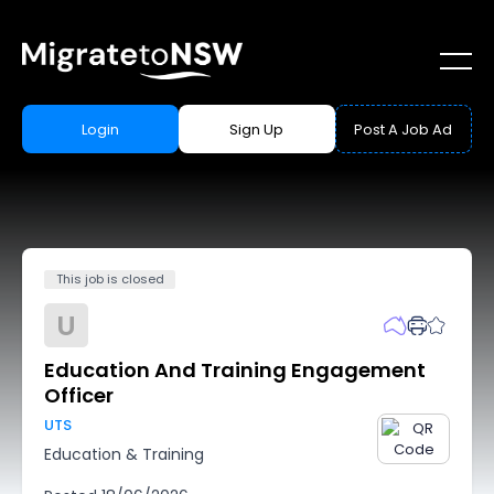
Login
Sign Up
Post A Job Ad
This job is closed
U
Education And Training Engagement
Officer
UTS
Education & Training