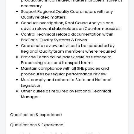
product technical related matters, problem solve as
necessary
Support Regional Quality Coordinators with any
Quality related matters
Conduct Investigation, Root Cause Analysis and
advise relevant stakeholders on Countermeasures
Control Technical related documentation within
PrixCar’s’ Quality Systems & Drives
Coordinate review activities to be conducted by
Regional Quality team members where required
Provide Technical helpdesk style assistance to
Processing sites and transport teams
Maintain compliance with all SHE policies and
procedures by regular performance review
Must comply and adhere to State and National
Legislation
Other duties as required by National Technical
Manager
Qualification & experience
Qualifications & Experience: