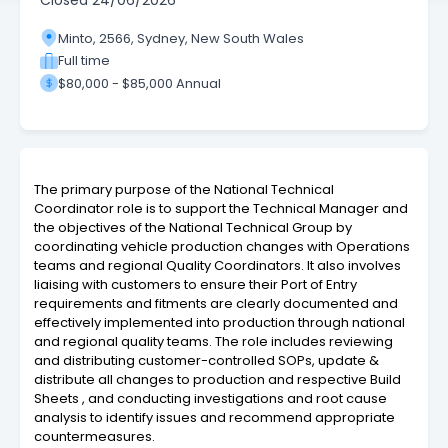
Closed
24/06/2026
Minto, 2566, Sydney, New South Wales
Full time
$80,000 - $85,000 Annual
The primary purpose of the National Technical
Coordinator role is to support the Technical Manager and
the objectives of the National Technical Group by
coordinating vehicle production changes with Operations
teams and regional Quality Coordinators. It also involves
liaising with customers to ensure their Port of Entry
requirements and fitments are clearly documented and
effectively implemented into production through national
and regional quality teams. The role includes reviewing
and distributing customer-controlled SOPs, update &
distribute all changes to production and respective Build
Sheets , and conducting investigations and root cause
analysis to identify issues and recommend appropriate
countermeasures.