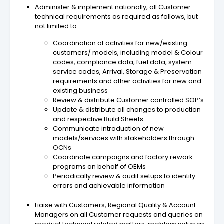
Administer & implement nationally, all Customer
technical requirements as required as follows, but
not limited to:
Coordination of activities for new/existing
customers/ models, including model & Colour
codes, compliance data, fuel data, system
service codes, Arrival, Storage & Preservation
requirements and other activities for new and
existing business
Review & distribute Customer controlled SOP’s
Update & distribute all changes to production
and respective Build Sheets
Communicate introduction of new
models/services with stakeholders through
OCNs
Coordinate campaigns and factory rework
programs on behalf of OEMs
Periodically review & audit setups to identify
errors and achievable information
Liaise with Customers, Regional Quality & Account
Managers on all Customer requests and queries on