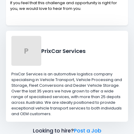
If you feel that this challenge and opportunity is right for
you, we would love to hear from you.
P
PrixCar Services
PrixCar Services is an automotive logistics company
specialising in Vehicle Transport, Vehicle Processing and
Storage, Fleet Conversions and Dealer Vehicle Storage.
Over the last 35 years we have grown to offer a wide
range of specialised services, with more than 25 depots
across Australia. We are ideally positioned to provide
exceptional vehicle transport services to both individuals
and OEM customers.
Looking to hire?
Post a Job