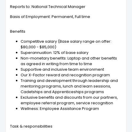
Reports to: National Technical Manager
Basis of Employment: Permanent, Full time
Benefits
Competitive salary (Base salary range on offer:
$80,000 - $85,000)
Superannuation: 12% of base salary
Non-monetary benefits: Laptop and other benefits
as agreed in writing from time to time
Supportive and inclusive team environment
Our X-Factor reward and recognition program
Training and development through leadership and
mentoring programs, lunch and learn sessions,
Cadetships and Apprenticeships programs
Exclusive benefits and discounts from our partners,
employee referral program, service recognition
Wellness: Employee Assistance Program
Task & responsibilities