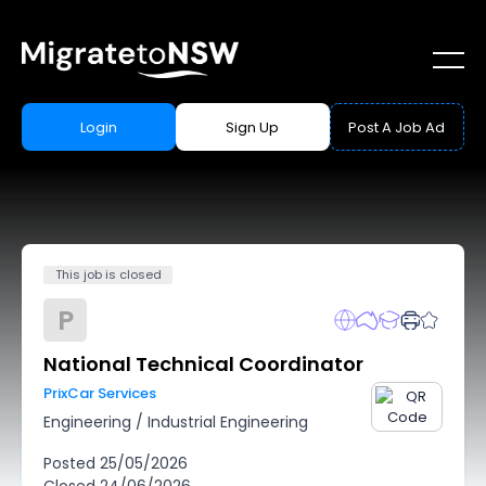
Login
Sign Up
Post A Job Ad
This job is closed
P
National Technical Coordinator
PrixCar Services
Engineering
/
Industrial Engineering
Posted
25/05/2026