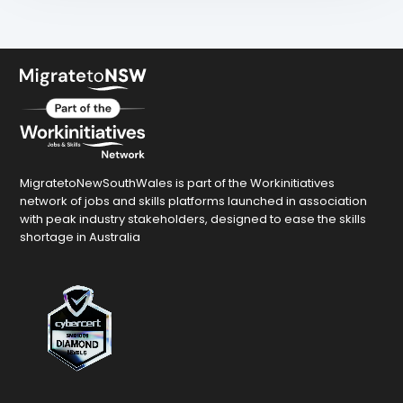
MigratetoNewSouthWales is part of the Workinitiatives
network of jobs and skills platforms launched in association
with peak industry stakeholders, designed to ease the skills
shortage in Australia