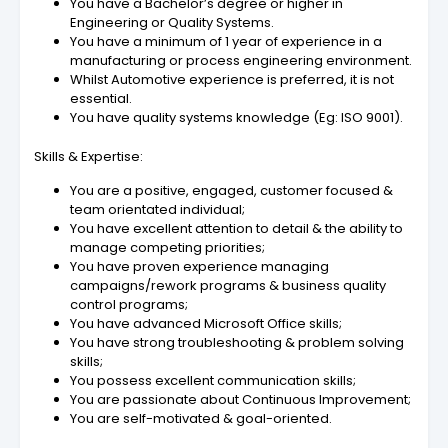
You have a Bachelor’s degree or higher in
Engineering or Quality Systems.
You have a minimum of 1 year of experience in a
manufacturing or process engineering environment.
Whilst Automotive experience is preferred, it is not
essential.
You have quality systems knowledge (Eg: ISO 9001).
Skills & Expertise:
You are a positive, engaged, customer focused &
team orientated individual;
You have excellent attention to detail & the ability to
manage competing priorities;
You have proven experience managing
campaigns/rework programs & business quality
control programs;
You have advanced Microsoft Office skills;
You have strong troubleshooting & problem solving
skills;
You possess excellent communication skills;
You are passionate about Continuous Improvement;
You are self-motivated & goal-oriented.