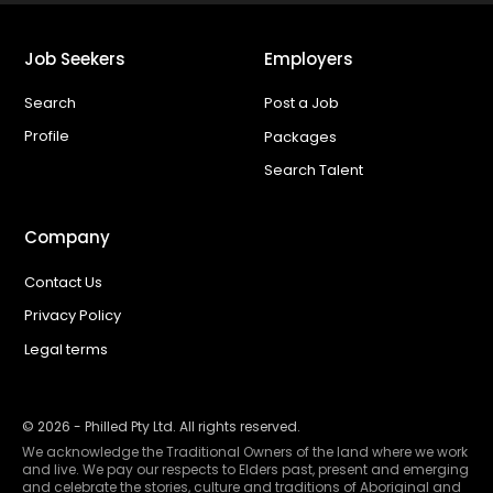
Job Seekers
Employers
Search
Post a Job
Profile
Packages
Search Talent
Company
Contact Us
Privacy Policy
Legal terms
©
2026
- Philled Pty Ltd. All rights reserved.
We acknowledge the Traditional Owners of the land where we work
and live. We pay our respects to Elders past, present and emerging
and celebrate the stories, culture and traditions of Aboriginal and