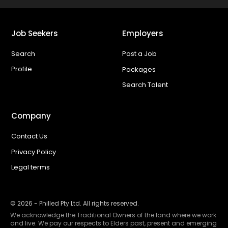
Job Seekers
Employers
Search
Post a Job
Profile
Packages
Search Talent
Company
Contact Us
Privacy Policy
Legal terms
©
2026
- Philled Pty Ltd. All rights reserved.
We acknowledge the Traditional Owners of the land where we work
and live. We pay our respects to Elders past, present and emerging