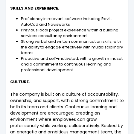
SKILLS AND EXPERIENCE.
Proficiency in relevant software including Revit,
AutoCad and Navisworks
Previous local project experience within a building
services consultancy environment
Strong verbal and written communication skills, with
the ability to engage effectively with multidisciplinary
teams
Proactive and self-motivated, with a growth mindset
and a commitment to continuous learning and
professional development
CULTURE.
The company is built on a culture of accountability,
ownership, and support, with a strong commitment to
both its team and clients. Continuous learning and
development are encouraged, creating an
environment where employees can grow
professionally while working collaboratively. Backed by
an energetic and ambitious management team, the