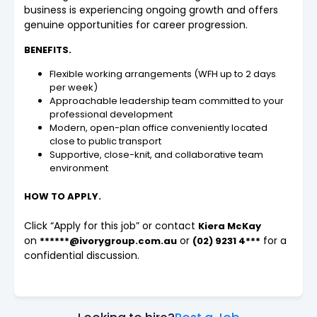
business is experiencing ongoing growth and offers
genuine opportunities for career progression.
BENEFITS.
Flexible working arrangements (WFH up to 2 days
per week)
Approachable leadership team committed to your
professional development
Modern, open-plan office conveniently located
close to public transport
Supportive, close-knit, and collaborative team
environment
HOW TO APPLY.
Click “Apply for this job” or contact
Kiera McKay
on
or
for a
******@ivorygroup.com.au
(02) 9231 4***
confidential discussion.