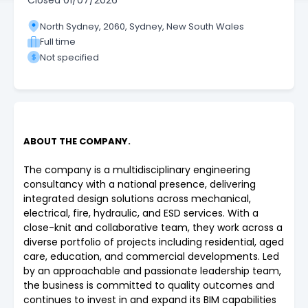
Closed
01/07/2026
North Sydney, 2060, Sydney, New South Wales
Full time
Not specified
ABOUT THE COMPANY.
The company is a multidisciplinary engineering
consultancy with a national presence, delivering
integrated design solutions across mechanical,
electrical, fire, hydraulic, and ESD services. With a
close-knit and collaborative team, they work across a
diverse portfolio of projects including residential, aged
care, education, and commercial developments. Led
by an approachable and passionate leadership team,
the business is committed to quality outcomes and
continues to invest in and expand its BIM capabilities