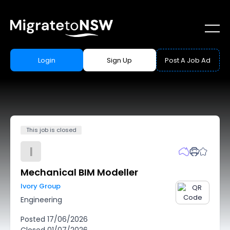
Login
Sign Up
Post A Job Ad
This job is closed
I
Mechanical BIM Modeller
Ivory Group
Engineering
Posted
17/06/2026