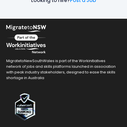
Looking to hire?
Post a Job
MigratetoNewSouthWales is part of the Workinitiatives
network of jobs and skills platforms launched in association
with peak industry stakeholders, designed to ease the skills
shortage in Australia