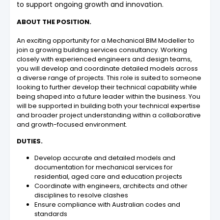
to support ongoing growth and innovation.
ABOUT THE POSITION.
An exciting opportunity for a Mechanical BIM Modeller to
join a growing building services consultancy. Working
closely with experienced engineers and design teams,
you will develop and coordinate detailed models across
a diverse range of projects. This role is suited to someone
looking to further develop their technical capability while
being shaped into a future leader within the business. You
will be supported in building both your technical expertise
and broader project understanding within a collaborative
and growth-focused environment.
DUTIES.
Develop accurate and detailed models and
documentation for mechanical services for
residential, aged care and education projects
Coordinate with engineers, architects and other
disciplines to resolve clashes
Ensure compliance with Australian codes and
standards