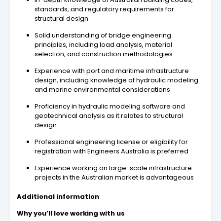
standards, and regulatory requirements for
structural design
Solid understanding of bridge engineering
principles, including load analysis, material
selection, and construction methodologies
Experience with port and maritime infrastructure
design, including knowledge of hydraulic modeling
and marine environmental considerations
Proficiency in hydraulic modeling software and
geotechnical analysis as it relates to structural
design
Professional engineering license or eligibility for
registration with Engineers Australia is preferred
Experience working on large-scale infrastructure
projects in the Australian market is advantageous
Additional information
Why you’ll love working with us