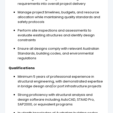
requirements into overall project delivery
Manage project timelines, budgets, and resource
allocation while maintaining quality standards and
safety protocols
Perform site inspections and assessments to
evaluate existing structures and identify design
constraints
Ensure all designs comply with relevant Australian
Standards, building codes, and environmental
regulations
Qualifications
Minimum 5 years of professional experience in
structural engineering, with demonstrated expertise
in bridge design and/or port infrastructure projects
Strong proficiency with structural analysis and
design software including AutoCAD, STAAD Pro,
SAP2000, or equivalent programs
In-depth knowledge of Australian building codes,