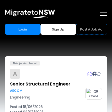
Login
Sign Up
Post A Job Ad
This job is closed
A
Senior Structural Engineer
AECOM
Engineering
Posted
18/06/2026