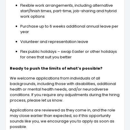
Flexible work arrangements, including alternative
start/finish times, part-time, job-sharing and hybrid
work options
Purchase up to 6 weeks additional annual leave per
year
Volunteer and representation leave
Flex public holidays – swap Easter or other holidays
for ones that suit you better
Ready to push the limits of what’s possible?
We welcome applications from individuals of all
backgrounds, including those with disabilities, additional
health or mental health needs, and/or neurodiverse
conditions. If you require any adjustments during the hiring
process, please let us know.
Applications are reviewed as they come in, and the role
may close earlier than expected, so if this opportunity
sounds like you, we encourage you to apply as soon as
possible.