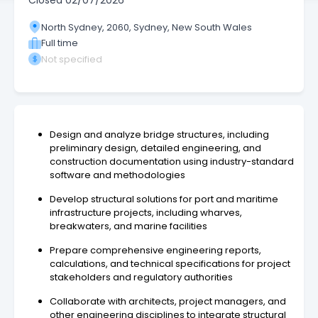
Closed
02/07/2026
North Sydney, 2060, Sydney, New South Wales
Full time
Not specified
Design and analyze bridge structures, including
preliminary design, detailed engineering, and
construction documentation using industry-standard
software and methodologies
Develop structural solutions for port and maritime
infrastructure projects, including wharves,
breakwaters, and marine facilities
Prepare comprehensive engineering reports,
calculations, and technical specifications for project
stakeholders and regulatory authorities
Collaborate with architects, project managers, and
other engineering disciplines to integrate structural