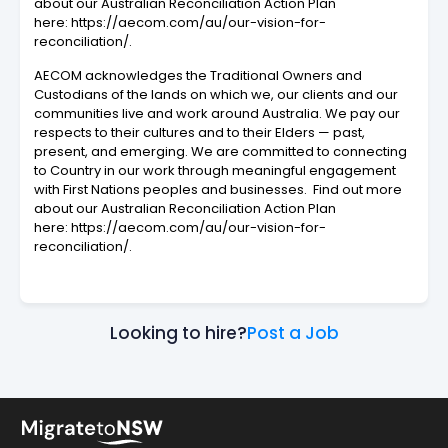
about our Australian Reconciliation Action Plan
here: https://aecom.com/au/our-vision-for-
reconciliation/.
AECOM acknowledges the Traditional Owners and
Custodians of the lands on which we, our clients and our
communities live and work around Australia. We pay our
respects to their cultures and to their Elders — past,
present, and emerging. We are committed to connecting
to Country in our work through meaningful engagement
with First Nations peoples and businesses. Find out more
about our Australian Reconciliation Action Plan
here: https://aecom.com/au/our-vision-for-
reconciliation/.
Looking to hire?
Post a Job