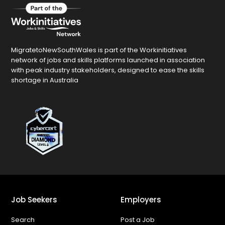
MigratetoNewSouthWales is part of the Workinitiatives
network of jobs and skills platforms launched in association
with peak industry stakeholders, designed to ease the skills
shortage in Australia
Job Seekers
Employers
Search
Post a Job