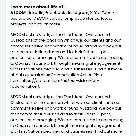
Learn more about life at
AECOM:
LinkedIn, Facebook , Instagram, X, YouTube -
explore our AECOM voices, employee stories, latest
projects, and much more!
AECOM acknowledges the Traditional Owners and
Custodians of the lands on which we, our clients and our
communities live and work around Australia. We pay our
respects to their cultures and to their Elders — past,
present, and emerging. We are committed to connecting
to Country in our work through meaningful engagement
with First Nations peoples and businesses. Find out more
about our Australian Reconciliation Action Plan
here: https://aecom.com/au/our-vision-for-
reconciliation/.
AECOM acknowledges the Traditional Owners and
Custodians of the lands on which we, our clients and our
communities live and work around Australia. We pay our
respects to their cultures and to their Elders — past,
present, and emerging. We are committed to connecting
to Country in our work through meaningful engagement
with First Nations peoples and businesses. Find out more