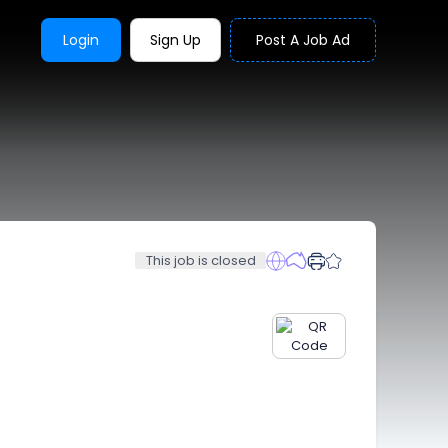
Login
Sign Up
Post A Job Ad
This job is closed