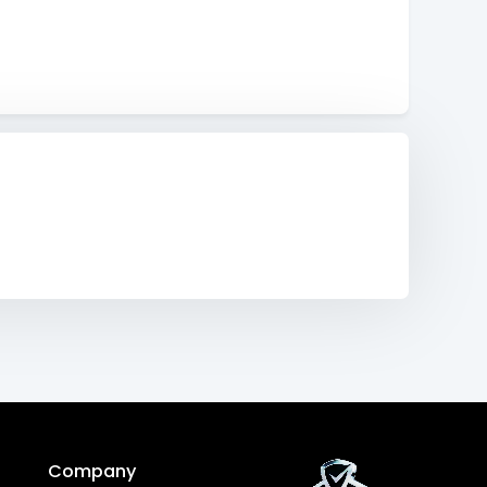
Company