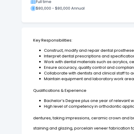
Full time
$80,000 - $80,000 Annual
Key Responsibilities:
Construct, modify and repair dental prosthese
Interpret dental prescriptions and specificatio
Work with dental materials such as acrylics, 
Ensure accuracy, quality control and complian
Collaborate with dentists and clinical staff to
Maintain equipment and laboratory work areas
Qualifications & Experience
Bachelor’s Degree plus one year of relevant wo
High level of competency in orthodontic applian
dentures, taking impressions, ceramic crown and br
staining and glazing, porcelain veneer fabrication t