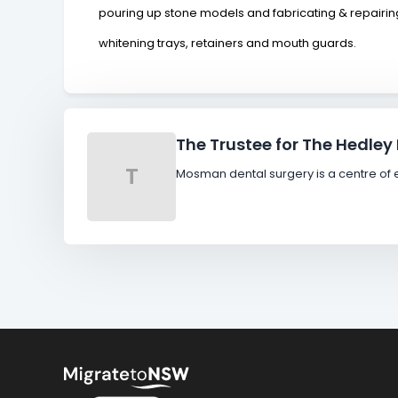
pouring up stone models and fabricating & repairing
whitening trays, retainers and mouth guards.
The Trustee for The Hedley
T
Mosman dental surgery is a centre of e