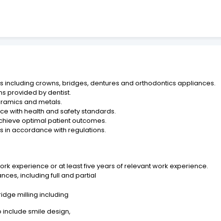
s including crowns, bridges, dentures and orthodontics appliances.
ns provided by dentist.
ceramics and metals.
ce with health and safety standards.
 achieve optimal patient outcomes.
 in accordance with regulations.
rk experience or at least five years of relevant work experience.
ces, including full and partial
idge milling including
o include smile design,