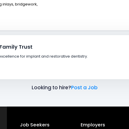
 inlays, bridgework,
 Family Trust
xcellence for implant and restorative dentistry.
Looking to hire?
Post a Job
Job Seekers
Employers