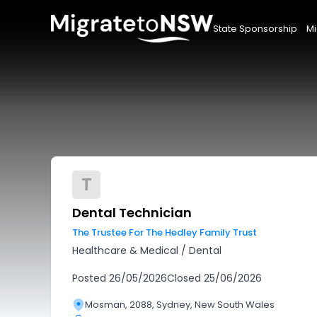
State Sponsorship
Mi
T
Dental Technician
The Trustee For The Hedley Family Trust
Healthcare & Medical
/
Dental
Posted
26/05/2026
Closed
25/06/2026
Mosman, 2088, Sydney, New South Wales