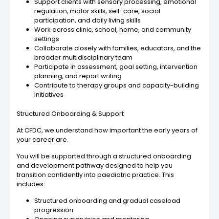
Support clients with sensory processing, emotional
regulation, motor skills, self-care, social
participation, and daily living skills
Work across clinic, school, home, and community
settings
Collaborate closely with families, educators, and the
broader multidisciplinary team
Participate in assessment, goal setting, intervention
planning, and report writing
Contribute to therapy groups and capacity-building
initiatives
Structured Onboarding & Support
At CFDC, we understand how important the early years of
your career are.
You will be supported through a structured onboarding
and development pathway designed to help you
transition confidently into paediatric practice. This
includes:
Structured onboarding and gradual caseload
progression