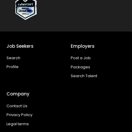
Job Seekers
Employers
Search
Post a Job
Profile
Packages
Search Talent
Company
Contact Us
Privacy Policy
Legal terms