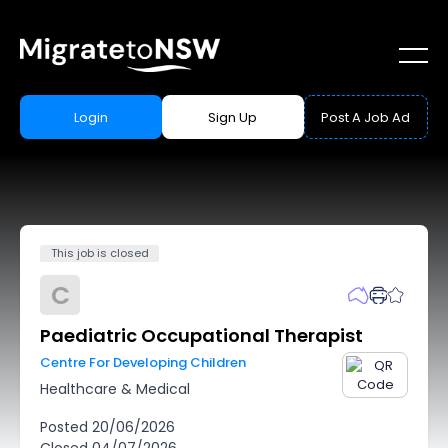
Login
Sign Up
Post A Job Ad
This job is closed
C
Paediatric Occupational Therapist
Centre For Developing Children
Healthcare & Medical
Posted
20/06/2026