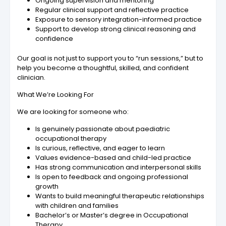
Ongoing supervision and mentoring
Regular clinical support and reflective practice
Exposure to sensory integration-informed practice
Support to develop strong clinical reasoning and
confidence
Our goal is not just to support you to “run sessions,” but to
help you become a thoughtful, skilled, and confident
clinician.
What We’re Looking For
We are looking for someone who:
Is genuinely passionate about paediatric
occupational therapy
Is curious, reflective, and eager to learn
Values evidence-based and child-led practice
Has strong communication and interpersonal skills
Is open to feedback and ongoing professional
growth
Wants to build meaningful therapeutic relationships
with children and families
Bachelor’s or Master’s degree in Occupational
Therapy