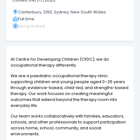
Closed
04/07/2026
Canterbury, 2193, Sydney, New South Wales
Full time
Not specified
At Centre for Developing Children (CFDC), we do
occupational therapy differently.
We are a paediatric occupational therapy clinic
supporting children and young people aged 0–25 years
through evidence-based, child-led, and strengths-based
therapy. Our work focuses on creating meaningful
outcomes that extend beyond the therapy room into
everyday life.
Our team works collaboratively with families, educators,
schools, and other professionals to support participation
across home, school, community, and social
environments.