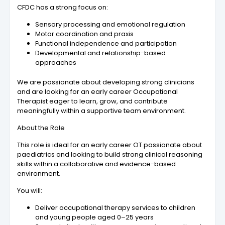
CFDC has a strong focus on:
Sensory processing and emotional regulation
Motor coordination and praxis
Functional independence and participation
Developmental and relationship-based
approaches
We are passionate about developing strong clinicians
and are looking for an early career Occupational
Therapist eager to learn, grow, and contribute
meaningfully within a supportive team environment.
About the Role
This role is ideal for an early career OT passionate about
paediatrics and looking to build strong clinical reasoning
skills within a collaborative and evidence-based
environment.
You will:
Deliver occupational therapy services to children
and young people aged 0–25 years