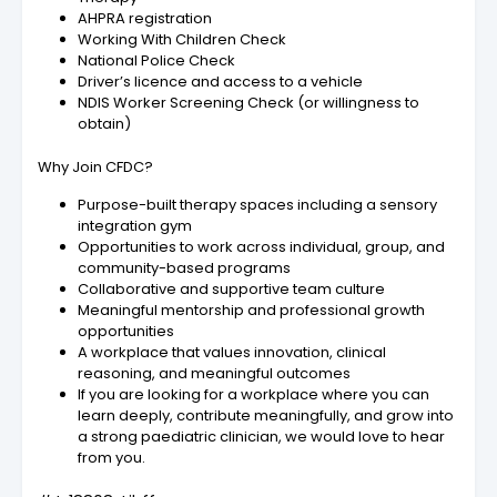
AHPRA registration
Working With Children Check
National Police Check
Driver’s licence and access to a vehicle
NDIS Worker Screening Check (or willingness to
obtain)
Why Join CFDC?
Purpose-built therapy spaces including a sensory
integration gym
Opportunities to work across individual, group, and
community-based programs
Collaborative and supportive team culture
Meaningful mentorship and professional growth
opportunities
A workplace that values innovation, clinical
reasoning, and meaningful outcomes
If you are looking for a workplace where you can
learn deeply, contribute meaningfully, and grow into
a strong paediatric clinician, we would love to hear
from you.