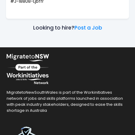
#J-18808-Ljbffr
Looking to hire?
Post a Job
MigratetoNewSouthWales is part of the Workinitiatives
network of jobs and skills platforms launched in association
with peak industry stakeholders, designed to ease the skills
shortage in Australia