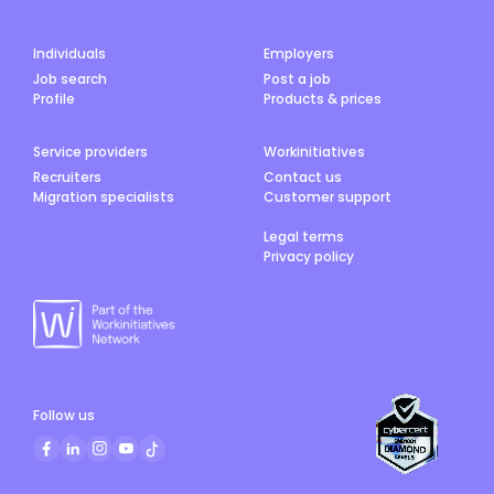
Individuals
Employers
Job search
Post a job
Profile
Products & prices
Service providers
Workinitiatives
Recruiters
Contact us
Migration specialists
Customer support
Legal terms
Privacy policy
Follow us