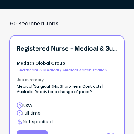
60 Searched Jobs
Registered Nurse - Medical & Surgical
Medacs Global Group
Healthcare & Medical
/
Medical Administration
Job summary
Medical/Surgical RNs, Short‑Term Contracts |
Australia Ready for a change of pace?
NSW
Full time
Not specified