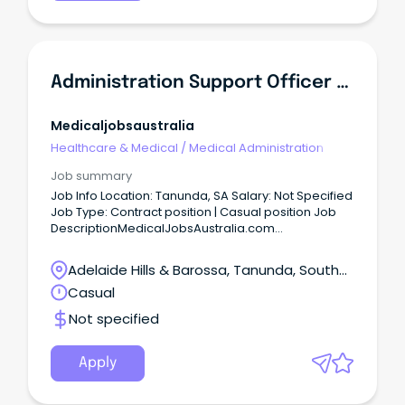
Administration Support Officer Reliever - Northern Community Mental Health
Medicaljobsaustralia
Healthcare & Medical
/
Medical Administration
Job summary
Job Info Location: Tanunda, SA Salary: Not Specified
Job Type: Contract position | Casual position Job
DescriptionMedicalJobsAustralia.com
Administration Support Officer Reliever Northern
Community Mental Health Job no: 943072 Work
Adelaide Hills & Barossa, Tanunda, South
type: Full time Located in: Adelaide Metro Northern
Australia
Casual
Categories: Administration, Business and
Management, Mental Health Northern Adelaide
Not specified
Local Health Network Northern Mental Health
Salisbury Salary: $66,442 - $69,504 per annum plus
Superannuation and Salary Sacrifice Benefits ASO2
Apply
Temporary Full-Time, until 29 December 2026
About the Role: As an Administration Support Officer