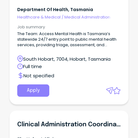
Department Of Health, Tasmania
Healthcare & Medical
/
Medical Administration
Job summary
The Team: Access Mental Health is Tasmania’s
statewide 24/7 entry point to public mental health
services, providing triage, assessment, and
referral.
South Hobart, 7004, Hobart, Tasmania
Full time
Not specified
Apply
Clinical Administration Coordinator