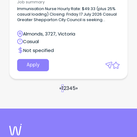
Job summary
Immunisation Nurse Hourly Rate: $49.33 (plus 25%
casual loading) Closing: Friday 17 July 2026 Casual
Greater Shepparton City Council is seeking
passionate and qualified immunisation nurses to
join our team of casual nurse immuniser’s.
Almonds, 3727, Victoria
Casual
Not specified
Apply
«
1
2
3
4
5
»