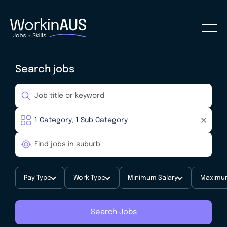
Search jobs
Pay Type
Work Type
Minimum Salary
Maximum
Search Jobs