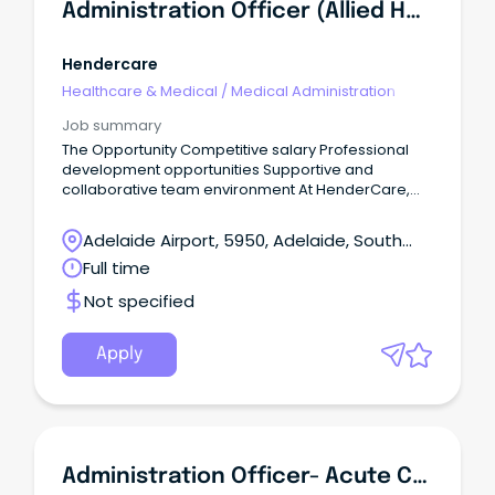
Administration Officer (Allied Health)
Hendercare
Healthcare & Medical
/
Medical Administration
Job summary
The Opportunity Competitive salary Professional
development opportunities Supportive and
collaborative team environment At HenderCare,
our Allied Health team is committed to delivering
high-quality, person-centred services that help
Adelaide Airport, 5950, Adelaide, South
clients achieve their goals and maximise their
Australia
Full time
independence.
Not specified
Apply
Administration Officer- Acute Care Team (Triage) (534008)