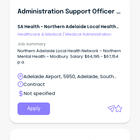
Administration Support Officer - North East Community Mental Health
SA Health - Northern Adelaide Local Health
Network
Healthcare & Medical
/
Medical Administration
Job summary
Northern Adelaide Local Health Network – Northern
Mental Health – Modbury Salary: $64,195 - $67,154
p.a.
Adelaide Airport, 5950, Adelaide, South
Australia
Contract
Not specified
Apply