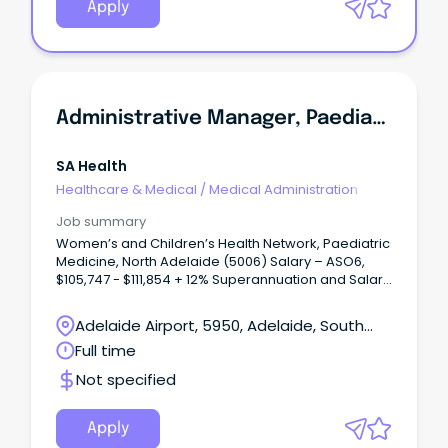
Apply
Administrative Manager, Paediatric Medicine
SA Health
Healthcare & Medical
/
Medical Administration
Job summary
Women’s and Children’s Health Network, Paediatric
Medicine, North Adelaide (5006) Salary – ASO6,
$105,747 - $111,854 + 12% Superannuation and Salary
Sacrifice Benefits Full time, Ongoing role About
WCHNJoin the Women’s and Children’s Health
Adelaide Airport, 5950, Adelaide, South
Network (WCHN), South Australia’s leading provider
Australia
Full time
of care for women, babies, children and young
people.
Not specified
Apply