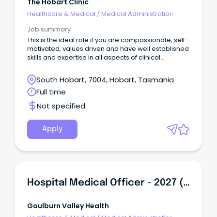
The Hobart Clinic
Healthcare & Medical
/
Medical Administration
Job summary
This is the ideal role if you are compassionate, self-
motivated, values driven and have well established
skills and expertise in all aspects of clinical
administration.
South Hobart, 7004, Hobart, Tasmania
Full time
Not specified
Apply
Hospital Medical Officer - 2027 (PGY2+)
Goulburn Valley Health