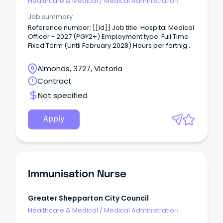
Healthcare & Medical
/
Medical Administration
Job summary
Reference number: [[id]] Job title: Hospital Medical
Officer - 2027 (PGY2+) Employment type: Full Time
Fixed Term (Until February 2028) Hours per fortnight:
76 Classification: Hospital Medical Officer (HM12 -
HM14) Location: Graham Street Closing date:
Almonds, 3727, Victoria
11/08/2026 For a confidential conversation please
Contract
contact: Rebecca Dennis
Reb•••••••••••@gvhealth.org.au About the role: The
Not specified
Hospital Medical Officer is directly responsible to
the relevant attending Consultant for day-to day
patient management, and ultimately to the Chief
Apply
Medical Officer, or in his absence, his appointed
Deputy.
Immunisation Nurse
Greater Shepparton City Council
Healthcare & Medical
/
Medical Administration