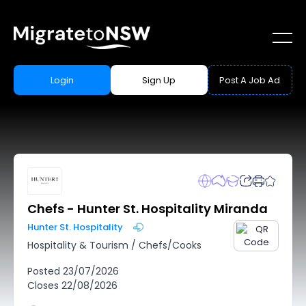
Login
Sign Up
Post A Job Ad
Chefs - Hunter St. Hospitality Miranda
Hunter St. Hospitality
Hospitality & Tourism
/
Chefs/Cooks
Posted
23/07/2026
Closes
22/08/2026