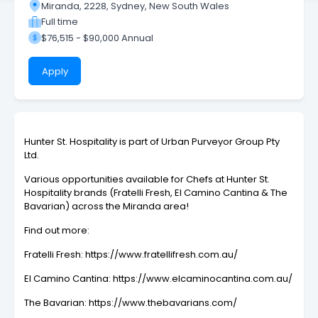
Miranda, 2228, Sydney, New South Wales
Full time
$76,515 - $90,000 Annual
Apply
Hunter St. Hospitality is part of Urban Purveyor Group Pty
Ltd.
Various opportunities available for Chefs at Hunter St.
Hospitality brands (Fratelli Fresh, El Camino Cantina & The
Bavarian) across the Miranda area!
Find out more:
Fratelli Fresh: https://www.fratellifresh.com.au/
El Camino Cantina: https://www.elcaminocantina.com.au/
The Bavarian: https://www.thebavarians.com/