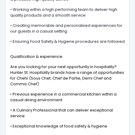
• Working within a high performing team to deliver high
quality products and a smooth service
• Creating memorable and personalised experiences for
our guests in a casual setting
• Ensuring Food Safety & Hygiene procedures are followed
Qualification & experience
Are you looking for your next opportunity in hospitality?
Hunter St. Hospitality brands have a range of opportunities
for Chefs (Sous Chef, Chef de Partie, Demi Chef and
Commis Chef)
• Previous experience in a commercial kitchen within a
casual dining environment
• A Culinary Professional that can deliver exceptional
service
• Exceptional knowledge of food safety & hygiene