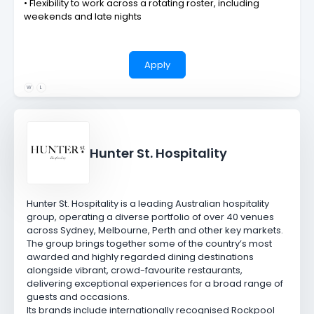
• Flexibility to work across a rotating roster, including
weekends and late nights
Apply
W
L
Hunter St. Hospitality
Hunter St. Hospitality is a leading Australian hospitality
group, operating a diverse portfolio of over 40 venues
across Sydney, Melbourne, Perth and other key markets.
The group brings together some of the country’s most
awarded and highly regarded dining destinations
alongside vibrant, crowd-favourite restaurants,
delivering exceptional experiences for a broad range of
guests and occasions.
Its brands include internationally recognised
Rockpool