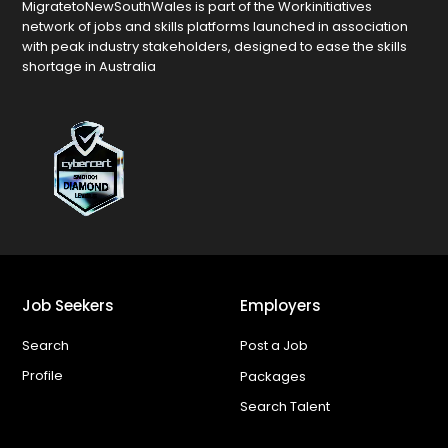
MigratetoNewSouthWales is part of the Workinitiatives
network of jobs and skills platforms launched in association
with peak industry stakeholders, designed to ease the skills
shortage in Australia
Job Seekers
Employers
Search
Post a Job
Profile
Packages
Search Talent