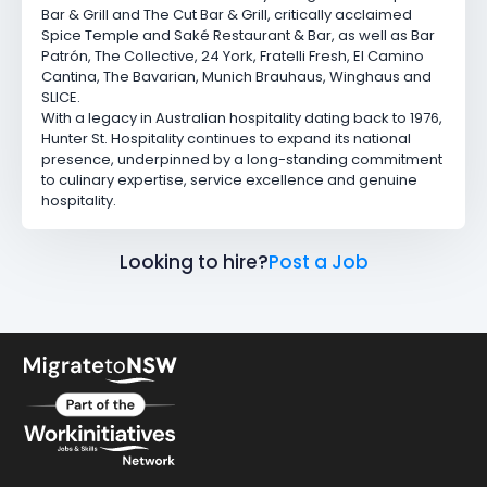
Bar & Grill
and
The Cut Bar & Grill
, critically acclaimed
Spice Temple
and
Saké Restaurant & Bar
, as well as
Bar
Patrón
,
The Collective
,
24 York
,
Fratelli Fresh
,
El Camino
Cantina
,
The Bavarian
,
Munich Brauhaus
,
Winghaus
and
SLICE.
With a legacy in Australian hospitality dating back to 1976,
Hunter St. Hospitality continues to expand its national
presence, underpinned by a long-standing commitment
to culinary expertise, service excellence and genuine
hospitality.
Looking to hire?
Post a Job