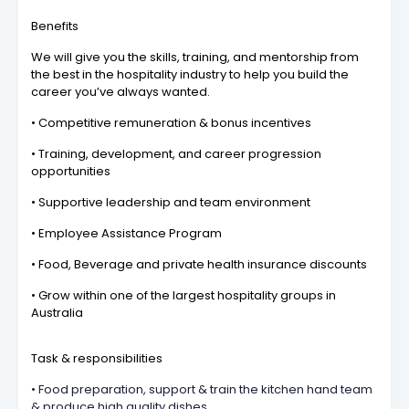
Benefits
We will give you the skills, training, and mentorship from
the best in the hospitality industry to help you build the
career you’ve always wanted.
• Competitive remuneration & bonus incentives
• Training, development, and career progression
opportunities
• Supportive leadership and team environment
• Employee Assistance Program
• Food, Beverage and private health insurance discounts
• Grow within one of the largest hospitality groups in
Australia
Task & responsibilities
• Food preparation, support & train the kitchen hand team
& produce high quality dishes