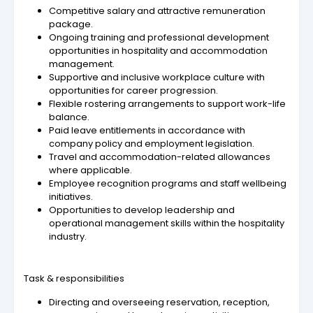
Competitive salary and attractive remuneration
package.
Ongoing training and professional development
opportunities in hospitality and accommodation
management.
Supportive and inclusive workplace culture with
opportunities for career progression.
Flexible rostering arrangements to support work-life
balance.
Paid leave entitlements in accordance with
company policy and employment legislation.
Travel and accommodation-related allowances
where applicable.
Employee recognition programs and staff wellbeing
initiatives.
Opportunities to develop leadership and
operational management skills within the hospitality
industry.
Task & responsibilities
Directing and overseeing reservation, reception,