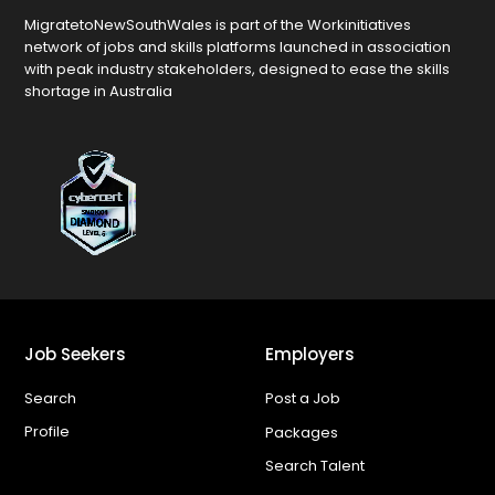
MigratetoNewSouthWales is part of the Workinitiatives
network of jobs and skills platforms launched in association
with peak industry stakeholders, designed to ease the skills
shortage in Australia
Job Seekers
Employers
Search
Post a Job
Profile
Packages
Search Talent