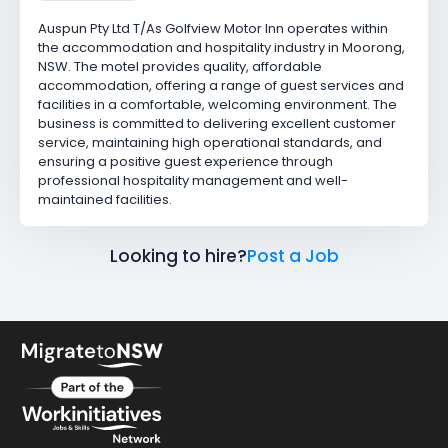
Auspun Pty Ltd T/As Golfview Motor Inn operates within
the accommodation and hospitality industry in Moorong,
NSW. The motel provides quality, affordable
accommodation, offering a range of guest services and
facilities in a comfortable, welcoming environment. The
business is committed to delivering excellent customer
service, maintaining high operational standards, and
ensuring a positive guest experience through
professional hospitality management and well-
maintained facilities.
Looking to hire?
Post a Job