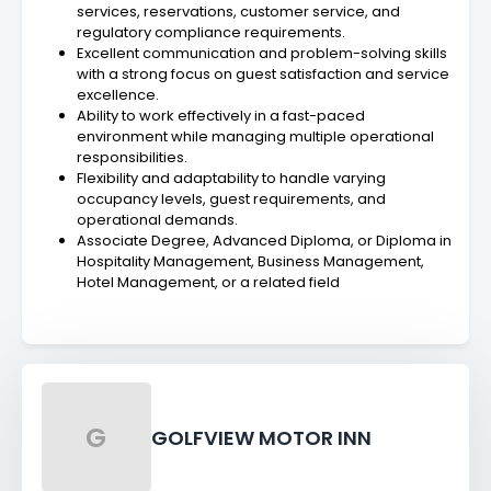
services, reservations, customer service, and
regulatory compliance requirements.
Excellent communication and problem-solving skills
with a strong focus on guest satisfaction and service
excellence.
Ability to work effectively in a fast-paced
environment while managing multiple operational
responsibilities.
Flexibility and adaptability to handle varying
occupancy levels, guest requirements, and
operational demands.
Associate Degree, Advanced Diploma, or Diploma in
Hospitality Management, Business Management,
Hotel Management, or a related field
G
GOLFVIEW MOTOR INN