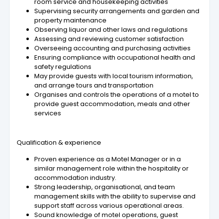
room service and housekeeping activities
Supervising security arrangements and garden and
property maintenance
Observing liquor and other laws and regulations
Assessing and reviewing customer satisfaction
Overseeing accounting and purchasing activities
Ensuring compliance with occupational health and
safety regulations
May provide guests with local tourism information,
and arrange tours and transportation
Organises and controls the operations of a motel to
provide guest accommodation, meals and other
services
Qualification & experience
Proven experience as a Motel Manager or in a
similar management role within the hospitality or
accommodation industry.
Strong leadership, organisational, and team
management skills with the ability to supervise and
support staff across various operational areas.
Sound knowledge of motel operations, guest