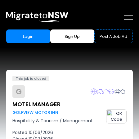
Login
Sign Up
Post A Job Ad
This job is closed
G
MOTEL MANAGER
GOLFVIEW MOTOR INN
Hospitality & Tourism
/
Management
Posted
10/06/2026