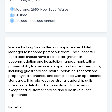
Closed
10/07/2026
Moorong, 2650, New South Wales
Full time
$80,000 - $90,000 Annual
We are looking for a skilled and experienced Motel
Manager to become part of our team. The successful
candidate should have a solid background in
accommodation and hospitality management, with a
proven ability to oversee all aspects of motel operations,
including guest services, staff supervision, reservations,
property maintenance, and compliance with operational
standards. This role requires strong leadership skills,
attention to detail, and a commitment to delivering
exceptional customer service and a positive guest
experience.
Benefits