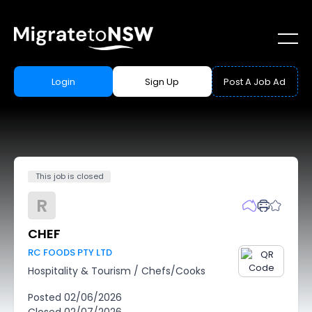
Login
Sign Up
Post A Job Ad
This job is closed
R
CHEF
RC FOODS PTY LTD
Hospitality & Tourism
/
Chefs/Cooks
Posted
02/06/2026