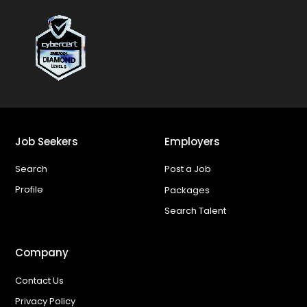
Job Seekers
Employers
Search
Post a Job
Profile
Packages
Search Talent
Company
Contact Us
Privacy Policy