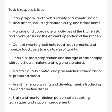
Task & responsibilities
• Plan, prepare, and cook a variety of authentic Indian
cuisine dishes, including tandoor, curry, and bread items.
• Manage and coordinate all activities of the kitchen staff
and cooks, ensuring the efficient operation of the kitchen.
• Control inventory, estimate food requirements, and
monitor food costs to maintain profitability.
• Ensure all food preparation and storage areas comply
with strict health, safety, and hygiene standards.
• Maintain quality control and presentation standards for
all prepared meals.
• Assist in menu planning and development, introducing
new and creative dishes.
• Train and mentor kitchen personnel on cooking
techniques and station management.