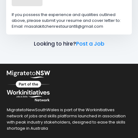
If you possess the experience and qualities outlined
above, please submit your resume and cover letter to:
Email: masalakitchenrestaurant8@gmail.com
Looking to hire?
Post a Job
MigratetoNewSouthWales is part of the Workinitiatives
network of jobs and skills platforms launched in association
with peak industry stakeholders, designed to ease the skills
shortage in Australia