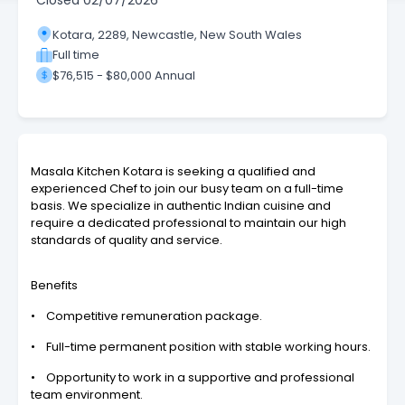
Closed
02/07/2026
Kotara, 2289, Newcastle, New South Wales
Full time
$76,515 - $80,000 Annual
Masala Kitchen Kotara is seeking a qualified and
experienced Chef to join our busy team on a full-time
basis. We specialize in authentic Indian cuisine and
require a dedicated professional to maintain our high
standards of quality and service.
Benefits
• Competitive remuneration package.
• Full-time permanent position with stable working hours.
• Opportunity to work in a supportive and professional
team environment.