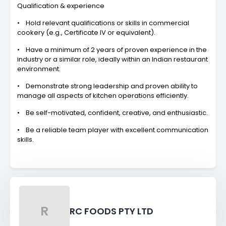
Qualification & experience
• Hold relevant qualifications or skills in commercial
cookery (e.g., Certificate IV or equivalent).
• Have a minimum of 2 years of proven experience in the
industry or a similar role, ideally within an Indian restaurant
environment.
• Demonstrate strong leadership and proven ability to
manage all aspects of kitchen operations efficiently.
• Be self-motivated, confident, creative, and enthusiastic.
• Be a reliable team player with excellent communication
skills.
R
RC FOODS PTY LTD