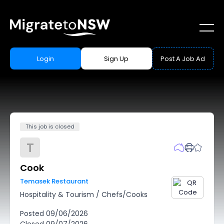
Login
Sign Up
Post A Job Ad
This job is closed
T
Cook
Temasek Restaurant
Hospitality & Tourism
/
Chefs/Cooks
Posted
09/06/2026