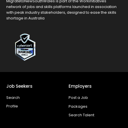
MigratetoNewSouthWales is part of the Workinitiatives
network of jobs and skills platforms launched in association
with peak industry stakeholders, designed to ease the skills
shortage in Australia
Job Seekers
Employers
Search
Post a Job
Profile
Packages
Search Talent