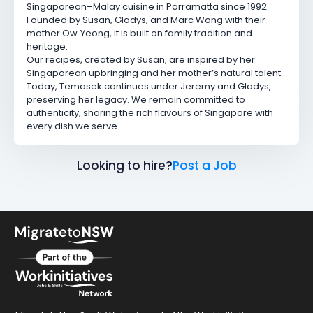
Singaporean–Malay cuisine in Parramatta since 1992.
Founded by Susan, Gladys, and Marc Wong with their
mother Ow‑Yeong, it is built on family tradition and
heritage.
Our recipes, created by Susan, are inspired by her
Singaporean upbringing and her mother’s natural talent.
Today, Temasek continues under Jeremy and Gladys,
preserving her legacy. We remain committed to
authenticity, sharing the rich flavours of Singapore with
every dish we serve.
Looking to hire?
Post a Job