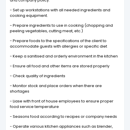
and company policy.
- Set up workstations with all needed ingredients and
cooking equipment.
- Prepare ingredients to use in cooking (chopping and
peeling vegetables, cutting meat, etc.)
- Prepare foods to the specifications of the client to
accommodate guests with allergies or specific diet
- Keep a sanitised and orderly environment in the kitchen
- Ensure all food and other items are stored properly
- Check quality of ingredients
- Monitor stock and place orders when there are
shortages
- Liase with front of house employees to ensure proper
food service temperature
- Seasons food according to recipes or company needs
- Operate various kitchen appliances such as blender,