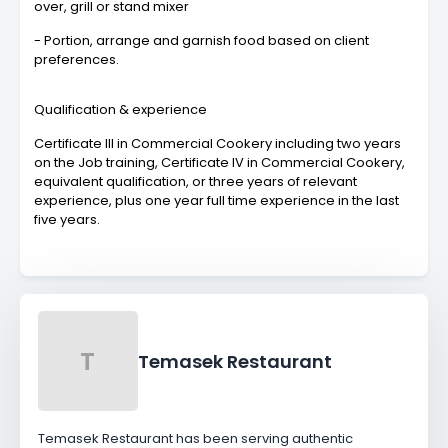
over, grill or stand mixer
- Portion, arrange and garnish food based on client
preferences.
Qualification & experience
Certificate III in Commercial Cookery including two years
on the Job training, Certificate IV in Commercial Cookery,
equivalent qualification, or three years of relevant
experience, plus one year full time experience in the last
five years.
T
Temasek Restaurant
Temasek Restaurant has been serving authentic