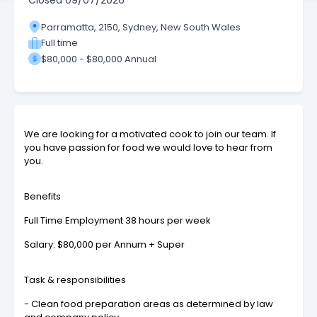
Closed
09/07/2026
Parramatta, 2150, Sydney, New South Wales
Full time
$80,000 - $80,000 Annual
We are looking for a motivated cook to join our team. If
you have passion for food we would love to hear from
you.
Benefits
Full Time Employment 38 hours per week
Salary: $80,000 per Annum + Super
Task & responsibilities
- Clean food preparation areas as determined by law