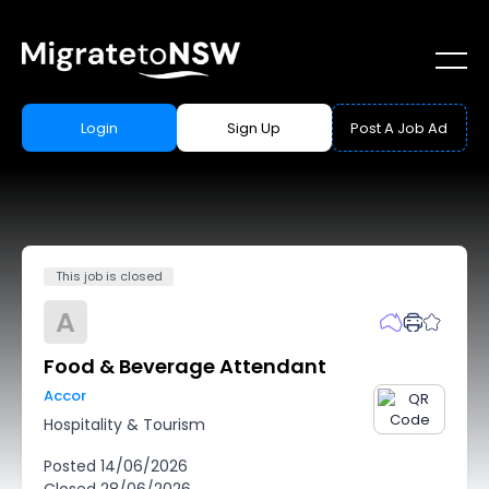
Login
Sign Up
Post A Job Ad
This job is closed
A
Food & Beverage Attendant
Accor
Hospitality & Tourism
Posted
14/06/2026