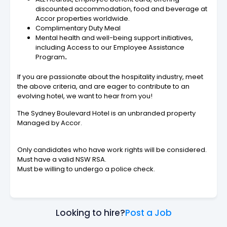
discounted accommodation, food and beverage at
Accor properties worldwide.
Complimentary Duty Meal
Mental health and well-being support initiatives,
including Access to our Employee Assistance
Program
.
If you are passionate about the hospitality industry, meet
the above criteria, and are eager to contribute to an
evolving hotel, we want to hear from you!
The Sydney Boulevard Hotel is an unbranded property
Managed by Accor.
Only candidates who have work rights will be considered.
Must have a valid NSW RSA.
Must be willing to undergo a police check.
Looking to hire?
Post a Job