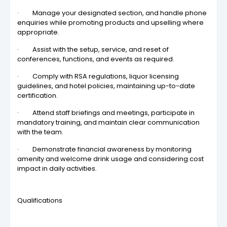
· Manage your designated section, and handle phone
enquiries while promoting products and upselling where
appropriate.
· Assist with the setup, service, and reset of
conferences, functions, and events as required.
· Comply with RSA regulations, liquor licensing
guidelines, and hotel policies, maintaining up-to-date
certification.
· Attend staff briefings and meetings, participate in
mandatory training, and maintain clear communication
with the team.
· Demonstrate financial awareness by monitoring
amenity and welcome drink usage and considering cost
impact in daily activities.
Qualifications