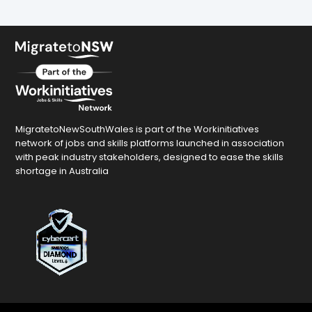
MigratetoNewSouthWales is part of the Workinitiatives
network of jobs and skills platforms launched in association
with peak industry stakeholders, designed to ease the skills
shortage in Australia