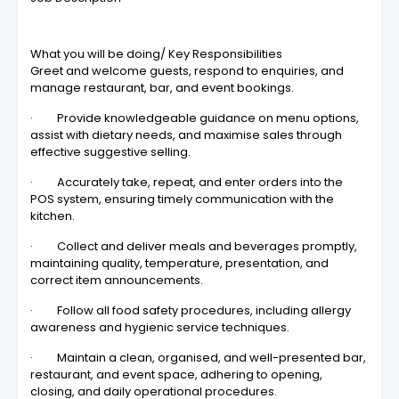
What you will be doing/ Key Responsibilities
Greet and welcome guests, respond to enquiries, and
manage restaurant, bar, and event bookings.
· Provide knowledgeable guidance on menu options,
assist with dietary needs, and maximise sales through
effective suggestive selling.
· Accurately take, repeat, and enter orders into the
POS system, ensuring timely communication with the
kitchen.
· Collect and deliver meals and beverages promptly,
maintaining quality, temperature, presentation, and
correct item announcements.
· Follow all food safety procedures, including allergy
awareness and hygienic service techniques.
· Maintain a clean, organised, and well-presented bar,
restaurant, and event space, adhering to opening,
closing, and daily operational procedures.