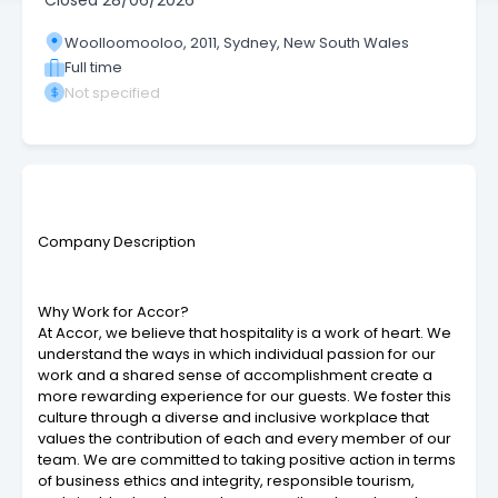
Closed
28/06/2026
Woolloomooloo, 2011, Sydney, New South Wales
Full time
Not specified
Company Description
Why Work for Accor?
At Accor, we believe that hospitality is a work of heart. We
understand the ways in which individual passion for our
work and a shared sense of accomplishment create a
more rewarding experience for our guests. We foster this
culture through a diverse and inclusive workplace that
values the contribution of each and every member of our
team. We are committed to taking positive action in terms
of business ethics and integrity, responsible tourism,