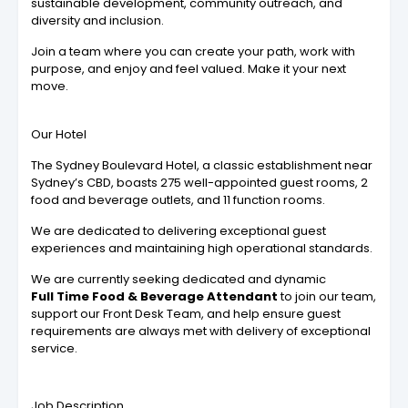
sustainable development, community outreach, and
diversity and inclusion.
Join a team where you can create your path, work with
purpose, and enjoy and feel valued. Make it your next
move.
Our Hotel
The Sydney Boulevard Hotel, a classic establishment near
Sydney’s CBD, boasts 275 well-appointed guest rooms, 2
food and beverage outlets, and 11 function rooms.
We are dedicated to delivering exceptional guest
experiences and maintaining high operational standards.
We are currently seeking dedicated and dynamic
Full Time Food & Beverage Attendant
to join our team,
support our Front Desk Team, and help ensure guest
requirements are always met with delivery of exceptional
service.
Job Description