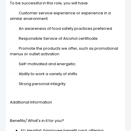
To be successful in this role, you will have:
· Customer service experience or experience in a
similar environment
· An awareness of food safety practices preferred.
· Responsible Service of Alcohol certificate.
· Promote the products we offer, such as promotional
menus or outlet activation
· Self-motivated and energetic.
· Ability to work a variety of shifts.
· Strong personal integrity
Additional Information
Benefits/ What's in it for you?
ALL Heartist, Employee benefit card, offering