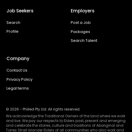
Job Seekers
Employers
Search
Post a Job
Profile
Packages
Search Talent
Company
Contact Us
Privacy Policy
Legal terms
©
2026
- Philled Pty Ltd. All rights reserved.
We acknowledge the Traditional Owners of the land where we work
and live. We pay our respects to Elders past, present and emerging
and celebrate the stories, culture and traditions of Aboriginal and
Torres Strait Islander Elders of all communities who also work and