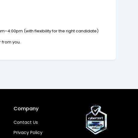
4:00pm (with flexibility for the right candidate)
r from you.
Company
Contact Us
Privacy Policy