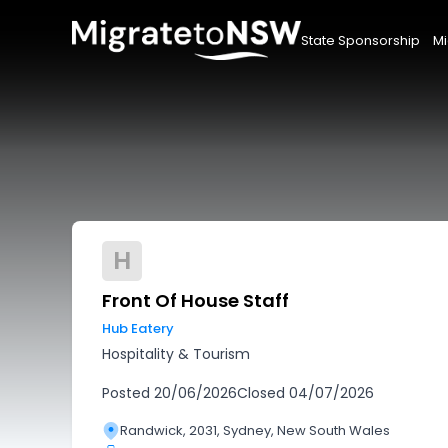
State Sponsorship
Mi
H
Front Of House Staff
Hub Eatery
Hospitality & Tourism
Posted
20/06/2026
Closed
04/07/2026
Randwick, 2031, Sydney, New South Wales