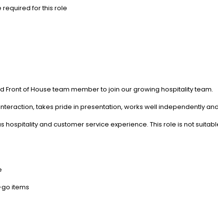
required for this role
ed Front of House team member to join our growing hospitality team.
teraction, takes pride in presentation, works well independently and 
s hospitality and customer service experience. This role is not suita
e
-go items