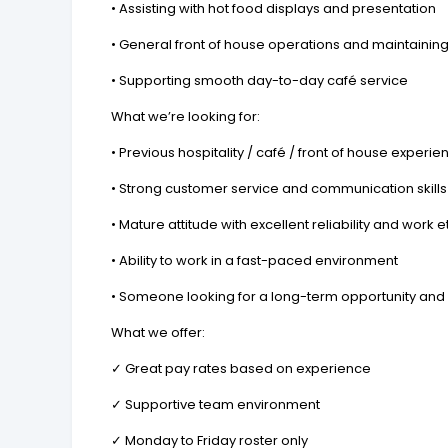
• Assisting with hot food displays and presentation
• General front of house operations and maintaini
• Supporting smooth day-to-day café service
What we’re looking for:
• Previous hospitality / café / front of house experie
• Strong customer service and communication skills
• Mature attitude with excellent reliability and work e
• Ability to work in a fast-paced environment
• Someone looking for a long-term opportunity and 
What we offer:
✓ Great pay rates based on experience
✓ Supportive team environment
✓ Monday to Friday roster only