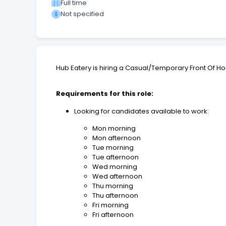
Full time
Not specified
Hub Eatery is hiring a Casual/Temporary Front Of Ho
Requirements for this role:
Looking for candidates available to work:
Mon morning
Mon afternoon
Tue morning
Tue afternoon
Wed morning
Wed afternoon
Thu morning
Thu afternoon
Fri morning
Fri afternoon