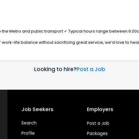
 the Metro and public transport ✓ Typical hours range between 6:00am–
r work-life balance without sacrificing great service, we’d love to hea
Looking to hire?
Post a Job
Job Seekers
Employers
Search
Post a Job
Profile
Packages