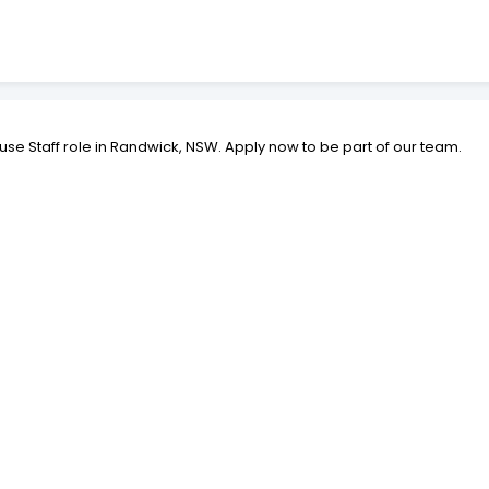
use Staff role in Randwick, NSW. Apply now to be part of our team.