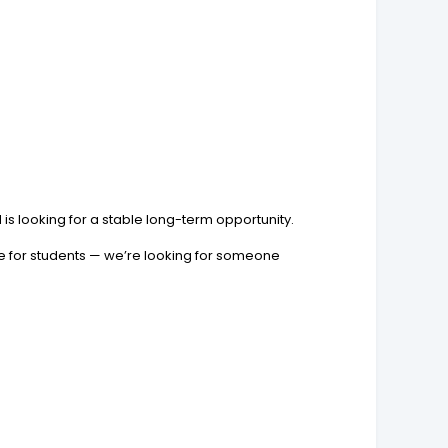
is looking for a stable long-term opportunity.
ble for students — we’re looking for someone