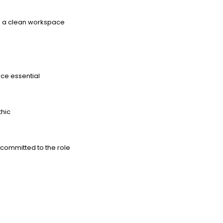
ng a clean workspace
nce essential
thic
committed to the role