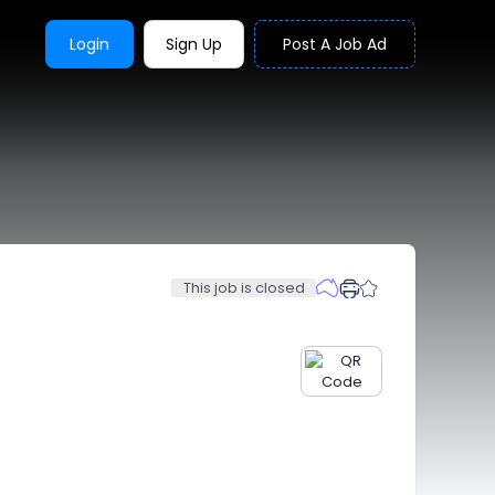
Login
Sign Up
Post A Job Ad
This job is closed