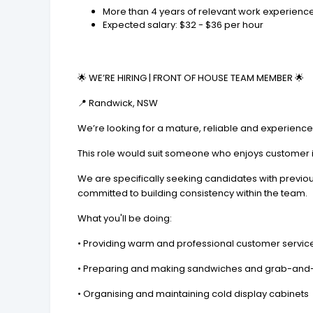
More than 4 years of relevant work experience 
Expected salary: $32 - $36 per hour
🌟 WE’RE HIRING | FRONT OF HOUSE TEAM MEMBER 🌟
📍 Randwick, NSW
We’re looking for a mature, reliable and experienc
This role would suit someone who enjoys customer in
We are specifically seeking candidates with previou
committed to building consistency within the team.
What you'll be doing:
• Providing warm and professional customer servic
• Preparing and making sandwiches and grab-and
• Organising and maintaining cold display cabinets