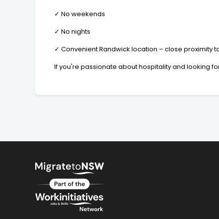
✓ No weekends
✓ No nights
✓ Convenient Randwick location – close proximity to
If you're passionate about hospitality and looking fo