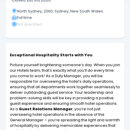
Closed
28/06/2026
North Sydney, 2060, Sydney, New South Wales
Full time
Not specified
Exceptional Hospitality Starts with You
Picture yourself brightening someone’s day. When you join
our Hotels team, that’s exactly what you’ll do every time
you come to work! As a Duty Manager, you will be
responsible for overseeing the hotel’s daily operations,
ensuring that all departments work together seamlessly to
deliver outstanding guest service. Your leadership and
problem-solving skills will be key in providing a positive
guest experience and ensuring smooth hotel operations.
As a
Guest Relations Manager
, you’re not just
overseeing hotel operations in the absence of the
General Manager – you’re spreading the light and warmth
of hospitality by delivering memorable experiences that