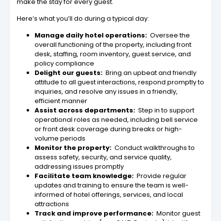
make the stay for every guest.
Here’s what you’ll do during a typical day:
Manage daily hotel operations:
Oversee the
overall functioning of the property, including front
desk, staffing, room inventory, guest service, and
policy compliance
Delight our guests:
Bring an upbeat and friendly
attitude to all guest interactions, respond promptly to
inquiries, and resolve any issues in a friendly,
efficient manner
Assist across departments:
Step in to support
operational roles as needed, including bell service
or front desk coverage during breaks or high-
volume periods
Monitor the property:
Conduct walkthroughs to
assess safety, security, and service quality,
addressing issues promptly
Facilitate team knowledge:
Provide regular
updates and training to ensure the team is well-
informed of hotel offerings, services, and local
attractions
Track and improve performance:
Monitor guest