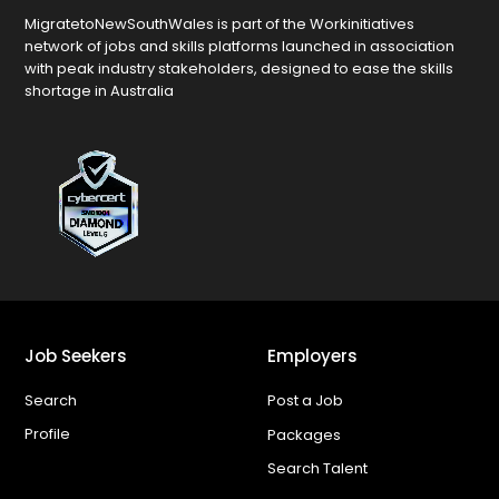
MigratetoNewSouthWales is part of the Workinitiatives
network of jobs and skills platforms launched in association
with peak industry stakeholders, designed to ease the skills
shortage in Australia
Job Seekers
Employers
Search
Post a Job
Profile
Packages
Search Talent