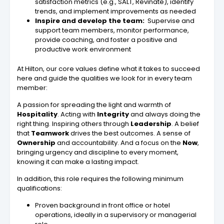
satisfaction metrics (e.g., SALT, Revinate), identify
trends, and implement improvements as needed
Inspire and develop the team:
Supervise and
support team members, monitor performance,
provide coaching, and foster a positive and
productive work environment
At Hilton, our core values define what it takes to succeed
here and guide the qualities we look for in every team
member:
A passion for spreading the light and warmth of
Hospitality
. Acting with
Integrity
and always doing the
right thing. Inspiring others through
Leadership
. A belief
that
Teamwork
drives the best outcomes. A sense of
Ownership
and accountability. And a focus on the
Now
,
bringing urgency and discipline to every moment,
knowing it can make a lasting impact.
In addition, this role requires the following minimum
qualifications:
Proven background in front office or hotel
operations, ideally in a supervisory or managerial