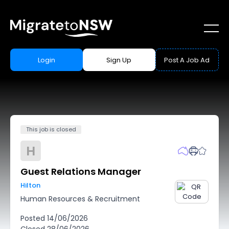
Login
Sign Up
Post A Job Ad
This job is closed
H
Guest Relations Manager
Hilton
Human Resources & Recruitment
Posted
14/06/2026