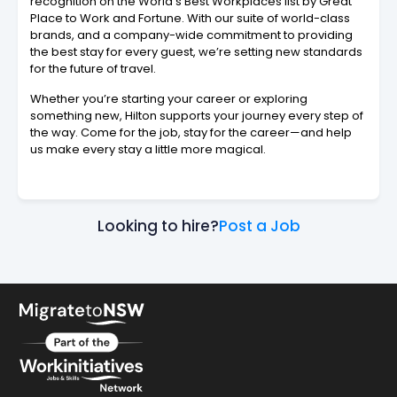
recognition on the World’s Best Workplaces list by Great
Place to Work and Fortune. With our suite of world-class
brands, and a company-wide commitment to providing
the best stay for every guest, we’re setting new standards
for the future of travel.
Whether you’re starting your career or exploring
something new, Hilton supports your journey every step of
the way. Come for the job, stay for the career—and help
us make every stay a little more magical.
Looking to hire?
Post a Job