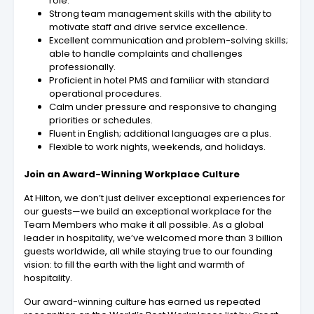
role.
Strong team management skills with the ability to
motivate staff and drive service excellence.
Excellent communication and problem-solving skills;
able to handle complaints and challenges
professionally.
Proficient in hotel PMS and familiar with standard
operational procedures.
Calm under pressure and responsive to changing
priorities or schedules.
Fluent in English; additional languages are a plus.
Flexible to work nights, weekends, and holidays.
Join an Award-Winning Workplace Culture
At Hilton, we don’t just deliver exceptional experiences for
our guests—we build an exceptional workplace for the
Team Members who make it all possible. As a global
leader in hospitality, we’ve welcomed more than 3 billion
guests worldwide, all while staying true to our founding
vision: to fill the earth with the light and warmth of
hospitality.
Our award-winning culture has earned us repeated