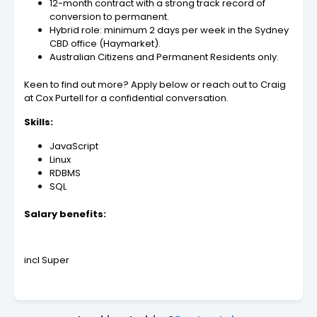
12-month contract with a strong track record of
conversion to permanent.
Hybrid role: minimum 2 days per week in the Sydney
CBD office (Haymarket).
Australian Citizens and Permanent Residents only.
Keen to find out more? Apply below or reach out to Craig
at Cox Purtell for a confidential conversation.
Skills:
JavaScript
Linux
RDBMS
SQL
Salary benefits:
incl Super