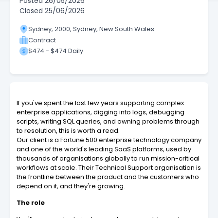
Posted
26/05/2026
Closed
25/06/2026
Sydney, 2000, Sydney, New South Wales
Contract
$474 - $474 Daily
If you've spent the last few years supporting complex
enterprise applications, digging into logs, debugging
scripts, writing SQL queries, and owning problems through
to resolution, this is worth a read.
Our client is a Fortune 500 enterprise technology company
and one of the world's leading SaaS platforms, used by
thousands of organisations globally to run mission-critical
workflows at scale. Their Technical Support organisation is
the frontline between the product and the customers who
depend on it, and they're growing.
The role