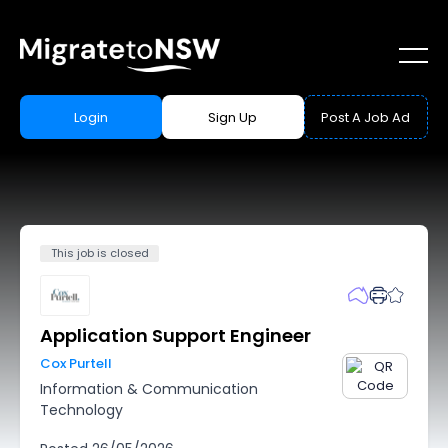
Login
Sign Up
Post A Job Ad
This job is closed
Application Support Engineer
Cox Purtell
Information & Communication
Technology