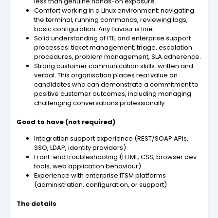
less than genuine hands-on exposure.
Comfort working in a Linux environment: navigating
the terminal, running commands, reviewing logs,
basic configuration. Any flavour is fine.
Solid understanding of ITIL and enterprise support
processes: ticket management, triage, escalation
procedures, problem management, SLA adherence.
Strong customer communication skills: written and
verbal. This organisation places real value on
candidates who can demonstrate a commitment to
positive customer outcomes, including managing
challenging conversations professionally.
Good to have (not required)
Integration support experience (REST/SOAP APIs,
SSO, LDAP, identity providers)
Front-end troubleshooting (HTML, CSS, browser dev
tools, web application behaviour)
Experience with enterprise ITSM platforms
(administration, configuration, or support)
The details