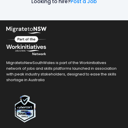
Looking to hire?
Post a Job
MigratetoNewSouthWales is part of the Workinitiatives
network of jobs and skills platforms launched in association
with peak industry stakeholders, designed to ease the skills
shortage in Australia