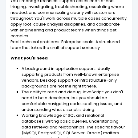
You'll manage technical support cases end-to-end,
triaging, investigating, troubleshooting, escalating where
needed, and communicating clearly with customers
throughout. You'll work across multiple cases concurrently,
apply root-cause analysis disciplines, and collaborate
with engineering and product teams when things get
complex.
Real technical problems. Enterprise scale. A structured
team that takes the craft of support seriously.
What you'll need
A background in application support: ideally
supporting products from well-known enterprise
vendors. Desktop support or infrastructure-only
backgrounds are not the right fit here.
The ability to read and debug JavaScript: you don't
need to be a developer, but you should be
comfortable navigating code, spotting issues, and
understanding what a script is doing.
Working knowledge of SQL and relational
databases: writing basic queries, understanding
data retrieval and relationships. The specific flavour
(MySQL, PostgreSQL, SQL Server, Oracle) matters