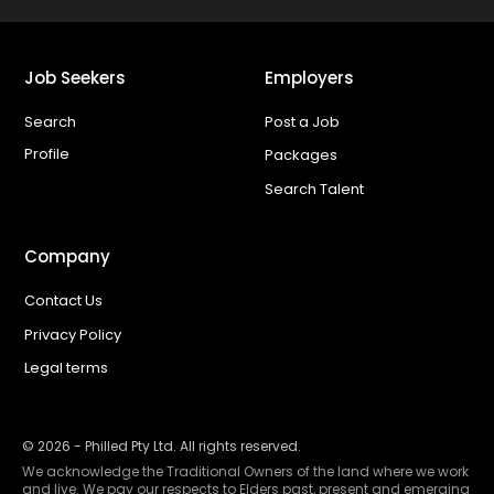
Job Seekers
Employers
Search
Post a Job
Profile
Packages
Search Talent
Company
Contact Us
Privacy Policy
Legal terms
©
2026
- Philled Pty Ltd. All rights reserved.
We acknowledge the Traditional Owners of the land where we work
and live. We pay our respects to Elders past, present and emerging