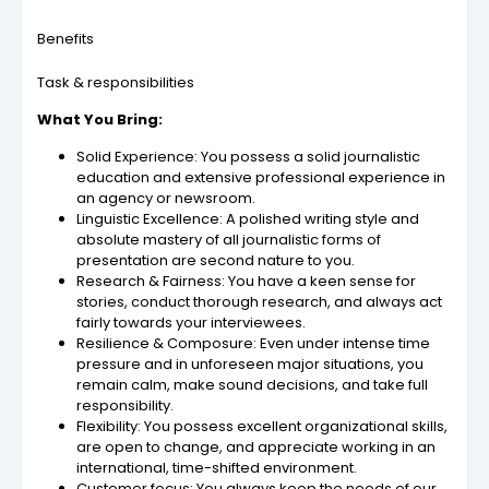
Benefits
Task & responsibilities
What You Bring:
Solid Experience: You possess a solid journalistic
education and extensive professional experience in
an agency or newsroom.
Linguistic Excellence: A polished writing style and
absolute mastery of all journalistic forms of
presentation are second nature to you.
Research & Fairness: You have a keen sense for
stories, conduct thorough research, and always act
fairly towards your interviewees.
Resilience & Composure: Even under intense time
pressure and in unforeseen major situations, you
remain calm, make sound decisions, and take full
responsibility.
Flexibility: You possess excellent organizational skills,
are open to change, and appreciate working in an
international, time-shifted environment.
Customer focus: You always keep the needs of our