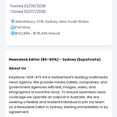
Posted
02/06/2026
Closed
02/07/2026
Abbotsbury, 2176, Sydney, New South Wales
Part time
$142,899 - $176,406 Annual
Newsdesk Editor (80–90%) – Sydney (Expatriate)
About Us
Keystone-SDA-ATS AG is Switzerland's leading multimedia
news agency. We provide media outlets, companies, and
government agencies with text, images, video, and
infographics around the clock. To ensure seamless news
coverage we operate an outpost in Australia. We are
seeking a flexible and resilient individual to join our team
as a Newsdesk Editor in Sydney, starting immediately or by
agreement.