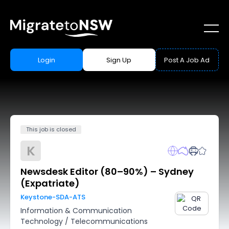
Login
Sign Up
Post A Job Ad
This job is closed
K
Newsdesk Editor (80–90%) – Sydney
(Expatriate)
Keystone-SDA-ATS
Information & Communication
Technology
/
Telecommunications