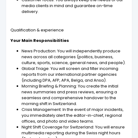
media clients in mind and guarantee on-time
delivery.
Qualification & experience
Your Main Responsibilities
News Production: You will independently produce
news across all categories (politics, business,
culture, sports, science, general news, and people).
Global Triage: You will screen and filter incoming
reports from our international partner agencies
(including DPA, AFP, APA, Belga, and Ansa).
Morning Briefing & Planning: You create the initial
news summaries and press reviews, ensuring a
seamless and comprehensive handover to the
morning shift in Switzerland.
Crisis Management: In the event of major incidents,
you immediately alert the editor-in-chief, regional
offices, and photo and video teams.
Night Shift Coverage for Switzerland: You will ensure
multimedia reporting during the Swiss night hours