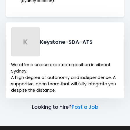
(Sydney location).
K
Keystone-SDA-ATS
We offer a unique expatriate position in vibrant
Sydney.
A high degree of autonomy and independence. A
supportive, open team that will fully integrate you
despite the distance.
Looking to hire?
Post a Job