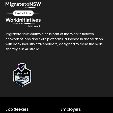
MigratetoNewSouthWales is part of the Workinitiatives
network of jobs and skills platforms launched in association
with peak industry stakeholders, designed to ease the skills
shortage in Australia
Job Seekers
Employers