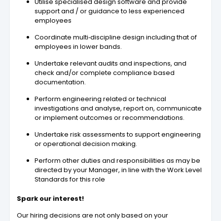
Utilise specialised design software and provide
support and / or guidance to less experienced
employees
Coordinate multi‐discipline design including that of
employees in lower bands.
Undertake relevant audits and inspections, and
check and/or complete compliance based
documentation.
Perform engineering related or technical
investigations and analyse, report on, communicate
or implement outcomes or recommendations.
Undertake risk assessments to support engineering
or operational decision making.
Perform other duties and responsibilities as may be
directed by your Manager, in line with the Work Level
Standards for this role
Spark our interest!
Our hiring decisions are not only based on your