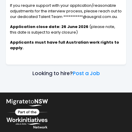
If you require support with your application/reasonable
adjustments for the interview process, please reach out to
our dedicated Talent Team ***********@ausgrid.com.au.
Application close date: 26 June 2026
(please note,
this date is subject to early closure)
Applicants must have full Australian work rights to
apply.
Looking to hire?
Post a Job