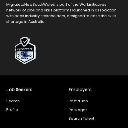
MigratetoNewSouthWales is part of the Workinitiatives
network of jobs and skills platforms launched in association
with peak industry stakeholders, designed to ease the skills
shortage in Australia
Job Seekers
Employers
Search
Post a Job
Profile
Packages
Search Talent