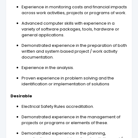
Experience in monitoring costs and financial impacts
across work activities, projects or programs of work.
Advanced computer skills with experience in a
variety of software packages, tools, hardware or
general applications.
Demonstrated experience in the preparation of both
written and system based project / work activity
documentation.
Experience in the analysis.
Proven experience in problem solving and the
identification or implementation of solutions
Desirable
Electrical Safety Rules accreditation.
Demonstrated experience in the management of
projects or programs or elements of these.
Demonstrated experience in the planning,