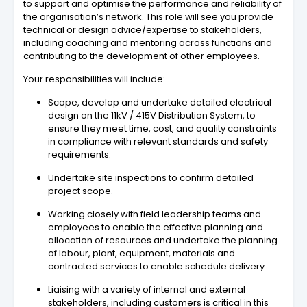
to support and optimise the performance and reliability of
the organisation’s network. This role will see you provide
technical or design advice/expertise to stakeholders,
including coaching and mentoring across functions and
contributing to the development of other employees.
Your responsibilities will include:
Scope, develop and undertake detailed electrical
design on the 11kV / 415V Distribution System, to
ensure they meet time, cost, and quality constraints
in compliance with relevant standards and safety
requirements.
Undertake site inspections to confirm detailed
project scope.
Working closely with field leadership teams and
employees to enable the effective planning and
allocation of resources and undertake the planning
of labour, plant, equipment, materials and
contracted services to enable schedule delivery.
Liaising with a variety of internal and external
stakeholders, including customers is critical in this