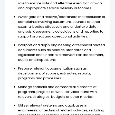
role to ensure safe and effective execution of work
and appropriate service delivery outcomes.
Investigate and resolve/coordinate the resolution of
complaints involving customers, councils or other
external bodies effectively and undertake data
analysis, assessment, calculations and reporting to
support project and operational activities.
Interpret and apply engineering or technical related
documents such as policies, standards and
legislation and undertake relevant risk assessment,
audits and inspections.
Prepare relevant documentation such as
development of scopes, estimates, reports,
programs and processes.
Manage financial and commercial elements of
programs, projects or work activities in line with
relevant strategies, budgets or other metrics.
Utilise relevant systems and databases in
engineering or technical related activities, including