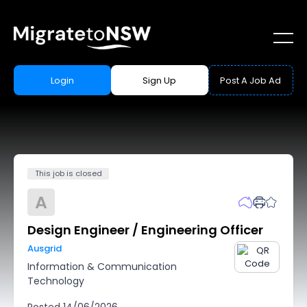
Login
Sign Up
Post A Job Ad
This job is closed
A
Design Engineer / Engineering Officer
Ausgrid
Information & Communication
Technology