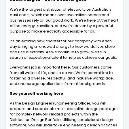
We’re the largest distributer of electricity
on Australia’s
east coast, which means over two million homes and
businesses rely on our good work. We’re here at the heart
of the energy transition, and we’re driven by a powerful
purpose to make electricity accessible for all.
It’s an exciting new chapter for our company
with each
day bringing a renewed energy to how we deliver, store
and use electricity. As we continue to grow, we’re in
search of exceptional talent to help us achieve our goals.
Everyone’s job is important here. Our customers come
from all walks of life, and so do we. We’re committed to
fostering a diverse, respectful, and inclusive workplace,
and encourage applications from all backgrounds.
See yourself working here
As the Design Engineer/Engineering Officer, you will
prepare and coordinate multi‐discipline design packages
for complex network related projects within the
Distribution Design Portfolio. Utilising specialised design
software, you will undertake engineering design activities