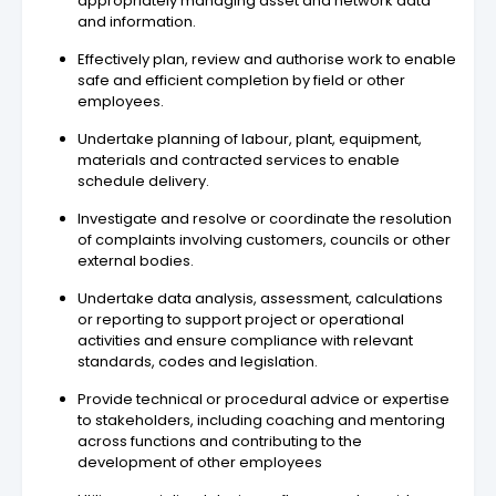
appropriately managing asset and network data
and information.
Effectively plan, review and authorise work to enable
safe and efficient completion by field or other
employees.
Undertake planning of labour, plant, equipment,
materials and contracted services to enable
schedule delivery.
Investigate and resolve or coordinate the resolution
of complaints involving customers, councils or other
external bodies.
Undertake data analysis, assessment, calculations
or reporting to support project or operational
activities and ensure compliance with relevant
standards, codes and legislation.
Provide technical or procedural advice or expertise
to stakeholders, including coaching and mentoring
across functions and contributing to the
development of other employees