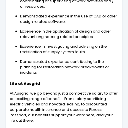
coordinating or supervising of work activities and /
or resources.
Demonstrated experience in the use of CAD or other
design related software.
Experience in the application of design and other
relevant engineering related principles.
Experience in investigating and advising on the
rectification of supply system faults.
Demonstrated experience contributing to the
planning for restoration network breakdowns or
incidents
Life at Ausgrid
At Ausgrid, we go beyond just a competitive salary to offer
an exciting range of benefits. From salary sacrificing
electric vehicles and novated leasing, to discounted
corporate health insurance and access to Fitness
Passport, our benefits support your work here, and your
life out there.