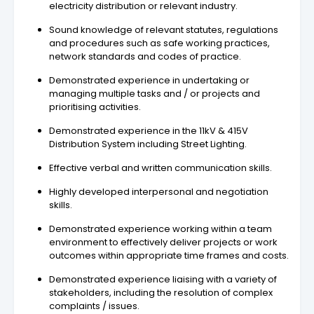
electricity distribution or relevant industry.
Sound knowledge of relevant statutes, regulations
and procedures such as safe working practices,
network standards and codes of practice.
Demonstrated experience in undertaking or
managing multiple tasks and / or projects and
prioritising activities.
Demonstrated experience in the 11kV & 415V
Distribution System including Street Lighting.
Effective verbal and written communication skills.
Highly developed interpersonal and negotiation
skills.
Demonstrated experience working within a team
environment to effectively deliver projects or work
outcomes within appropriate time frames and costs.
Demonstrated experience liaising with a variety of
stakeholders, including the resolution of complex
complaints / issues.