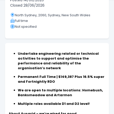
Posted
14/06/2026
Closed
28/06/2026
North Sydney, 2060, Sydney, New South Wales
Full time
Not specified
Undertake engineering related or technical
activities to support and optimise the
performance and reliability of the
organisation’s network
Permanent Full Time | $149,387 Plus 16.5% super
and Fortnightly RDO
We are open to multiple locations: Homebush,
Banksmeadow and Artarmon
Multiple roles available D1 and D2 level!
About Ausgrid – we’re wired for good