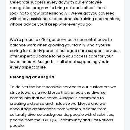
Celebrate success every day with our employee
recognition program to bring out each other’s best.
Looking to grow professionally? We’ve got you covered
with study assistance, secondments, training and mentors,
whose advice you’ll keep wherever you go.
We’re proud to offer gender-neutral parental leave to
balance work when growing your family. And if you’re
caring for elderly parents, our aged care support services
offer expert guidance to help you access care for your
loved ones. At Ausgrid, it's all about supporting you in
every aspect of life.
Belonging at Ausgrid
To deliver the best possible service to our customers we
strive towards a workforce that reflects the diverse
community that we serve. Ausgrid is committed to
creating a diverse and inclusive workforce and we
encourage applications from women, people from
culturally diverse backgrounds, people with disabilities,
people from the LGBTQIA+ community and First Nations
people.