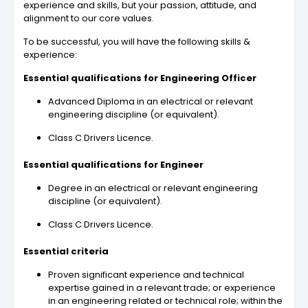
experience and skills, but your passion, attitude, and
alignment to our core values.
To be successful, you will have the following skills &
experience:
Essential qualifications for Engineering Officer
Advanced Diploma in an electrical or relevant
engineering discipline (or equivalent).
Class C Drivers Licence.
Essential qualifications for Engineer
Degree in an electrical or relevant engineering
discipline (or equivalent).
Class C Drivers Licence.
Essential criteria
Proven significant experience and technical
expertise gained in a relevant trade; or experience
in an engineering related or technical role; within the