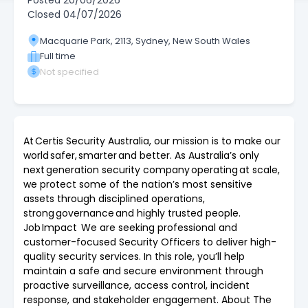
Posted
20/06/2026
Closed
04/07/2026
Macquarie Park, 2113, Sydney, New South Wales
Full time
Not specified
At Certis Security Australia, our mission is to make our
world safer, smarter and better. As Australia’s only
next generation security company operating at scale,
we protect some of the nation’s most sensitive
assets through disciplined operations,
strong governance and highly trusted people.
Job Impact We are seeking professional and
customer-focused Security Officers to deliver high-
quality security services. In this role, you’ll help
maintain a safe and secure environment through
proactive surveillance, access control, incident
response, and stakeholder engagement. About The