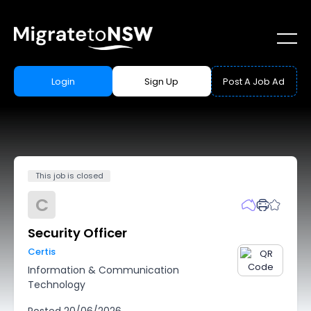
Login
Sign Up
Post A Job Ad
This job is closed
C
Security Officer
Certis
Information & Communication
Technology