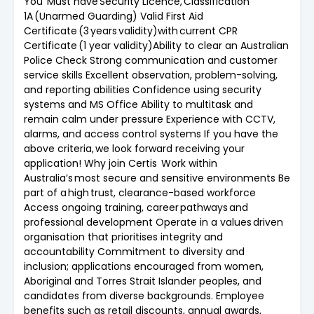
You Must have Security Licence, Classification
1A (Unarmed Guarding) Valid First Aid
Certificate (3 years validity)with current CPR
Certificate (1 year validity)Ability to clear an Australian
Police Check Strong communication and customer
service skills Excellent observation, problem-solving,
and reporting abilities Confidence using security
systems and MS Office Ability to multitask and
remain calm under pressure Experience with CCTV,
alarms, and access control systems If you have the
above criteria, we look forward receiving your
application! Why join Certis Work within
Australia’s most secure and sensitive environments Be
part of a high trust, clearance-based workforce
Access ongoing training, career pathways and
professional development Operate in a values driven
organisation that prioritises integrity and
accountability Commitment to diversity and
inclusion; applications encouraged from women,
Aboriginal and Torres Strait Islander peoples, and
candidates from diverse backgrounds. Employee
benefits such as retail discounts, annual awards,