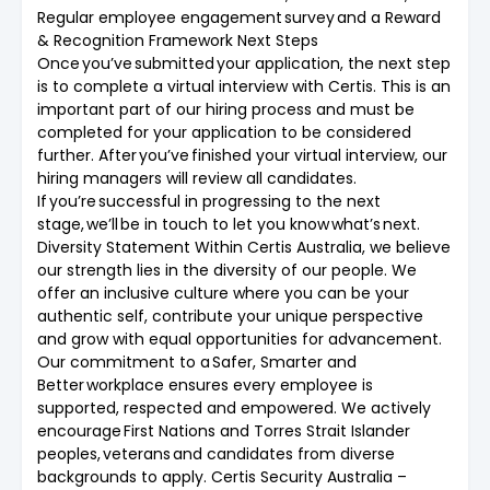
Regular employee engagement survey and a Reward
& Recognition Framework Next Steps
Once you’ve submitted your application, the next step
is to complete a virtual interview with Certis. This is an
important part of our hiring process and must be
completed for your application to be considered
further. After you’ve finished your virtual interview, our
hiring managers will review all candidates.
If you’re successful in progressing to the next
stage, we’ll be in touch to let you know what’s next.
Diversity Statement Within Certis Australia, we believe
our strength lies in the diversity of our people. We
offer an inclusive culture where you can be your
authentic self, contribute your unique perspective
and grow with equal opportunities for advancement.
Our commitment to a Safer, Smarter and
Better workplace ensures every employee is
supported, respected and empowered. We actively
encourage First Nations and Torres Strait Islander
peoples, veterans and candidates from diverse
backgrounds to apply. Certis Security Australia –