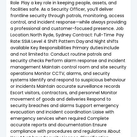
Role Play a key role in keeping people, assets, and
facilities safe. As a Security Officer, you’ll deliver
frontline security through patrols, monitoring, access
control, and incident response—while always providing
a professional and customer-focused presence. Job
Location: North Ryde, Sydney Contract: Full-Time Pay
Rate: SSIA Level 4 Shift Pattern: Day and Night shifts
available Key Responsibilities Primary duties include
and not limited to: Conduct routine patrols and
security checks Perform alarm response and incident
management Maintain control room and site security
operations Monitor CCTV, alarms, and security
systems Identify and respond to suspicious behaviour
or incidents Maintain accurate surveillance records
Escort visitors, contractors, and personnel Monitor
movement of goods and deliveries Respond to
security breaches and alarms Support emergency
evacuation and incident coordination Liaise with
emergency services when required Complete
accurate reports and documentation Ensure
compliance with procedures and regulations About