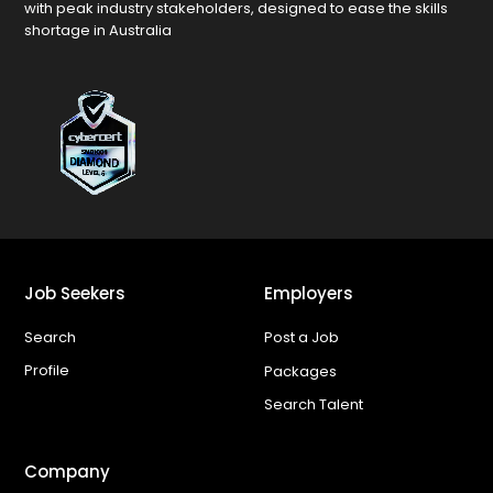
with peak industry stakeholders, designed to ease the skills
shortage in Australia
Job Seekers
Employers
Search
Post a Job
Profile
Packages
Search Talent
Company