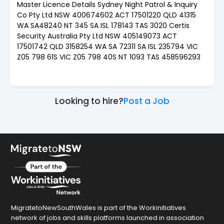
Master Licence Details Sydney Night Patrol & Inquiry
Co Pty Ltd NSW 400674602 ACT 17501220 QLD 41315
WA SA48240 NT 345 SA ISL 178143 TAS 3020 Certis
Security Australia Pty Ltd NSW 405149073 ACT
17501742 QLD 3158254 WA SA 72311 SA ISL 235794 VIC
Z05 798 61S VIC Z05 798 40S NT 1093 TAS 458596293
Looking to hire?
Post a Job
MigratetoNewSouthWales is part of the Workinitiatives
network of jobs and skills platforms launched in association