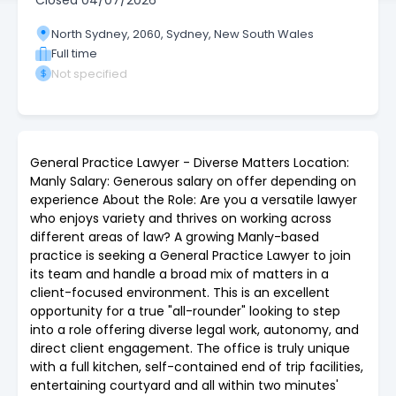
Closed
04/07/2026
North Sydney, 2060, Sydney, New South Wales
Full time
Not specified
General Practice Lawyer - Diverse Matters Location:
Manly Salary: Generous salary on offer depending on
experience About the Role: Are you a versatile lawyer
who enjoys variety and thrives on working across
different areas of law? A growing Manly-based
practice is seeking a General Practice Lawyer to join
its team and handle a broad mix of matters in a
client-focused environment. This is an excellent
opportunity for a true "all-rounder" looking to step
into a role offering diverse legal work, autonomy, and
direct client engagement. The office is truly unique
with a full kitchen, self-contained end of trip facilities,
entertaining courtyard and all within two minutes'