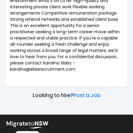
environment What's on Offer: High-quality and
interesting private client work Flexible working
arrangements Competitive remuneration package
Strong referral networks and established client base
This is an excellent opportunity for a senior
practitioner seeking a long-term career move within
a respected and stable practice. If you're a capable
all-rounder seeking a fresh challenge and enjoy
working across a broad range of legal matters, we'd
love to hear from you. For a confidential discussion,
please contact Karolina Slaby -
karolina@eliasrecruitment.com
Looking to hire?
Post a Job