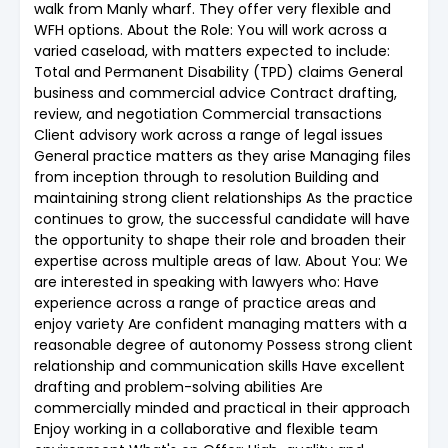
walk from Manly wharf. They offer very flexible and
WFH options. About the Role: You will work across a
varied caseload, with matters expected to include:
Total and Permanent Disability (TPD) claims General
business and commercial advice Contract drafting,
review, and negotiation Commercial transactions
Client advisory work across a range of legal issues
General practice matters as they arise Managing files
from inception through to resolution Building and
maintaining strong client relationships As the practice
continues to grow, the successful candidate will have
the opportunity to shape their role and broaden their
expertise across multiple areas of law. About You: We
are interested in speaking with lawyers who: Have
experience across a range of practice areas and
enjoy variety Are confident managing matters with a
reasonable degree of autonomy Possess strong client
relationship and communication skills Have excellent
drafting and problem-solving abilities Are
commercially minded and practical in their approach
Enjoy working in a collaborative and flexible team