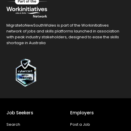
MigratetoNewSouthWales is part of the Workinitiatives
network of jobs and skills platforms launched in association
with peak industry stakeholders, designed to ease the skills
shortage in Australia
Job Seekers
Employers
Search
Post a Job