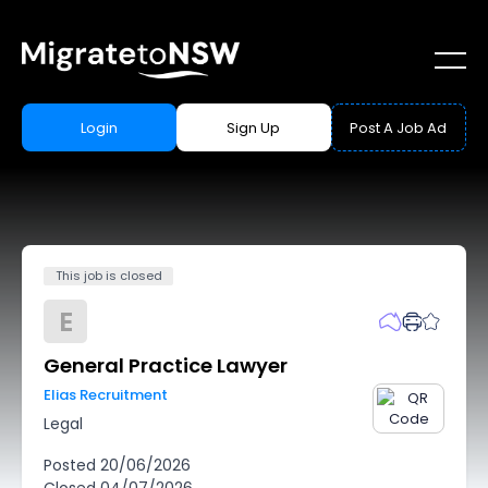
Login
Sign Up
Post A Job Ad
This job is closed
E
General Practice Lawyer
Elias Recruitment
Legal
Posted
20/06/2026