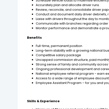
Schedule vehicle loads to maximise efficienc
Accurately plan and allocate driver runs.
Review, reconcile, and consolidate driver p
Conduct and document daily driver debriefs, 
Liaise with drivers throughout the day to mo
Communicate with branches regarding order st
Monitor performance and demonstrate a proven
Benefits
Full-time, permanent position
Long-term stability with a growing national bu
Competitive salary package
Uncapped commission structure, paid monthl
Strong sense of family and community acros
Ongoing professional development and caree
National employee referral program - earn ex
Access to a wide range of employee discounts
Employee Assistant Program – for you and yo
Skills & Experience