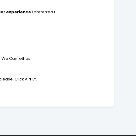
ler experience
(preferred).
es We Can' ethos!
lease, Click APPLY.