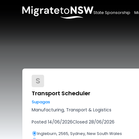
State Sponsorship
Mi
S
Transport Scheduler
Supagas
Manufacturing, Transport & Logistics
Posted
14/06/2026
Closed
28/06/2026
Ingleburn, 2565, Sydney, New South Wales