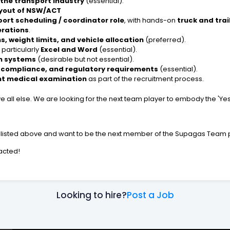
 the transport industry
(essential).
ayout of NSW/ACT
port scheduling / coordinator role
, with hands-on
truck and trai
erations
.
, weight limits, and vehicle allocation
(preferred).
, particularly
Excel and Word
(essential).
on systems
(desirable but not essential).
, compliance, and regulatory requirements
(essential).
t medical examination
as part of the recruitment process.
e all else. We are looking for the next team player to embody the 'Y
ce listed above and want to be the next member of the Supagas Team p
tacted!
Looking to hire?
Post a Job