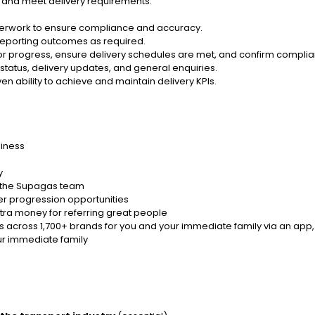
y and meet delivery requirements.
aperwork to ensure compliance and accuracy.
reporting outcomes as required.
nitor progress, ensure delivery schedules are met, and confirm comp
atus, delivery updates, and general enquiries.
 ability to achieve and maintain delivery KPIs.
siness
y
s the Supagas team
r progression opportunities
tra money for referring great people
 across 1,700+ brands for you and your immediate family via an app,
ur immediate family