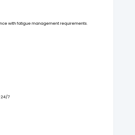
liance with fatigue management requirements.
 24/7