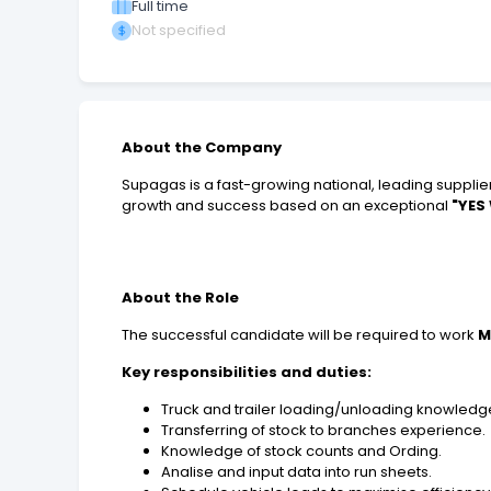
Full time
Not specified
About the Company
Supagas is a fast-growing national, leading supplier
growth and success based on an exceptional
"YES
About the Role
The successful candidate will be required to work
M
Key responsibilities and duties:
Truck and trailer loading/unloading knowledg
Transferring of stock to branches experience.
Knowledge of stock counts and Ording.
Analise and input data into run sheets.