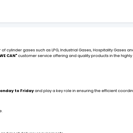
 of cylinder gases such as LPG, Industrial Gases, Hospitality Gases an
 WE CAN"
customer service offering and quality products in the highl
onday to Friday
and play a key role in ensuring the efficient coordin
e.