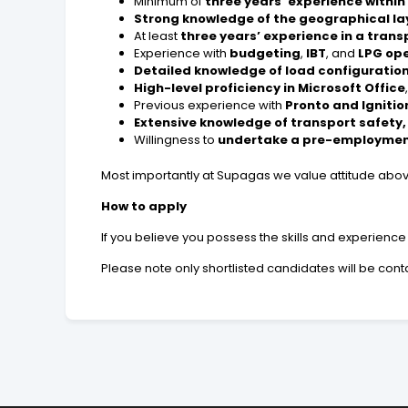
Minimum of
three years’ experience within
Strong knowledge of the geographical l
At least
three years’ experience in a trans
Experience with
budgeting
,
IBT
, and
LPG op
Detailed knowledge of load configurations
High-level proficiency in Microsoft Office
Previous experience with
Pronto and Igniti
Extensive knowledge of transport safety
Willingness to
undertake a pre-employmen
Most importantly at Supagas we value attitude abov
How to apply
If you believe you possess the skills and experien
Please note only shortlisted candidates will be con