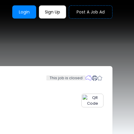
Login
Sign Up
Post A Job Ad
This job is closed