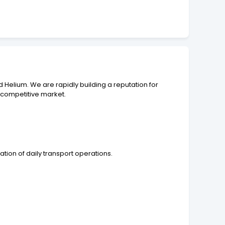
d Helium. We are rapidly building a reputation for
y competitive market.
ation of daily transport operations.