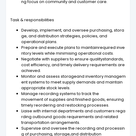
ng focus on community and customer care.
Task & responsibilities
Develop, implement, and oversee purchasing, stora
ge, and distribution strategies, policies, and
operational plans.
Prepare and execute plans to maintainrequired inve
ntory levels while minimising operational costs.
Negotiate with suppliers to ensure qualitystandards,
cost efficiency, and timely delivery requirements are
achieved.
Monitor and assess storageand inventory managem
ent systems to meet supply demands and maintain
appropriate stock levels.
Manage recording systems to track the
movement of supplies and finished goods, ensuring
timely reordering and restocking processes.
Liaise with internal departments and customers rega
rding outbound goods requirements and related
transportation arrangements.
Supervise and oversee the recording and processin
g of purchasing, storage,and distribution