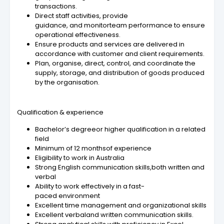
transactions.
Direct staff activities, provide
guidance, and monitorteam performance to ensure
operational effectiveness.
Ensure products and services are delivered in
accordance with customer and client requirements.
Plan, organise, direct, control, and coordinate the
supply, storage, and distribution of goods produced
by the organisation.
Qualification & experience
Bachelor’s degreeor higher qualification in a related
field
Minimum of 12 monthsof experience
Eligibility to work in Australia
Strong English communication skills,both written and
verbal
Ability to work effectively in a fast-
paced environment
Excellent time management and organizational skills
Excellent verbaland written communication skills.