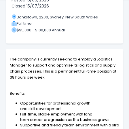
Posted
15/06/2026
Closed
15/07/2026
Bankstown, 2200, Sydney, New South Wales
Full time
$95,000 - $100,000 Annual
The company is currently seeking to employ a Logistics
Manager to support and optimise its logistics and supply
chain processes. This is a permanent full-time position at
38 hours per week.
Benefits
Opportunities for professional growth
and skill development.
Full-time, stable employment with long-
term career progression as the business grows.
Supportive and friendly team environment with a stro