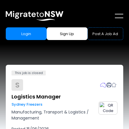
Login
Sign Up
Post A Job Ad
This job is closed
S
Logistics Manager
Sydney Freezers
Manufacturing, Transport & Logistics
/
Management