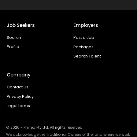
Job Seekers
Employers
Search
Post a Job
Profile
Packages
Search Talent
Company
Contact Us
Privacy Policy
Legal terms
©
2026
- Philled Pty Ltd. All rights reserved.
We acknowledge the Traditional Owners of the land where we work