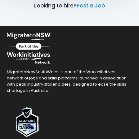
Looking to hire?
Post a Job
MigratetoNewSouthWales is part of the Workinitiatives
network of jobs and skills platforms launched in association
with peak industry stakeholders, designed to ease the skills
shortage in Australia