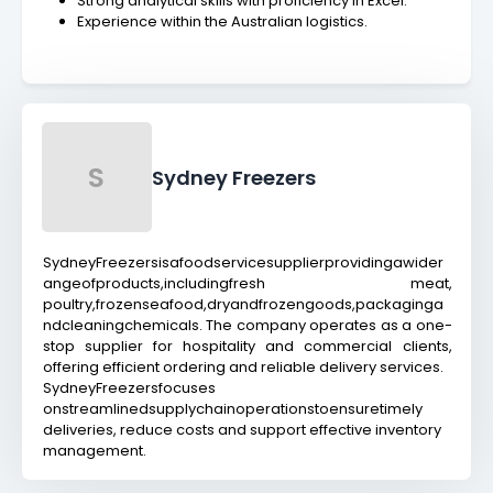
Strong analytical skills with proficiency in Excel.
Experience within the Australian logistics.
S
Sydney Freezers
SydneyFreezersisafoodservicesupplierprovidingawider
angeofproducts,includingfresh meat,
poultry,frozenseafood,dryandfrozengoods,packaginga
ndcleaningchemicals. The company operates as a one-
stop supplier for hospitality and commercial clients,
offering efficient ordering and reliable delivery services.
SydneyFreezersfocuses
onstreamlinedsupplychainoperationstoensuretimely
deliveries, reduce costs and support effective inventory
management.