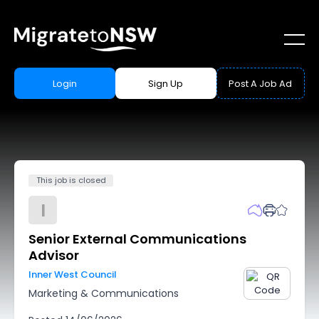
Login
Sign Up
Post A Job Ad
This job is closed
I
Senior External Communications
Advisor
Inner West Council
Marketing & Communications