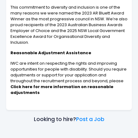
This commitment to diversity and inclusion is one of the
many reasons we were named the 2023 AR Bluett Award
Winner as the most progressive council in NSW. We’re also
proud recipients of the 2023 Australian Business Awards
Employer of Choice and the 2025 NSW Local Government
Excellence Award for Organisational Diversity and
Inclusion.
Reasonable Adjustment Assistance
IWC are intent on respecting the rights and improving
opportunities for people with disability. Should you require
adjustments or support for your application and
throughout the recruitment process and beyond, please
Click here for more information on reasonable
adjustments
Looking to hire?
Post a Job