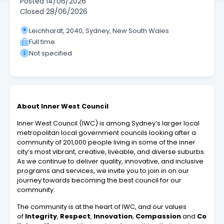
Posted
14/06/2026
Closed
28/06/2026
Leichhardt, 2040, Sydney, New South Wales
Full time
Not specified
About Inner West Council
Inner West Council (IWC) is among Sydney’s larger local
metropolitan local government councils looking after a
community of 201,000 people living in some of the inner
city’s most vibrant, creative, liveable, and diverse suburbs.
As we continue to deliver quality, innovative, and inclusive
programs and services, we invite you to join in on our
journey towards becoming the best council for our
community.
The community is at the heart of IWC, and our values
of
Integrity
,
Respect
,
Innovation
,
Compassion
and
Co