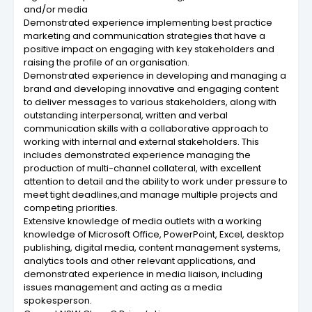
and/or media
Demonstrated experience implementing best practice
marketing and communication strategies that have a
positive impact on engaging with key stakeholders and
raising the profile of an organisation.
Demonstrated experience in developing and managing a
brand and developing innovative and engaging content
to deliver messages to various stakeholders, along with
outstanding interpersonal, written and verbal
communication skills with a collaborative approach to
working with internal and external stakeholders. This
includes demonstrated experience managing the
production of multi-channel collateral, with excellent
attention to detail and the ability to work under pressure to
meet tight deadlines,and manage multiple projects and
competing priorities.
Extensive knowledge of media outlets with a working
knowledge of Microsoft Office, PowerPoint, Excel, desktop
publishing, digital media, content management systems,
analytics tools and other relevant applications, and
demonstrated experience in media liaison, including
issues management and acting as a media
spokesperson.