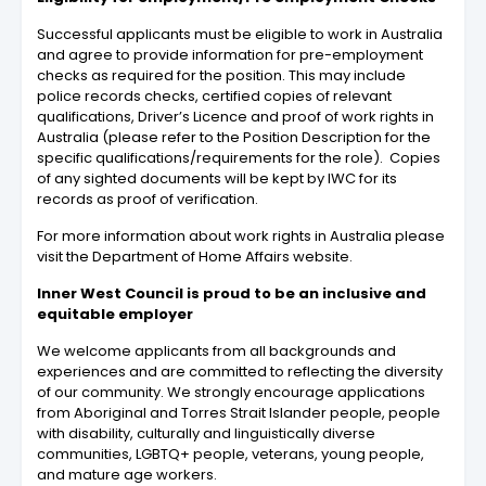
Successful applicants must be eligible to work in Australia
and agree to provide information for pre-employment
checks as required for the position. This may include
police records checks, certified copies of relevant
qualifications, Driver’s Licence and proof of work rights in
Australia (please refer to the Position Description for the
specific qualifications/requirements for the role). Copies
of any sighted documents will be kept by IWC for its
records as proof of verification.
For more information about work rights in Australia please
visit the Department of Home Affairs website.
Inner West Council is proud to be an inclusive and
equitable employer
We welcome applicants from all backgrounds and
experiences and are committed to reflecting the diversity
of our community. We strongly encourage applications
from Aboriginal and Torres Strait Islander people, people
with disability, culturally and linguistically diverse
communities, LGBTQ+ people, veterans, young people,
and mature age workers.