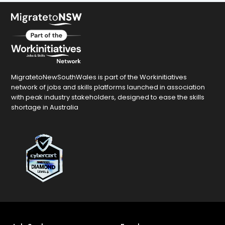
MigratetoNewSouthWales is part of the Workinitiatives
network of jobs and skills platforms launched in association
with peak industry stakeholders, designed to ease the skills
shortage in Australia