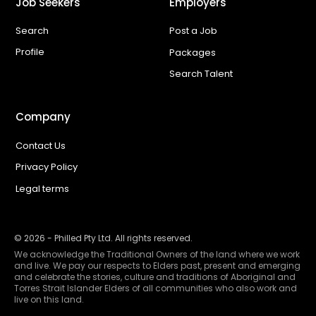
Job Seekers
Employers
Search
Post a Job
Profile
Packages
Search Talent
Company
Contact Us
Privacy Policy
Legal terms
©
2026
- Philled Pty Ltd. All rights reserved.
We acknowledge the Traditional Owners of the land where we work
and live. We pay our respects to Elders past, present and emerging
and celebrate the stories, culture and traditions of Aboriginal and
Torres Strait Islander Elders of all communities who also work and
live on this land.