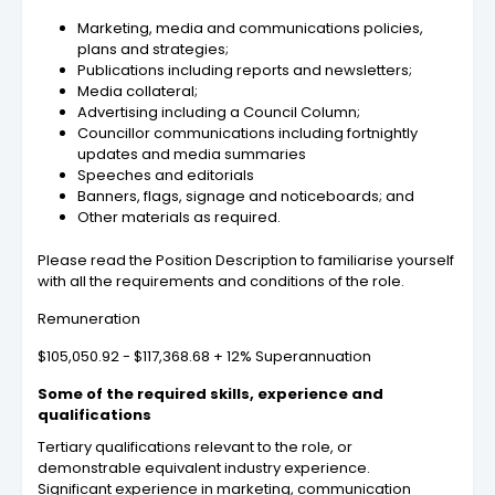
Marketing, media and communications policies,
plans and strategies;
Publications including reports and newsletters;
Media collateral;
Advertising including a Council Column;
Councillor communications including fortnightly
updates and media summaries
Speeches and editorials
Banners, flags, signage and noticeboards; and
Other materials as required.
Please read the Position Description to familiarise yourself
with all the requirements and conditions of the role.
Remuneration
$105,050.92 - $117,368.68 + 12% Superannuation
Some of the required skills, experience and
qualifications
Tertiary qualifications relevant to the role, or
demonstrable equivalent industry experience.
Significant experience in marketing, communication