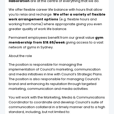
llaboration
are at the centre of everything that we do.
We offer flexible career life balance with hours that allow
you to relax and recharge.
We offer a variety of flexible
work arrangement options
(e.g. flexible hours and
working from home) where appropriate giving you even
greater quality of work life balance.
Permanent employees benefit from our great value
gym
membership from $18.65/week
giving access to a vast
network of gyms in Sydney.
About the role
The position is responsible for managing the
implementation of Council’s marketing, communication
and media initiatives in line with Council’s Strategic Plans.
The position is also responsible for managing Council’s
brand and enhancing its reputation through targeted
marketing, communication and media activities.
You will work with the Marketing, Media & Communications
Coordinator to coordinate and develop Council’s suite of
communication collateral in a timely manner and to a high
standard, including, but not limited to: