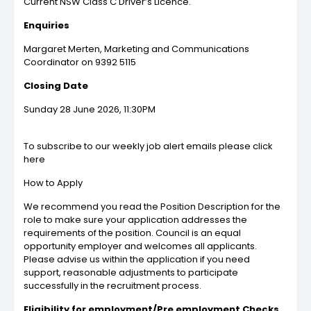
Current NSW Class C Driver’s Licence.
Enquiries
Margaret Merten, Marketing and Communications
Coordinator on 9392 5115
Closing Date
Sunday 28 June 2026, 11:30PM
To subscribe to our weekly job alert emails please click
here
How to Apply
We recommend you read the Position Description for the
role to make sure your application addresses the
requirements of the position. Council is an equal
opportunity employer and welcomes all applicants.
Please advise us within the application if you need
support, reasonable adjustments to participate
successfully in the recruitment process.
Eligibility for employment/Pre employment Checks