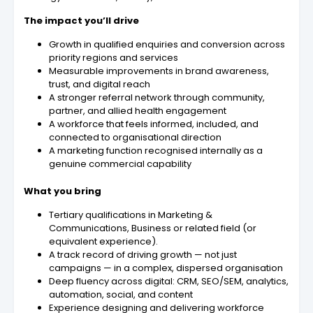
The impact you’ll drive
Growth in qualified enquiries and conversion across
priority regions and services
Measurable improvements in brand awareness,
trust, and digital reach
A stronger referral network through community,
partner, and allied health engagement
A workforce that feels informed, included, and
connected to organisational direction
A marketing function recognised internally as a
genuine commercial capability
What you bring
Tertiary qualifications in Marketing &
Communications, Business or related field (or
equivalent experience).
A track record of driving growth — not just
campaigns — in a complex, dispersed organisation
Deep fluency across digital: CRM, SEO/SEM, analytics,
automation, social, and content
Experience designing and delivering workforce