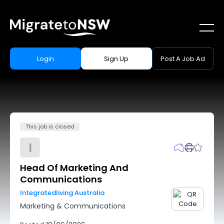
Login
Sign Up
Post A Job Ad
This job is closed
I
Head Of Marketing And
Communications
Integratedliving Australia
Marketing & Communications