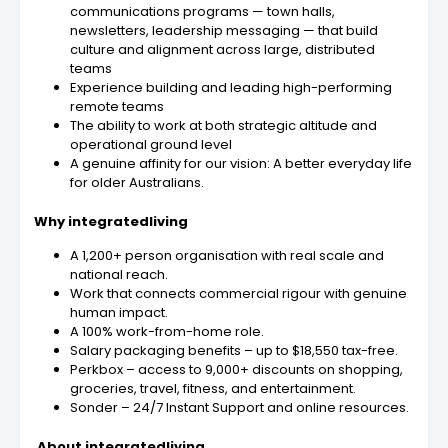
communications programs — town halls,
newsletters, leadership messaging — that build
culture and alignment across large, distributed
teams
Experience building and leading high-performing
remote teams
The ability to work at both strategic altitude and
operational ground level
A genuine affinity for our vision: A better everyday life
for older Australians.
Why integratedliving
A 1,200+ person organisation with real scale and
national reach.
Work that connects commercial rigour with genuine
human impact.
A 100% work-from-home role.
Salary packaging benefits – up to $18,550 tax-free.
Perkbox – access to 9,000+ discounts on shopping,
groceries, travel, fitness, and entertainment.
Sonder – 24/7 Instant Support and online resources.
About integratedliving