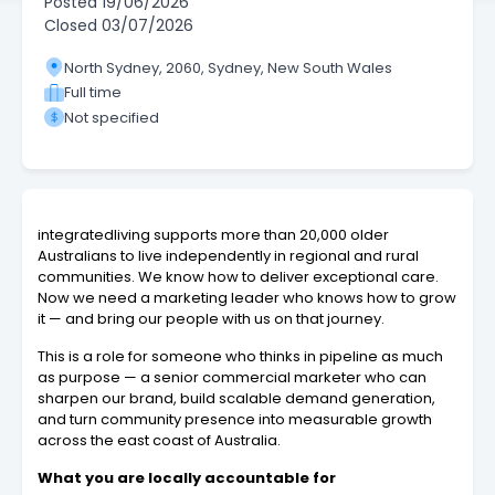
Posted
19/06/2026
Closed
03/07/2026
North Sydney, 2060, Sydney, New South Wales
Full time
Not specified
integratedliving supports more than 20,000 older
Australians to live independently in regional and rural
communities. We know how to deliver exceptional care.
Now we need a marketing leader who knows how to grow
it — and bring our people with us on that journey.
This is a role for someone who thinks in pipeline as much
as purpose — a senior commercial marketer who can
sharpen our brand, build scalable demand generation,
and turn community presence into measurable growth
across the east coast of Australia.
What you are locally accountable for