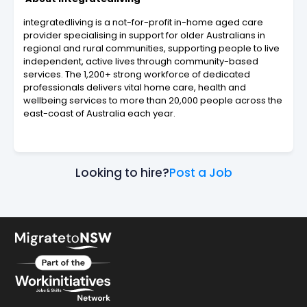
integratedliving is a not-for-profit in-home aged care
provider specialising in support for older Australians in
regional and rural communities, supporting people to live
independent, active lives through community-based
services. The 1,200+ strong workforce of dedicated
professionals delivers vital home care, health and
wellbeing services to more than 20,000 people across the
east-coast of Australia each year.
Looking to hire?
Post a Job