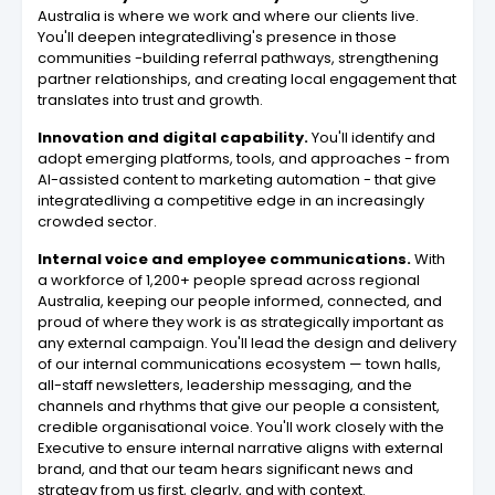
Australia is where we work and where our clients live.
You'll deepen integratedliving's presence in those
communities -building referral pathways, strengthening
partner relationships, and creating local engagement that
translates into trust and growth.
Innovation and digital capability.
You'll identify and
adopt emerging platforms, tools, and approaches - from
AI-assisted content to marketing automation - that give
integratedliving a competitive edge in an increasingly
crowded sector.
Internal voice and employee communications.
With
a workforce of 1,200+ people spread across regional
Australia, keeping our people informed, connected, and
proud of where they work is as strategically important as
any external campaign. You'll lead the design and delivery
of our internal communications ecosystem — town halls,
all-staff newsletters, leadership messaging, and the
channels and rhythms that give our people a consistent,
credible organisational voice. You'll work closely with the
Executive to ensure internal narrative aligns with external
brand, and that our team hears significant news and
strategy from us first, clearly, and with context.