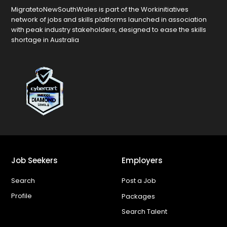
MigratetoNewSouthWales is part of the Workinitiatives
network of jobs and skills platforms launched in association
with peak industry stakeholders, designed to ease the skills
shortage in Australia
Job Seekers
Employers
Search
Post a Job
Profile
Packages
Search Talent