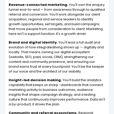
Revenue-connected marketing.
You'll own the enquiry
funnel end-to-end — from awareness through to qualified
referral and conversion. You'll work alongside our client
acquisition, regional and service leaders to identify
growth opportunities, set targets, and build campaigns
that move people from consideration to client. Marketing
here isn't a support function; it's a growth driver.
Brand and digital identity.
You'll lead a full audit and
evolution of how integratedliving shows up — digitally and
locally. That means owning our digital ecosystem
(website, SEO, paid, social, CRM), strengthening our
content and community presence, and ensuring our
brand earns trust at every touchpoint. You'll be the keeper
of our voice and the architect of our visibility.
Insight-led decision making.
You'll build the analytics
capability that keeps us sharp -dashboards that connect
marketing activity to business outcomes, audience
insights that shape campaign strategy, and a testing
culture that continuously improves performance. Data isn't
a by-product; it drives the plan.
Community and referral ecosystems.
Regional