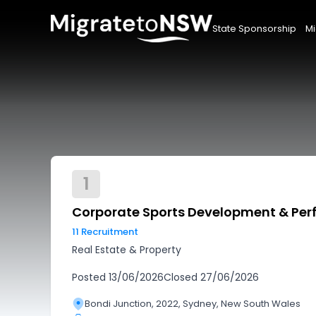
State Sponsorship
Mi
1
Corporate Sports Development & Pe
11 Recruitment
Real Estate & Property
Posted
13/06/2026
Closed
27/06/2026
Bondi Junction, 2022, Sydney, New South Wales