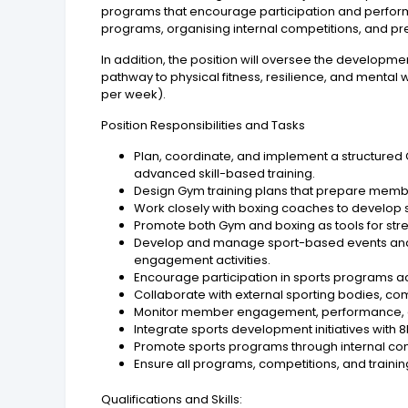
programs that encourage participation and perform
programs, organising internal competitions, and pr
In addition, the position will oversee the developm
pathway to physical fitness, resilience, and mental 
per week).
Position Responsibilities and Tasks
Plan, coordinate, and implement a structured
advanced skill-based training.
Design Gym training plans that prepare member
Work closely with boxing coaches to develop sp
Promote both Gym and boxing as tools for st
Develop and manage sport-based events and w
engagement activities.
Encourage participation in sports programs acro
Collaborate with external sporting bodies, c
Monitor member engagement, performance, a
Integrate sports development initiatives with 
Promote sports programs through internal com
Ensure all programs, competitions, and train
Qualifications and Skills: