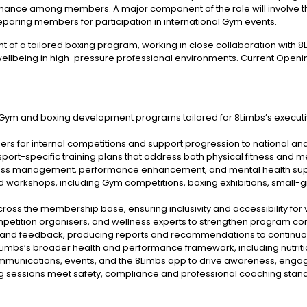
ance among members. A major component of the role will involve the
eparing members for participation in international Gym events.
ent of a tailored boxing program, working in close collaboration with
wellbeing in high-pressure professional environments. Current Opening:
 Gym and boxing development programs tailored for 8Limbs’s executi
s for internal competitions and support progression to national and
ort-specific training plans that address both physical fitness and me
ress management, performance enhancement, and mental health supp
orkshops, including Gym competitions, boxing exhibitions, small-g
ss the membership base, ensuring inclusivity and accessibility for var
ompetition organisers, and wellness experts to strengthen program c
nd feedback, producing reports and recommendations to continuou
8Limbs’s broader health and performance framework, including nutritio
munications, events, and the 8Limbs app to drive awareness, engag
ing sessions meet safety, compliance and professional coaching stan