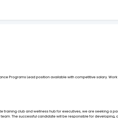
nce Programs Lead position available with competitive salary. Work 
vate training club and wellness hub for executives, we are seeking a
team. The successful candidate will be responsible for developing, 