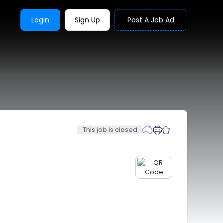
Login
Sign Up
Post A Job Ad
This job is closed