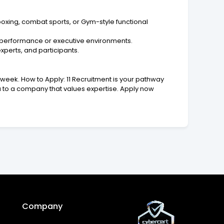
oxing, combat sports, or Gym-style functional
gh-performance or executive environments.
xperts, and participants.
week. How to Apply: 11 Recruitment is your pathway
ou to a company that values expertise. Apply now
Company