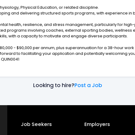
ysiology, Physical Education, or related discipline.
ping and delivering structured sports programs, with experience in b
mental health, resilience, and stress management, particularly for hi
ted programs involving coaches, external sporting bodies, wellness e
lls, with a capacity to motivate and engage diverse participants.
$80,000 - $90,000 per annum, plus superannuation for a 38-hour work 
g forward to facilitating your application and potentially welcoming y
r. QUIN0041
Looking to hire?
Post a Job
Job Seekers
Employers