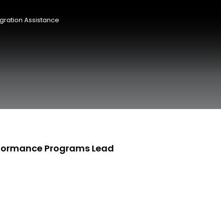
gration Assistance
rformance Programs Lead