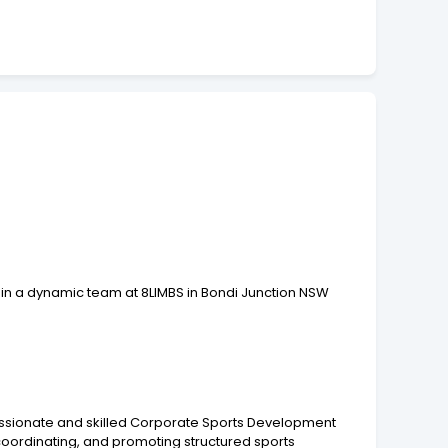
in a dynamic team at 8LIMBS in Bondi Junction NSW
 passionate and skilled Corporate Sports Development
coordinating, and promoting structured sports