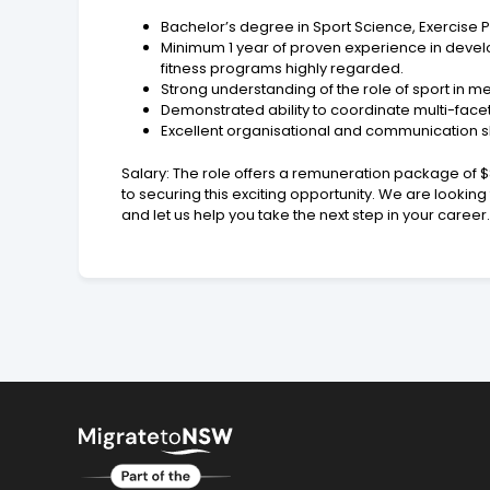
Bachelor’s degree in Sport Science, Exercise Ph
Minimum 1 year of proven experience in develo
fitness programs highly regarded.
Strong understanding of the role of sport in 
Demonstrated ability to coordinate multi-face
Excellent organisational and communication ski
Salary: The role offers a remuneration package of 
to securing this exciting opportunity. We are lookin
and let us help you take the next step in your caree