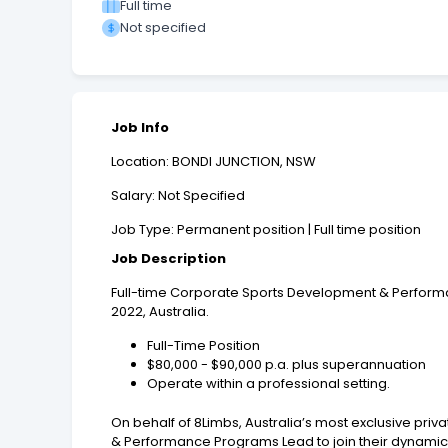
Full time
Not specified
Job Info
Location: BONDI JUNCTION, NSW
Salary: Not Specified
Job Type: Permanent position | Full time position
Job Description
Full-time Corporate Sports Development & Performa
2022, Australia.
Full-Time Position
$80,000 - $90,000 p.a. plus superannuation
Operate within a professional setting.
On behalf of 8Limbs, Australia’s most exclusive pri
& Performance Programs Lead to join their dynamic 