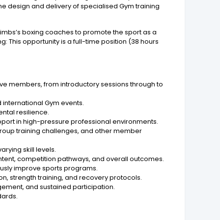
 design and delivery of specialised Gym training
 8Limbs’s boxing coaches to promote the sport as a
 This opportunity is a full-time position (38 hours
ve members, from introductory sessions through to
 international Gym events.
ntal resilience.
ort in high-pressure professional environments.
roup training challenges, and other member
ying skill levels.
ontent, competition pathways, and overall outcomes.
sly improve sports programs.
n, strength training, and recovery protocols.
ement, and sustained participation.
dards.