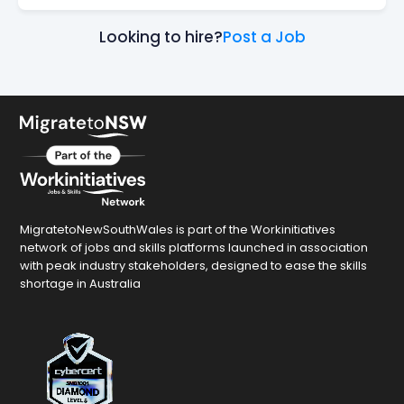
Looking to hire?
Post a Job
MigratetoNewSouthWales is part of the Workinitiatives
network of jobs and skills platforms launched in association
with peak industry stakeholders, designed to ease the skills
shortage in Australia