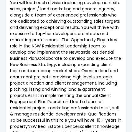
You will lead each division including development site
sales, project/ land marketing and general agency,
alongside a team of experienced professionals who
are dedicated to achieving outstanding sales targets
and delivering exceptional results. You will thrive with
exposure to top-tier developers, architects and
marketing professionals. The Opportunity Play a key
role in the NSW Residential Leadership team to
develop and implement the Newcastle Residential
Business Plan.Collaborate to develop and execute the
New Business Strategy, including expanding client
base and increasing market share.Oversee land and
apartment projects, providing high level strategic
project direction and client management, including
pitching, listing and winning land & apartment
projects.Assist in implementing the annual Client
Engagement Plan.Recruit and lead a team of
residential project marketing professionals to list, sell
& manage residential developments. Qualifications
To be successful in this role you will have: 10 + years in
propertyNSW Real Estate LicenceExcellent Knowledge