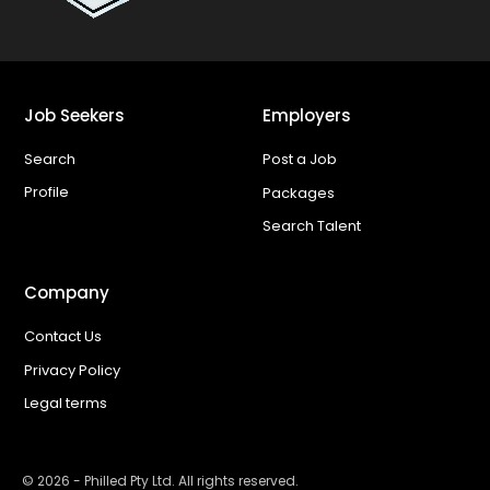
Job Seekers
Employers
Search
Post a Job
Profile
Packages
Search Talent
Company
Contact Us
Privacy Policy
Legal terms
©
2026
- Philled Pty Ltd. All rights reserved.