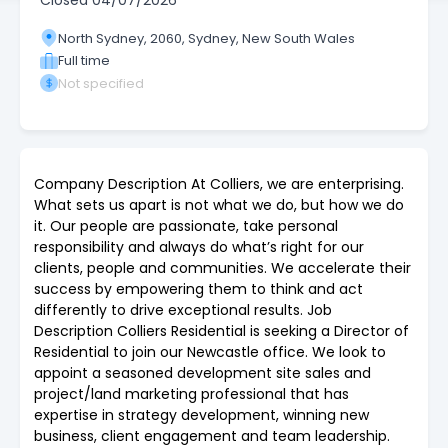
Closed
04/07/2026
North Sydney, 2060, Sydney, New South Wales
Full time
Not specified
Company Description At Colliers, we are enterprising.
What sets us apart is not what we do, but how we do
it. Our people are passionate, take personal
responsibility and always do what’s right for our
clients, people and communities. We accelerate their
success by empowering them to think and act
differently to drive exceptional results. Job
Description Colliers Residential is seeking a Director of
Residential to join our Newcastle office. We look to
appoint a seasoned development site sales and
project/land marketing professional that has
expertise in strategy development, winning new
business, client engagement and team leadership.