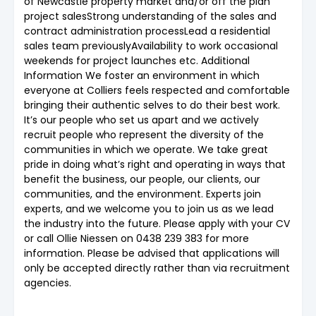
of Newcastle property market and/or off the plan
project salesStrong understanding of the sales and
contract administration processLead a residential
sales team previouslyAvailability to work occasional
weekends for project launches etc. Additional
Information We foster an environment in which
everyone at Colliers feels respected and comfortable
bringing their authentic selves to do their best work.
It’s our people who set us apart and we actively
recruit people who represent the diversity of the
communities in which we operate. We take great
pride in doing what’s right and operating in ways that
benefit the business, our people, our clients, our
communities, and the environment. Experts join
experts, and we welcome you to join us as we lead
the industry into the future. Please apply with your CV
or call Ollie Niessen on 0438 239 383 for more
information. Please be advised that applications will
only be accepted directly rather than via recruitment
agencies.