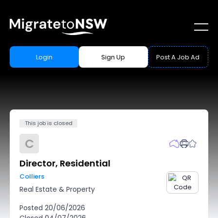
Login
Sign Up
Post A Job Ad
This job is closed
C
Director, Residential
Colliers
Real Estate & Property
Posted
20/06/2026