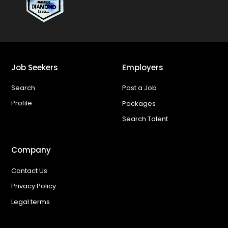
Job Seekers
Employers
Search
Post a Job
Profile
Packages
Search Talent
Company
Contact Us
Privacy Policy
Legal terms