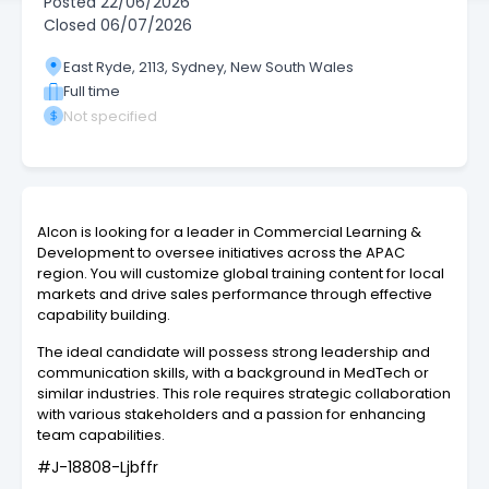
Posted
22/06/2026
Closed
06/07/2026
East Ryde, 2113, Sydney, New South Wales
Full time
Not specified
Alcon is looking for a leader in Commercial Learning &
Development to oversee initiatives across the APAC
region. You will customize global training content for local
markets and drive sales performance through effective
capability building.
The ideal candidate will possess strong leadership and
communication skills, with a background in MedTech or
similar industries. This role requires strategic collaboration
with various stakeholders and a passion for enhancing
team capabilities.
#J-18808-Ljbffr