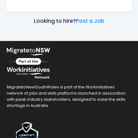
Looking to hire?
Post a Job
MigratetoNewSouthWales is part of the Workinitiatives
network of jobs and skills platforms launched in association
with peak industry stakeholders, designed to ease the skills
shortage in Australia