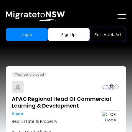
Login
Sign Up
Post A Job Ad
This job is closed
A
APAC Regional Head Of Commercial
Learning & Development
Alcon
Real Estate & Property