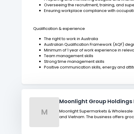
Overseeing the recruitment, training, and su
Ensuring workplace compliance with occupati
Qualification & experience
The right to work in Australia
Australian Qualification Framework (AQF) deg
Minimum of 1 year of work experience in releva
Team management skills
Strong time management skills
Positive communication skills, energy and atti
Moonlight Group Holdings 
M
Moonlight Supermarkets & Wholesale is
and Vietnam. The business offers groc