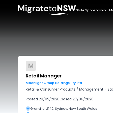
State Sponsorship
Mi
M
Retail Manager
Moonlight Group Holdings Pty Ltd
Retail & Consumer Products
/
Management - Sto
Posted
28/05/2026
Closed
27/06/2026
Granville, 2142, Sydney, New South Wales