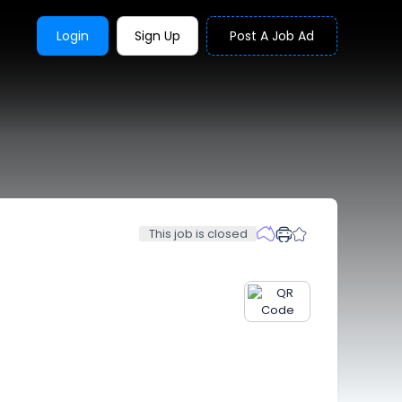
Login
Sign Up
Post A Job Ad
This job is closed