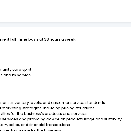
anent Full-Time basis at 38 hours a week.
unity care spirit
ss and its service
ions, inventory levels, and customer service standards
arketing strategies, including pricing structures
vities for the business’s products and services
d services and providing advice on product usage and suitability
ory, sales, and financial transactions
ial performance for the business