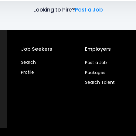
Looking to hire?
Post a Job
Job Seekers
Employers
Search
Post a Job
Profile
Packages
Search Talent