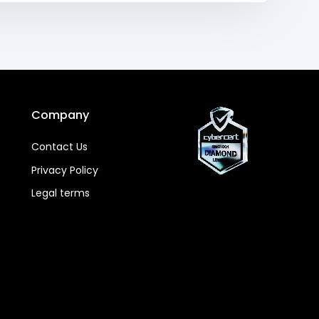
Company
Contact Us
Privacy Policy
Legal terms