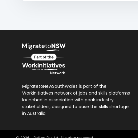
MigratetoNewSouthWales is part of the
Workinitiatives network of jobs and skills platforms
launched in association with peak industry
stakeholders, designed to ease the skills shortage
in Australia
©
2026
- Philled Pty Ltd. All rights reserved.