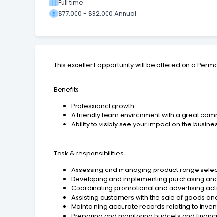
Full time
$77,000 - $82,000 Annual
This excellent opportunity will be offered on a Perm
Benefits
Professional growth
A friendly team environment with a great comm
Ability to visibly see your impact on the busine
Task & responsibilities
Assessing and managing product range select
Developing and implementing purchasing and m
Coordinating promotional and advertising acti
Assisting customers with the sale of goods an
Maintaining accurate records relating to invent
Preparing and monitoring budgets and financ