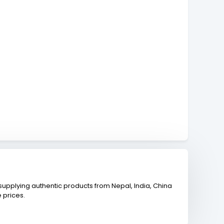
upplying authentic products from Nepal, India, China
 prices.