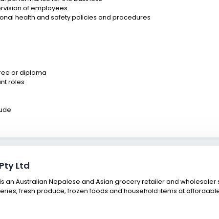
pervision of employees
onal health and safety policies and procedures
ree or diploma
nt roles
tude
Pty Ltd
 an Australian Nepalese and Asian grocery retailer and wholesaler s
eries, fresh produce, frozen foods and household items at affordable