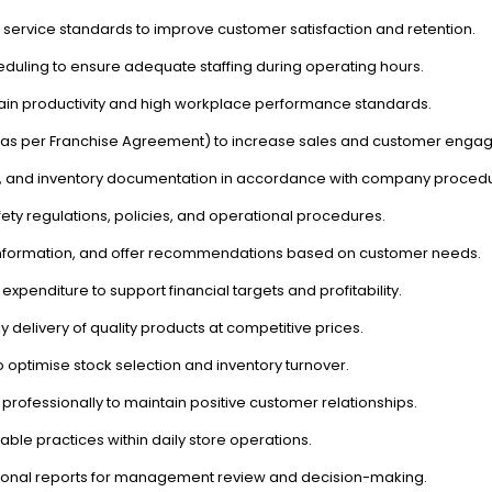
 service standards to improve customer satisfaction and retention.
duling to ensure adequate staffing during operating hours.
intain productivity and high workplace performance standards.
s (as per Franchise Agreement) to increase sales and customer enga
rts, and inventory documentation in accordance with company proced
ety regulations, policies, and operational procedures.
 information, and offer recommendations based on customer needs.
expenditure to support financial targets and profitability.
ly delivery of quality products at competitive prices.
 optimise stock selection and inventory turnover.
professionally to maintain positive customer relationships.
ble practices within daily store operations.
ional reports for management review and decision-making.