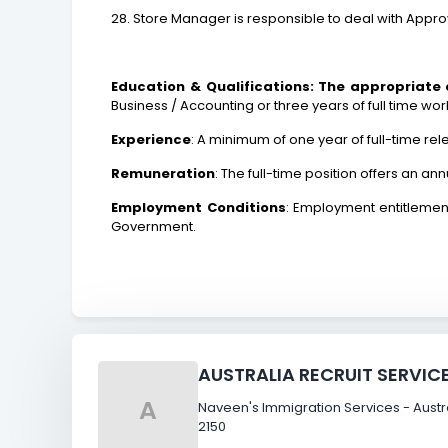
28. Store Manager is responsible to deal with Appr
Education & Qualifications: The appropriate
Business / Accounting or three years of full time wor
Experience
: A minimum of one year of full-time re
Remuneration
: The full-time position offers an a
Employment Conditions
: Employment entitlement
Government.
AUSTRALIA RECRUIT SERVIC
A
Naveen's Immigration Services - Austral
2150