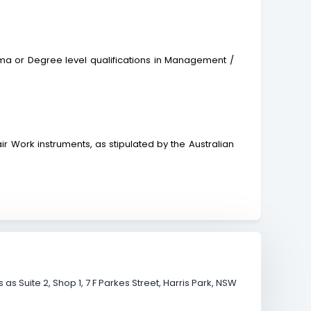
 or Degree level qualifications in Management /
r Work instruments, as stipulated by the Australian
s Suite 2, Shop 1, 7 F Parkes Street, Harris Park, NSW