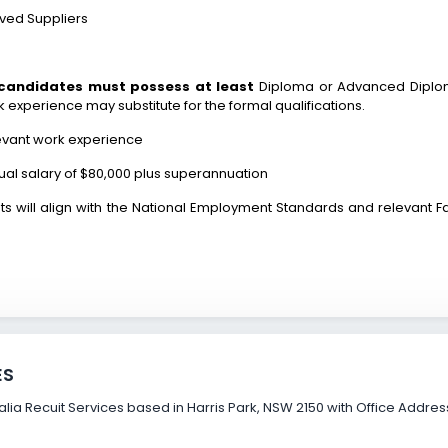
oved Suppliers
 candidates must possess at least
Diploma or Advanced Diploma
k experience may substitute for the formal qualifications.
levant work experience
nnual salary of $80,000 plus superannuation
s will align with the National Employment Standards and relevant Fai
ES
ia Recuit Services based in Harris Park, NSW 2150 with Office Address a