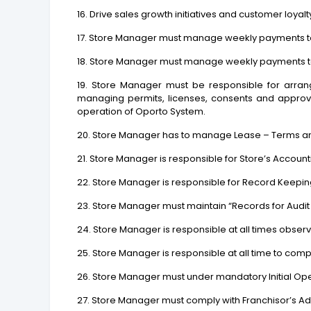
16. Drive sales growth initiatives and customer loy
17. Store Manager must manage weekly payments t
18. Store Manager must manage weekly payments 
19. Store Manager must be responsible for arrang
managing permits, licenses, consents and approva
operation of Oporto System.
20. Store Manager has to manage Lease – Terms a
21. Store Manager is responsible for Store’s Accoun
22. Store Manager is responsible for Record Keeping
23. Store Manager must maintain “Records for Audit
24. Store Manager is responsible at all times obse
25. Store Manager is responsible at all time to co
26. Store Manager must under mandatory Initial Ope
27. Store Manager must comply with Franchisor’s A