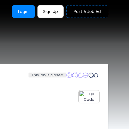
Login
Sign Up
Post A Job Ad
This job is closed