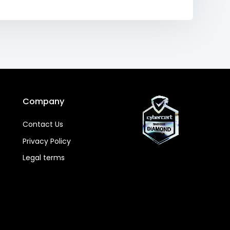
Company
Contact Us
Privacy Policy
Legal terms