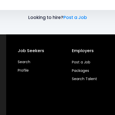
Looking to hire?
Post a Job
Job Seekers
Employers
Search
Post a Job
Profile
Packages
Search Talent