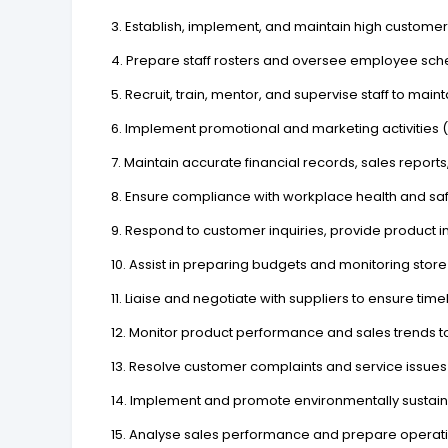
3. Establish, implement, and maintain high customer
4. Prepare staff rosters and oversee employee sche
5. Recruit, train, mentor, and supervise staff to ma
6. Implement promotional and marketing activitie
7. Maintain accurate financial records, sales repo
8. Ensure compliance with workplace health and saf
9. Respond to customer inquiries, provide product
10. Assist in preparing budgets and monitoring store 
11. Liaise and negotiate with suppliers to ensure time
12. Monitor product performance and sales trends to
13. Resolve customer complaints and service issues 
14. Implement and promote environmentally sustaina
15. Analyse sales performance and prepare operat