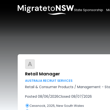
State Sponsorship
Mi
A
Retail Manager
AUSTRALIA RECRUIT SERVICES
Retail & Consumer Products
/
Management - Sto
Posted
08/06/2026
Closed
08/07/2026
Cessnock, 2325, New South Wales