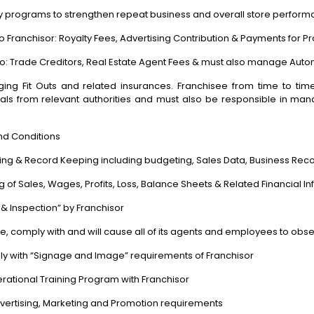
alty programs to strengthen repeat business and overall store perform
o Franchisor:
Royalty Fees, Advertising Contribution & Payments for P
to:
Trade Creditors, Real Estate Agent Fees & must also manage Aut
ing Fit Outs and related insurances. Franchisee from time to tim
ls from relevant authorities and must also be responsible in man
nd Conditions
ting & Record Keeping including budgeting, Sales Data, Business Reco
 of Sales, Wages, Profits, Loss, Balance Sheets & Related Financial I
 & Inspection” by Franchisor
rve, comply with and will cause all of its agents and employees to o
mply with “Signage and Image” requirements of Franchisor
rational Training Program with Franchisor
dvertising, Marketing and Promotion requirements