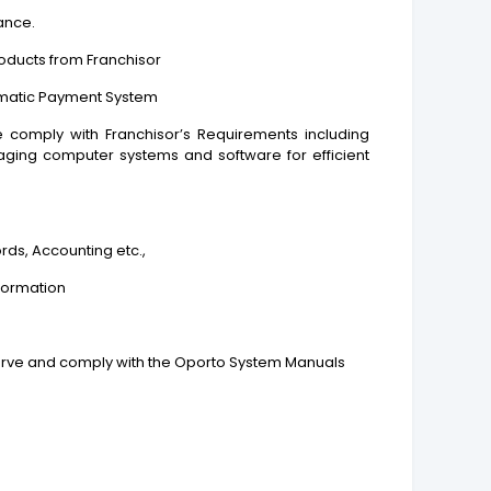
ance.
roducts from Franchisor
omatic Payment System
e comply with Franchisor’s Requirements including
aging computer systems and software for efficient
rds, Accounting etc.,
nformation
bserve and comply with the Oporto System Manuals