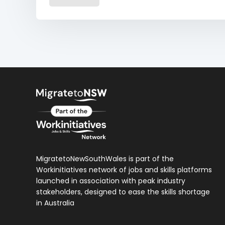
MigratetoNewSouthWales is part of the
Workinitiatives network of jobs and skills platforms
launched in association with peak industry
stakeholders, designed to ease the skills shortage
in Australia