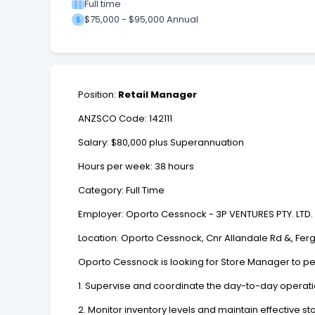
Full time
$75,000 - $95,000 Annual
Position:
Retail Manager
ANZSCO Code: 142111
Salary: $80,000 plus Superannuation
Hours per week: 38 hours
Category: Full Time
Employer: Oporto Cessnock -
3P VENTURES PTY. LTD
Location:
Oporto Cessnock, Cnr Allandale Rd &, Fe
Oporto Cessnock is looking for Store Manager to pe
1. Supervise and coordinate the day-to-day operatio
2. Monitor inventory levels and maintain effective 