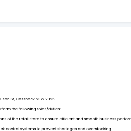
.
rguson St, Cessnock NSW 2325
rform the following roles/duties:
ns of the retail store to ensure efficient and smooth business perfo
stock control systems to prevent shortages and overstocking.