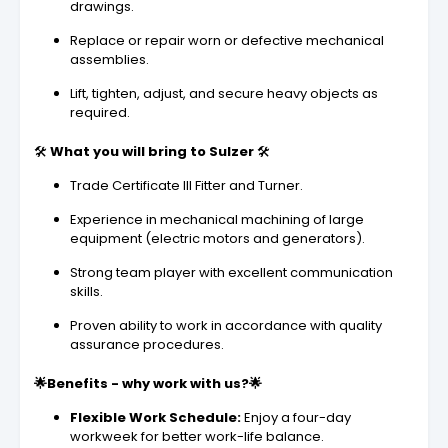
drawings.
Replace or repair worn or defective mechanical
assemblies.
Lift, tighten, adjust, and secure heavy objects as
required.
🛠️️
What you will bring to Sulzer
🛠️
Trade Certificate III Fitter and Turner.
Experience in mechanical machining of large
equipment (electric motors and generators).
Strong team player with excellent communication
skills.
Proven ability to work in accordance with quality
assurance procedures.
🌟Benefits - why work with us?🌟
Flexible Work Schedule:
Enjoy a four-day
workweek for better work-life balance.