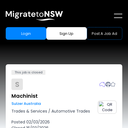
Login
Sign Up
Post A Job Ad
This job is closed
S
Machinist
Sulzer Australia
Trades & Services
/
Automotive Trades
Posted
02/03/2026