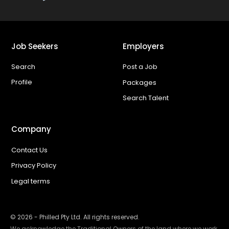
Job Seekers
Employers
Search
Post a Job
Profile
Packages
Search Talent
Company
Contact Us
Privacy Policy
Legal terms
©
2026
- Philled Pty Ltd. All rights reserved.
We acknowledge the Traditional Owners of the land where we work