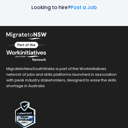
Looking to hire?
Post a Job
MigratetoNewSouthWales is part of the Workinitiatives
network of jobs and skills platforms launched in association
with peak industry stakeholders, designed to ease the skills
shortage in Australia