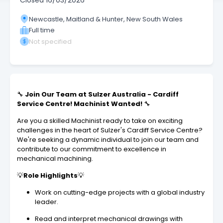
Closed
16/03/2026
Newcastle, Maitland & Hunter, New South Wales
Full time
Not specified
🔧
Join Our Team at Sulzer Australia - Cardiff
Service Centre! Machinist Wanted!
🔧
Are you a skilled Machinist ready to take on exciting
challenges in the heart of Sulzer's Cardiff Service Centre?
We're seeking a dynamic individual to join our team and
contribute to our commitment to excellence in
mechanical machining.
💡
Role Highlights
💡
Work on cutting-edge projects with a global industry
leader.
Read and interpret mechanical drawings with