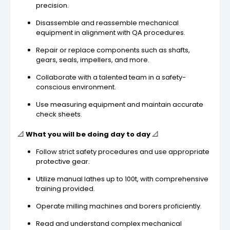
precision.
Disassemble and reassemble mechanical
equipment in alignment with QA procedures.
Repair or replace components such as shafts,
gears, seals, impellers, and more.
Collaborate with a talented team in a safety-
conscious environment.
Use measuring equipment and maintain accurate
check sheets.
📐
What you will be doing day to day
📐
Follow strict safety procedures and use appropriate
protective gear.
Utilize manual lathes up to 100t, with comprehensive
training provided.
Operate milling machines and borers proficiently.
Read and understand complex mechanical