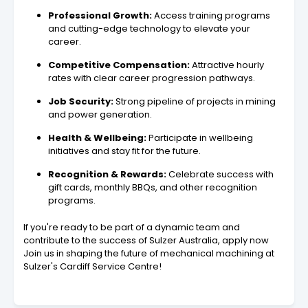
Professional Growth:
Access training programs
and cutting-edge technology to elevate your
career.
Competitive Compensation:
Attractive hourly
rates with clear career progression pathways.
Job Security:
Strong pipeline of projects in mining
and power generation.
Health & Wellbeing:
Participate in wellbeing
initiatives and stay fit for the future.
Recognition & Rewards:
Celebrate success with
gift cards, monthly BBQs, and other recognition
programs.
If you're ready to be part of a dynamic team and
contribute to the success of Sulzer Australia, apply now
Join us in shaping the future of mechanical machining at
Sulzer's Cardiff Service Centre!