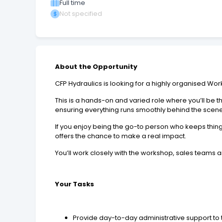
Full time
Not specified
About the Opportunity
CFP Hydraulics is looking for a highly organised Wor
This is a hands-on and varied role where you’ll be
ensuring everything runs smoothly behind the scene
If you enjoy being the go-to person who keeps thing
offers the chance to make a real impact.
You’ll work closely with the workshop, sales teams a
Your Tasks
Provide day-to-day administrative support t