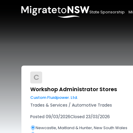
State Sponsorship
Mi
C
Workshop Administrator Stores
Custom Fluidpower. Ltd.
Trades & Services
/
Automotive Trades
Posted
09/03/2026
Closed
23/03/2026
Newcastle, Maitland & Hunter, New South Wales