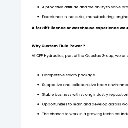
A proactive attitude and the ability to solve 
Experience in industrial, manufacturing, engi
A forklift licence or warehouse experience wo
Why Custom Fluid Power ?
At CFP Hydraulics, part of the Questas Group, we p
Competitive salary package
Supportive and collaborative team environme
Stable business with strong industry reputatio
Opportunities to learn and develop across w
The chance to work in a growing technical ind