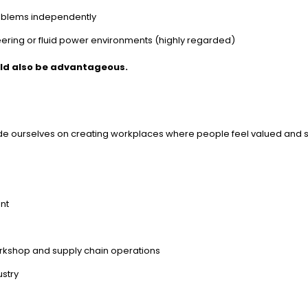
problems independently
neering or fluid power environments (highly regarded)
uld also be advantageous.
ride ourselves on creating workplaces where people feel valued and 
nt
n
orkshop and supply chain operations
ustry