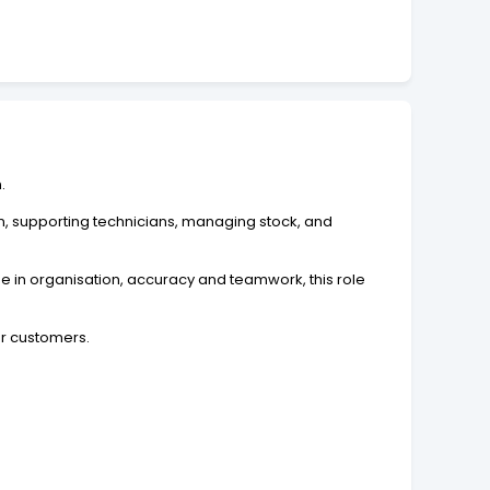
.
n, supporting technicians, managing stock, and
de in organisation, accuracy and teamwork, this role
ur customers.