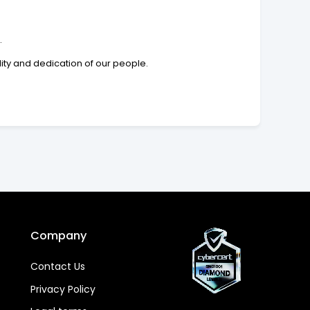
.
lity and dedication of our people.
Company
Contact Us
Privacy Policy