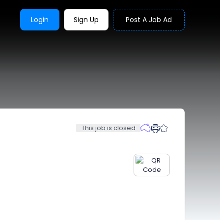
Login
Sign Up
Post A Job Ad
This job is closed