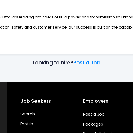
Australia’s leading providers of fluid power and transmission solutions
vation, safety and customer service, our success is built on the capabi
Looking to hire?
Post a Job
Job Seekers
Employers
Search
Post a Job
Profile
Packages