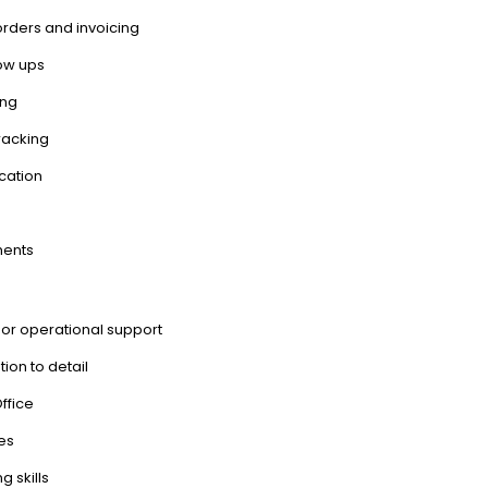
rders and invoicing
low ups
ing
racking
cation
ments
 or operational support
tion to detail
ffice
nes
 skills