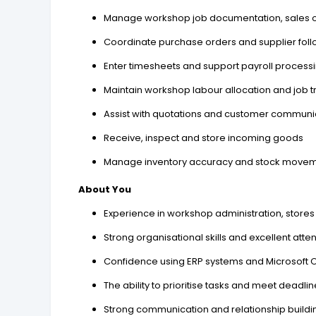
Manage workshop job documentation, sales o
Coordinate purchase orders and supplier fol
Enter timesheets and support payroll process
Maintain workshop labour allocation and job t
Assist with quotations and customer communi
Receive, inspect and store incoming goods
Manage inventory accuracy and stock move
About You
Experience in workshop administration, stores
Strong organisational skills and excellent atten
Confidence using ERP systems and Microsoft O
The ability to prioritise tasks and meet deadli
Strong communication and relationship building