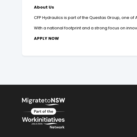
About Us
CFP Hydraulics is part of the Questas Group, one of 
With a national footprint and a strong focus on inno
APPLY NOW