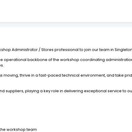
kshop Administrator / Stores professional to join our team in Singleton
 the operational backbone of the workshop coordinating administratio
s.
s moving, thrive in a fast-paced technical environment, and take pri
nd suppliers, playing a key role in delivering exceptional service to o
o the workshop team