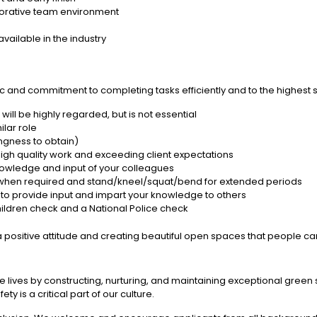
aborative team environment
ailable in the industry
c and commitment to completing tasks efficiently and to the highest 
s will be highly regarded, but is not essential
ilar role
ingness to obtain)
 high quality work and exceeding client expectations
nowledge and input of your colleagues
ects when required and stand/kneel/squat/bend for extended periods
s to provide input and impart your knowledge to others
hildren check and a National Police check
 positive attitude and creating beautiful open spaces that people ca
e lives by constructing, nurturing, and maintaining exceptional gree
y is a critical part of our culture.