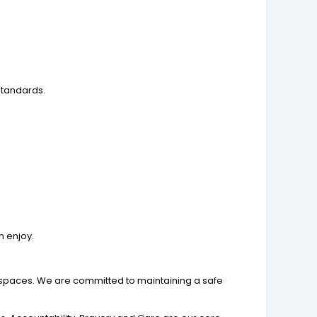
standards.
n enjoy.
n spaces. We are committed to maintaining a safe