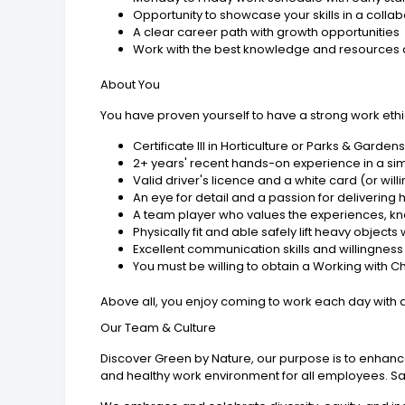
Opportunity to showcase your skills in a coll
A clear career path with growth opportunities
Work with the best knowledge and resources av
About You
You have proven yourself to have a strong work ethi
Certificate III in Horticulture or Parks & Garden
2+ years' recent hands-on experience in a sim
Valid driver's licence and a white card (or will
An eye for detail and a passion for delivering
A team player who values the experiences, k
Physically fit and able safely lift heavy obj
Excellent communication skills and willingnes
You must be willing to obtain a Working with C
Above all, you enjoy coming to work each day with a
Our Team & Culture
Discover Green by Nature, our purpose is to enhanc
and healthy work environment for all employees. Safet