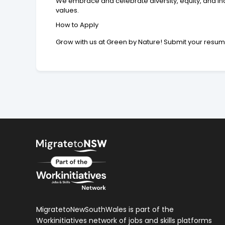
We embrace and celebrate diversity, equity, and i
values.
How to Apply
Grow with us at Green by Nature! Submit your resu
MigratetoNewSouthWales is part of the
Workinitiatives network of jobs and skills platforms