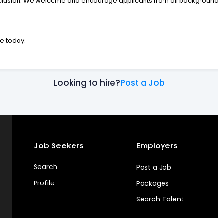
nclusion. We welcome and encourage applicants from all backgrounds
me today.
Looking to hire?
Post a Job
Job Seekers
Employers
Search
Post a Job
Profile
Packages
Search Talent