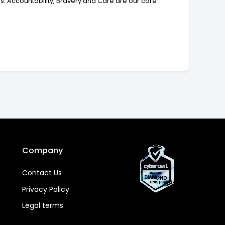
. Accountability, Bravery and Care are our core
Company
Contact Us
Privacy Policy
Legal terms