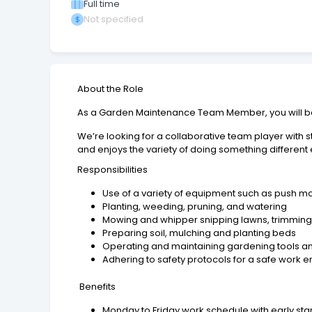
Full time
Not specified
About the Role
As a Garden Maintenance Team Member, you will be 
We’re looking for a collaborative team player with s
and enjoys the variety of doing something different
Responsibilities
Use of a variety of equipment such as push m
Planting, weeding, pruning, and watering
Mowing and whipper snipping lawns, trimming 
Preparing soil, mulching and planting beds
Operating and maintaining gardening tools 
Adhering to safety protocols for a safe work 
Benefits
Monday to Friday work schedule with early start