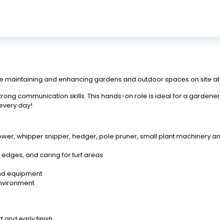
maintaining and enhancing gardens and outdoor spaces on site at th
trong communication skills. This hands-on role is ideal for a gardene
 every day!
ower, whipper snipper, hedger, pole pruner, small plant machinery a
edges, and caring for turf areas
and equipment
environment
 and early finish