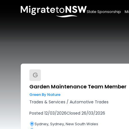
State Sponsorship
Mi
G
Garden Maintenance Team Member
Green By Nature
Trades & Services
/
Automotive Trades
Posted
12/03/2026
Closed
26/03/2026
Sydney, Sydney, New South Wales