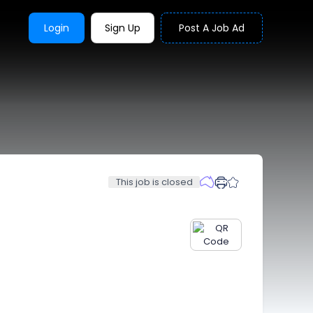
Login
Sign Up
Post A Job Ad
This job is closed