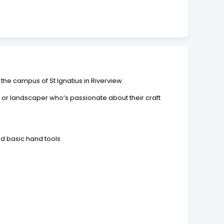
e campus of St Ignatius in Riverview.
r or landscaper who’s passionate about their craft
nd basic hand tools